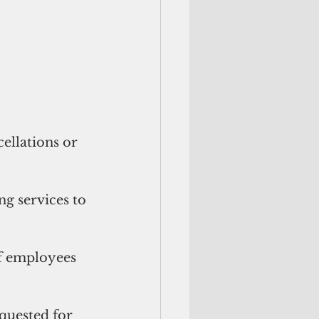
llations or 
 services to 
f employees 