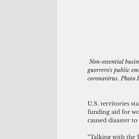
 Non-essential businesses on Guam have been ordered closed under Gov. Lourdes Leon 
guerrero's public em
coronavirus. Photo
U.S. territories s
funding aid for wo
caused disaster to
“Talking with the 