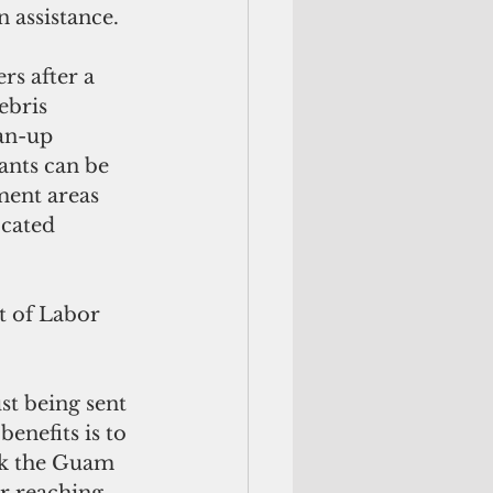
n assistance.
rs after a 
ebris 
an-up 
ants can be 
ment areas 
ocated 
 of Labor 
.
st being sent 
enefits is to 
ank the Guam 