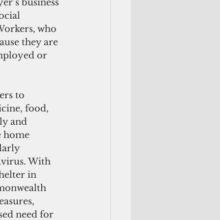
yer’s business 
ocial 
 Workers, who 
ause they are 
employed or 
rs to 
cine, food, 
ly and 
e home 
larly 
virus. With 
elter in 
monwealth 
asures, 
sed need for 