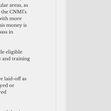
ular areas, as 
, the CNMI's 
 with more 
is money is 
ass in 
e eligible 
 and training 
 laid-off as 
yed or 
yed 