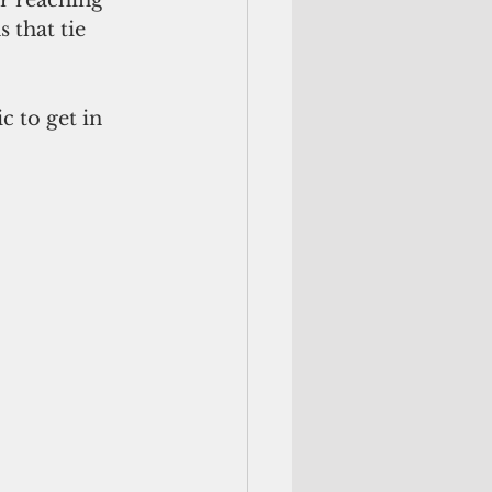
or reaching 
 that tie 
 to get in 