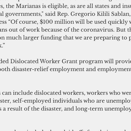
, the Marianas is eligible, as are all states and ins
bal governments," said Rep. Gregorio Kilili Sablan
ss “Of course, $100 million will be used quickly
s out of work because of the coronavirus. But th
 much larger funding that we are preparing to p
.”
ded Dislocated Worker Grant program will provid
 both disaster-relief employment and employment
 can include dislocated workers, workers who were
saster, self-employed individuals who are unemplo
a result of the disaster, and long-term unemplo