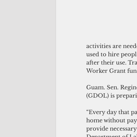
activities are nee
used to hire peopl
after their use. Tr
Worker Grant fun
Guam. Sen. Regine
(GDOL) is preparin
“Every day that pa
home without pay. 
provide necessary 