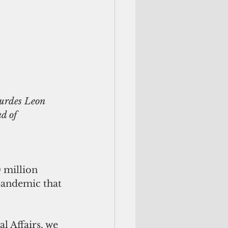
d of 
 million 
pandemic that 
l Affairs, we 