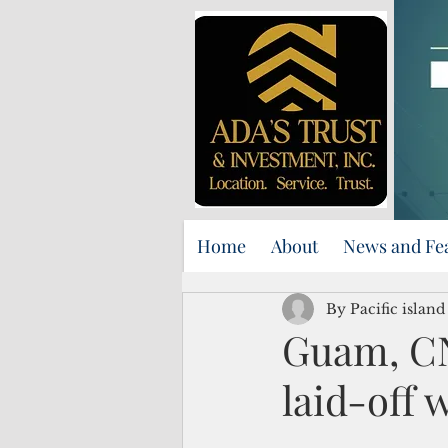
Home
About
News and Fe
By Pacific islan
Guam, CN
laid-off 