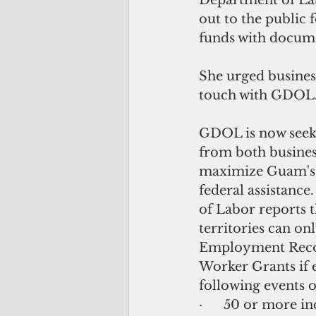
Department of Labo
out to the public 
funds with documen
She urged busines
touch with GDOL
GDOL is now seek
from both busines
maximize Guam's el
federal assistance
of Labor reports t
territories can onl
Employment Recov
Worker Grants if e
following events o
·      50 or more in