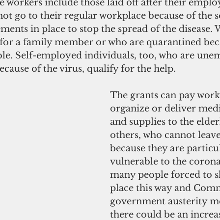
le workers include those laid off after their emplo
ot go to their regular workplace because of the s
ments in place to stop the spread of the disease.
 for a family member or who are quarantined bec
gible. Self-employed individuals, too, who are un
use of the virus, qualify for the help.
The grants can pay worke
organize or deliver medi
and supplies to the elder
others, who cannot leav
because they are particu
vulnerable to the corona
many people forced to sh
place this way and Com
government austerity me
there could be an increa