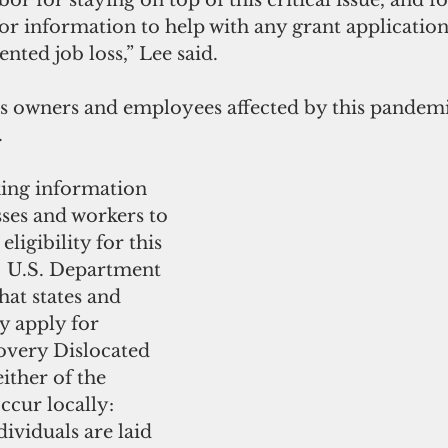
r for staying on top of this critical issue, and f
for information to help with any grant applications
ted job loss,” Lee said.  
s owners and employees affected by this pandemic
.
ing information 
ses and workers to 
igibility for this 
.  U.S. Department 
hat states and 
y apply for 
ery Dislocated 
ither of the 
ccur locally:
dividuals are laid 