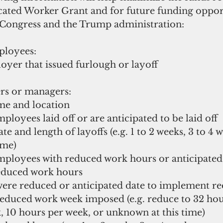
ocated Worker Grant and for future funding oppor
Congress and the Trump administration:
ployees:
loyer that issued furlough or layoff
rs or managers:
ame and location
mployees laid off or are anticipated to be laid off
date and length of layoffs (e.g. 1 to 2 weeks, 3 to 4 
ime)
employees with reduced work hours or anticipate
educed work hours
 were reduced or anticipated date to implement r
n reduced work week imposed (e.g. reduce to 32 hou
, 10 hours per week, or unknown at this time)