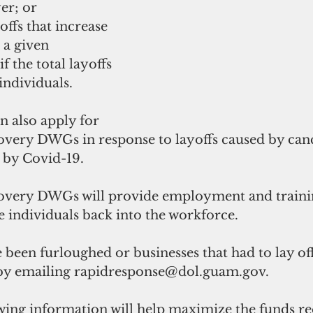
er; or
ayoffs that increase 
a given 
 the total layoffs 
individuals.
an also apply for 
ry DWGs in response to layoffs caused by cance
by Covid-19. 
ery DWGs will provide employment and training
le individuals back into the workforce.
been furloughed or businesses that had to lay of
y emailing rapidresponse@dol.guam.gov. 