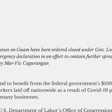
ergency declaration in an effort to contain further sprea
 by Mar-Vic Cagurangan
tand to benefit from the federal government's $100
rkers laid off nationwide as a result of Covid-19 
 many businesses. 
U.S. Department of Labor’s Office of Congressiona