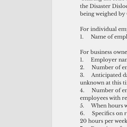
the Disaster Disl
being weighed by 
For individual em
1.     Name of emp
For business owne
1.     Employer n
2.     Number of e
3.     Anticipated 
unknown at this t
4.     Number of 
employees with r
5.     When hours
6.     Specifics o
20 hours per week