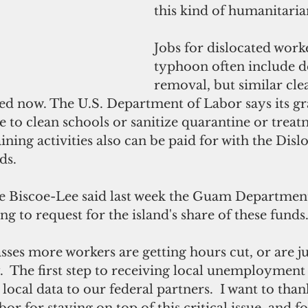
this kind of humanitaria
Jobs for dislocated worke
typhoon often include d
removal, but similar cle
ded now. The U.S. Department of Labor says its gr
e to clean schools or sanitize quarantine or treat
aining activities also can be paid for with the Disl
ds.
 Biscoe-Lee said last week the Guam Department
g to request for the island's share of these funds
sses more workers are getting hours cut, or are ju
 The first step to receiving local unemployment b
local data to our federal partners.  I want to th