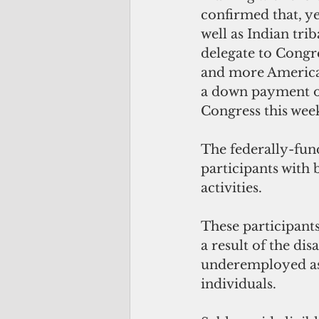
confirmed that, yes
well as Indian tri
delegate to Congre
and more American
a down payment on
Congress this week
The federally-fun
participants with
activities. 
These participants
a result of the di
underemployed as 
individuals.