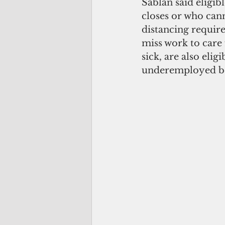
Sablan said eligib
closes or who cann
distancing require
miss work to care
sick, are also eli
underemployed beca