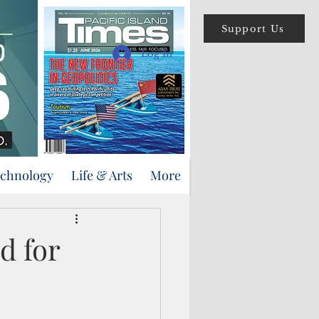
Support Us
Log In
echnology
Life & Arts
More
d for