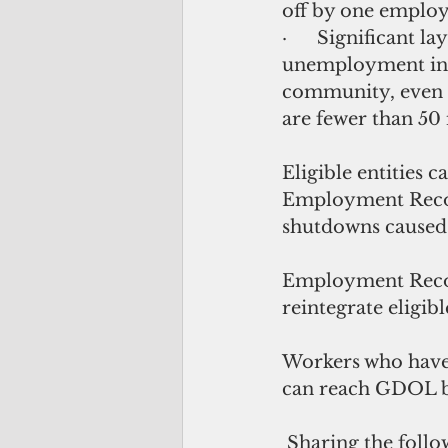
off by one employ
·      Significant l
unemployment in 
community, even if
are fewer than 50 
Eligible entities c
Employment Recove
shutdowns caused 
Employment Recov
reintegrate eligib
Workers who have 
can reach GDOL b
 Sharing the following information will help maximize the funds requested for 