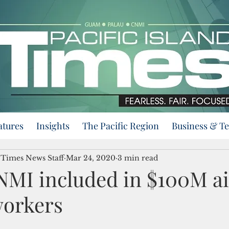
atures
Insights
The Pacific Region
Business & T
d Times News Staff
Mar 24, 2020
3 min read
MI included in $100M ai
workers