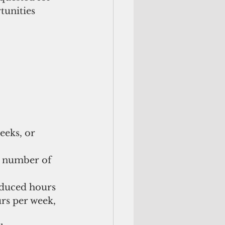
tunities 
weeks, or 
d number of 
educed hours
rs per week, 