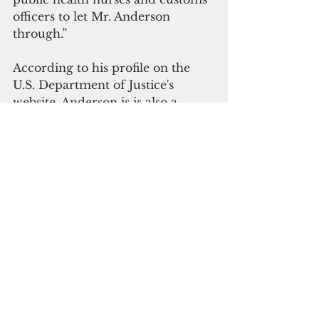
officers to let Mr. Anderson 
through.”
According to his profile on the 
U.S. Department of Justice's 
website, Anderson is is also a 
member of the Terrorism and 
National Security Subcommittee 
and the Subcommittee for 
Servicemembers and Veterans 
Rights under the Attorney 
General’s Advisory Committee.
Japan