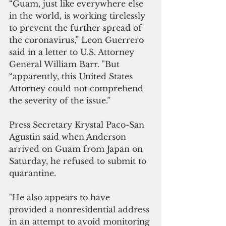
“Guam, just like everywhere else 
in the world, is working tirelessly 
to prevent the further spread of 
the coronavirus,” Leon Guerrero 
said in a letter to U.S. Attorney 
General William Barr. "But 
“apparently, this United States 
Attorney could not comprehend 
the severity of the issue.”
Press Secretary Krystal Paco-San 
Agustin said when Anderson 
arrived on Guam from Japan on 
Saturday, he refused to submit to 
quarantine.
"He also appears to have 
provided a nonresidential address 
in an attempt to avoid monitoring 