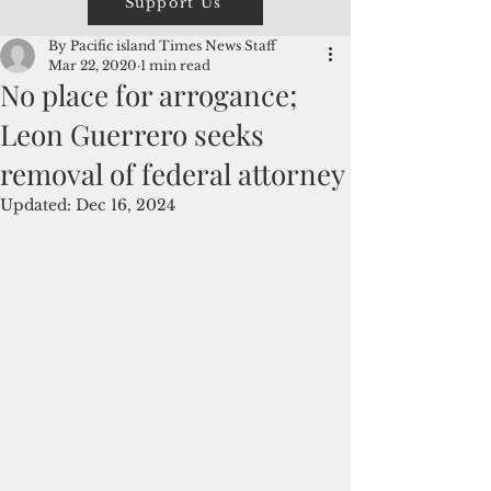
Support Us
By Pacific island Times News Staff
Mar 22, 2020
1 min read
No place for arrogance;
Leon Guerrero seeks
removal of federal attorney
Updated:
Dec 16, 2024