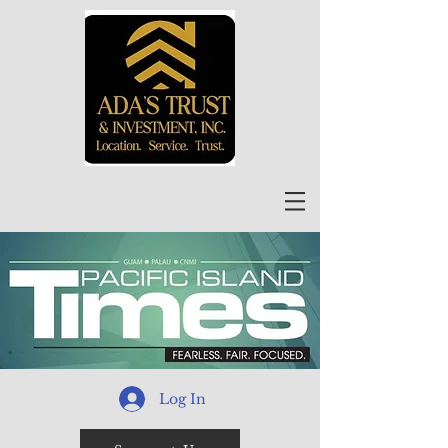
Log In