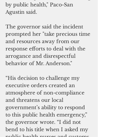
by public health," Paco-San 
Agustin said.
The governor said the incident 
prompted her "take precious time 
and resources away from our 
response efforts to deal with the 
arrogance and disrespectful 
behavior of Mr. Anderson."
“His decision to challenge my 
executive orders created an 
atmosphere of non-compliance 
and threatens our local 
government’s ability to respond 
to this public health emergency,” 
the governor wrote. “I did not 
bend to his title when I asked my 
public health nurses and customs 