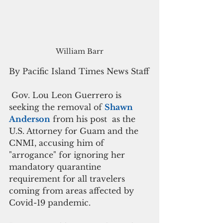
William Barr
By Pacific Island Times News Staff
 Gov. Lou Leon Guerrero is 
seeking the removal of 
Shawn 
Anderson
 from his post  as the 
U.S. Attorney for Guam and the 
CNMI, accusing him of  
"arrogance" for ignoring her 
mandatory quarantine 
requirement for all travelers 
coming from areas affected by 
Covid-19 pandemic.