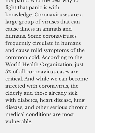
not panic. And the best way to 
fight that panic is with 
knowledge. Coronaviruses are a 
large group of viruses that can 
cause illness in animals and 
humans. Some coronaviruses 
frequently circulate in humans 
and cause mild symptoms of the 
common cold. According to the 
World Health Organization, just 
5% of all coronavirus cases are 
critical. And while we can become 
infected with coronavirus, the 
elderly and those already sick 
with diabetes, heart disease, lung 
disease, and other serious chronic 
medical conditions are most 
vulnerable.