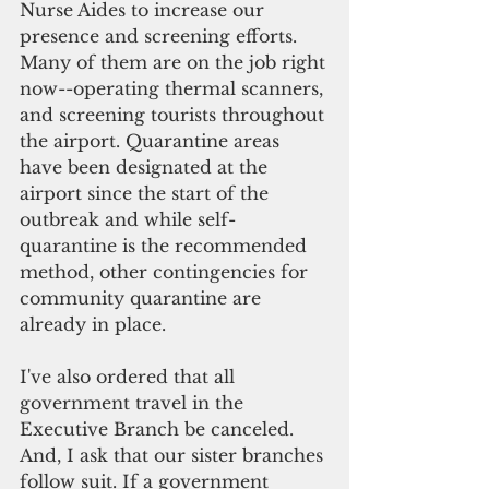
Nurse Aides to increase our 
presence and screening efforts. 
Many of them are on the job right
now--operating thermal scanners, 
and screening tourists throughout 
the airport. Quarantine areas 
have been designated at the 
airport since the start of the 
outbreak and while self-
quarantine is the recommended 
method, other contingencies for 
community quarantine are 
already in place.
I've also ordered that all 
government travel in the 
Executive Branch be canceled. 
And, I ask that our sister branches 
follow suit. If a government 