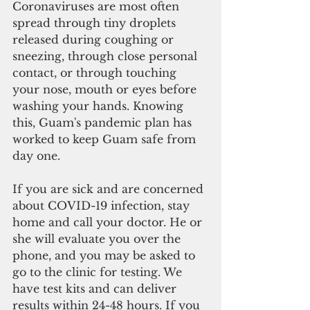
Coronaviruses are most often 
spread through tiny droplets 
released during coughing or 
sneezing, through close personal 
contact, or through touching 
your nose, mouth or eyes before 
washing your hands. Knowing 
this, Guam's pandemic plan has 
worked to keep Guam safe from 
day one.
If you are sick and are concerned 
about COVID-19 infection, stay 
home and call your doctor. He or 
she will evaluate you over the 
phone, and you may be asked to 
go to the clinic for testing. We 
have test kits and can deliver 
results within 24-48 hours. If you 