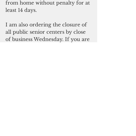
from home without penalty for at 
least 14 days.
I am also ordering the closure of 
all public senior centers by close 
of business Wednesday. If you are 
hosting a social event for 100 
people or more, that event will 
also be canceled, effective 
Wednesday at 5 p.m. These 
mandates will remain in place as 
necessary.
I am your Governor, but I am 
also a mother, a grandmother, 
and a nurse. And there isn't 
anything I wouldn't do to protect 
this island and our families. That 
said, I will use whatever legal 