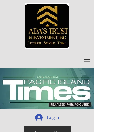
Log In