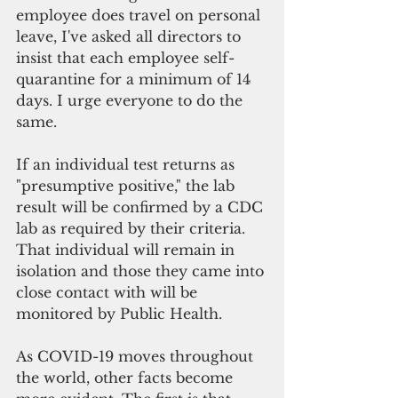
employee does travel on personal 
leave, I've asked all directors to 
insist that each employee self-
quarantine for a minimum of 14 
days. I urge everyone to do the 
same.
If an individual test returns as 
"presumptive positive," the lab 
result will be confirmed by a CDC 
lab as required by their criteria. 
That individual will remain in 
isolation and those they came into 
close contact with will be 
monitored by Public Health.
As COVID-19 moves throughout 
the world, other facts become 