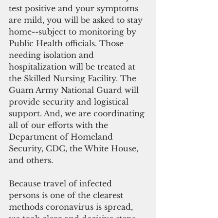
test positive and your symptoms 
are mild, you will be asked to stay 
home--subject to monitoring by 
Public Health officials. Those 
needing isolation and 
hospitalization will be treated at 
the Skilled Nursing Facility. The 
Guam Army National Guard will 
provide security and logistical 
support. And, we are coordinating 
all of our efforts with the 
Department of Homeland 
Security, CDC, the White House, 
and others.
Because travel of infected 
persons is one of the clearest 
methods coronavirus is spread, 