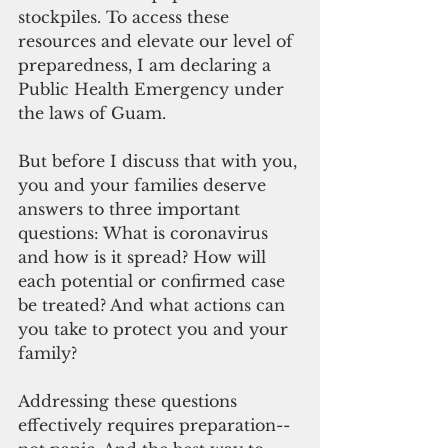
stockpiles. To access these 
resources and elevate our level of 
preparedness, I am declaring a 
Public Health Emergency under 
the laws of Guam.
But before I discuss that with you, 
you and your families deserve 
answers to three important 
questions: What is coronavirus 
and how is it spread? How will 
each potential or confirmed case 
be treated? And what actions can 
you take to protect you and your 
family?
Addressing these questions 
effectively requires preparation--