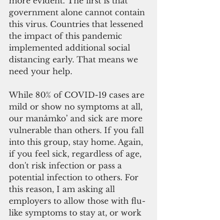
more evident. The first is that 
government alone cannot contain 
this virus. Countries that lessened 
the impact of this pandemic 
implemented additional social 
distancing early. That means we 
need your help.
While 80% of COVID-19 cases are 
mild or show no symptoms at all, 
our manåmko’ and sick are more 
vulnerable than others. If you fall 
into this group, stay home. Again, 
if you feel sick, regardless of age, 
don't risk infection or pass a 
potential infection to others. For 
this reason, I am asking all 
employers to allow those with flu-
like symptoms to stay at, or work 