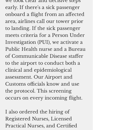
we took clear and decisive steps 
early. If there's a sick passenger 
onboard a flight from an affected 
area, airlines call our tower prior 
to landing. If the sick passenger 
meets criteria for a Person Under 
Investigation (PUI), we activate a 
Public Health nurse and a Bureau 
of Communicable Disease staffer 
to the airport to conduct both a 
clinical and epidemiological 
assessment. Our Airport and 
Customs officials know and use 
the protocol. This screening 
occurs on every incoming flight.
I also ordered the hiring of 
Registered Nurses, Licensed 
Practical Nurses, and Certified 