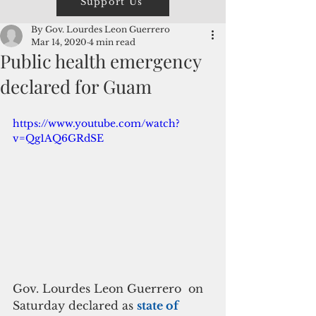
Support Us
By Gov. Lourdes Leon Guerrero
Mar 14, 2020
4 min read
Public health emergency
declared for Guam
https://www.youtube.com/watch?
v=Qg1AQ6GRdSE
Gov. Lourdes Leon Guerrero  on 
Saturday declared as 
state of  