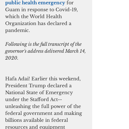
public health emergency
for 
Guam in response to Covid-19, 
which the World Health 
Organization has declared a 
pandemic.
Following is the full transcript of the 
governor's address delivered March 14, 
2020.
Hafa Adai! Earlier this weekend, 
President Trump declared a 
National State of Emergency 
under the Stafford Act--
unleashing the full power of the 
federal government and making 
billions available in federal 
resources and equipment 