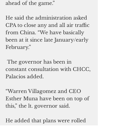
ahead of the game.”
He said the administration asked 
CPA to close any and all air traffic 
from China. “We have basically 
been at it since late January/early 
February.”
 The governor has been in 
constant consultation with CHCC, 
Palacios added.
“Warren Villagomez and CEO 
Esther Muna have been on top of 
this,” the lt. governor said.
He added that plans were rolled 
out, consistent with the criteria of 
the Centers for Disease Control 