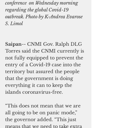
conference  on Wednesday morning 
regarding the global Covid-19 
outbreak. Photo by K-Andrea Evarose 
S. Limol
Saipan
-- CNMI Gov. Ralph DLG 
Torres said the CNMI currently is 
not fully equipped to prevent the 
entry of a Covid-19 case into the 
territory but assured the people 
that the government is doing 
everything it can to keep the 
islands coronavirus-free.
“This does not mean that we are 
all going to be on panic mode,” 
the governor added. “This just 
means that we need to take extra 