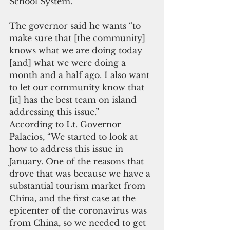
School System.
The governor said he wants “to 
make sure that [the community] 
knows what we are doing today 
[and] what we were doing a 
month and a half ago. I also want 
to let our community know that 
[it] has the best team on island 
addressing this issue.”
According to Lt. Governor 
Palacios, “We started to look at 
how to address this issue in 
January. One of the reasons that 
drove that was because we have a 
substantial tourism market from 
China, and the first case at the 
epicenter of the coronavirus was 
from China, so we needed to get 