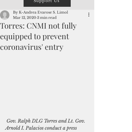
Support Us
By K-Andrea Evarose S. Limol
Mar 12, 2020
3 min read
Torres: CNMI not fully
equipped to prevent
coronavirus' entry
 Gov. Ralph DLG Torres and Lt. Gov. 
Arnold I. Palacios conduct a press 