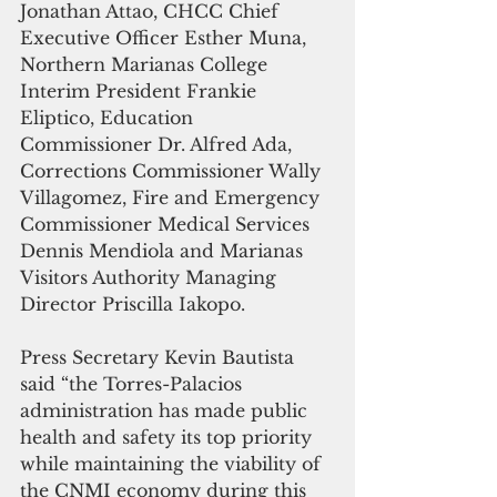
Jonathan Attao, CHCC Chief 
Executive Officer Esther Muna, 
Northern Marianas College 
Interim President Frankie 
Eliptico, Education 
Commissioner Dr. Alfred Ada, 
Corrections Commissioner Wally 
Villagomez, Fire and Emergency 
Commissioner Medical Services 
Dennis Mendiola and Marianas 
Visitors Authority Managing 
Director Priscilla Iakopo.
Press Secretary Kevin Bautista 
said “the Torres-Palacios 
administration has made public 
health and safety its top priority 
while maintaining the viability of 
the CNMI economy during this 