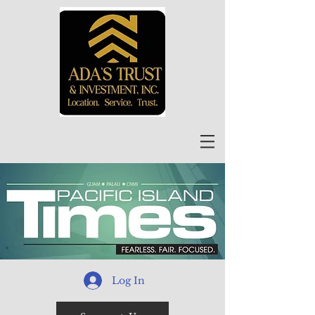
Log In