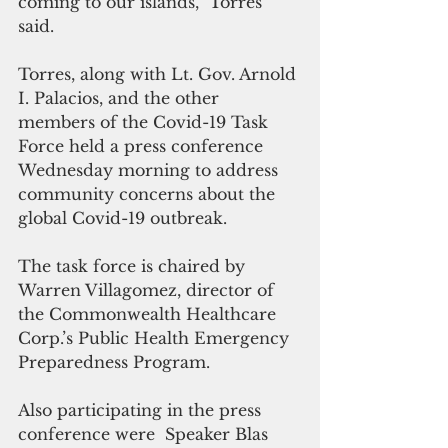
coming to our islands,” Torres 
said.
Torres, along with Lt. Gov. Arnold 
I. Palacios, and the other 
members of the Covid-19 Task 
Force held a press conference 
Wednesday morning to address 
community concerns about the 
global Covid-19 outbreak.
The task force is chaired by 
Warren Villagomez, director of 
the Commonwealth Healthcare 
Corp.’s Public Health Emergency 
Preparedness Program.
Also participating in the press 
conference were  Speaker Blas 