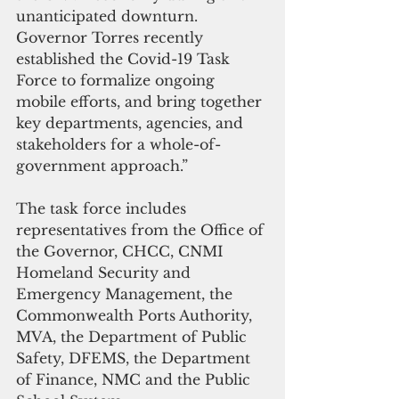
unanticipated downturn. 
Governor Torres recently 
established the Covid-19 Task 
Force to formalize ongoing 
mobile efforts, and bring together 
key departments, agencies, and 
stakeholders for a whole-of-
government approach.”
The task force includes 
representatives from the Office of 
the Governor, CHCC, CNMI 
Homeland Security and 
Emergency Management, the 
Commonwealth Ports Authority, 
MVA, the Department of Public 
Safety, DFEMS, the Department 
of Finance, NMC and the Public 