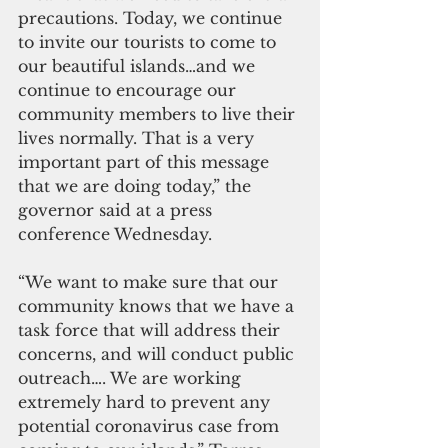
precautions. Today, we continue 
to invite our tourists to come to 
our beautiful islands…and we 
continue to encourage our 
community members to live their 
lives normally. That is a very 
important part of this message 
that we are doing today,” the 
governor said at a press 
conference Wednesday.
“We want to make sure that our 
community knows that we have a 
task force that will address their 
concerns, and will conduct public 
outreach…. We are working 
extremely hard to prevent any 
potential coronavirus case from 