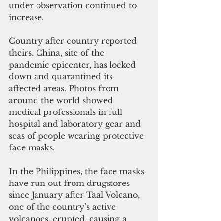
under observation continued to 
increase.
Country after country reported 
theirs. China, site of the 
pandemic epicenter, has locked 
down and quarantined its 
affected areas. Photos from 
around the world showed 
medical professionals in full 
hospital and laboratory gear and 
seas of people wearing protective 
face masks.
In the Philippines, the face masks 
have run out from drugstores 
since January after Taal Volcano, 
one of the country’s active 
volcanoes, erupted, causing a 