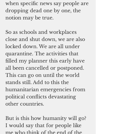
when specific news say people are 
dropping dead one by one, the 
notion may be true.
So as schools and workplaces 
close and shut down, we are also 
locked down. We are all under 
quarantine. The activities that 
filled my planner this early have 
all been cancelled or postponed. 
This can go on until the world 
stands still. Add to this the 
humanitarian emergencies from 
political conflicts devastating 
other countries.
But is this how humanity will go? 
I would say that for people like 
me who think of the end of the 