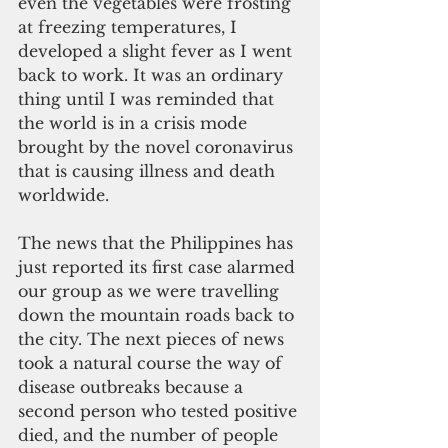
even the vegetables were frosting 
at freezing temperatures, I 
developed a slight fever as I went 
back to work. It was an ordinary 
thing until I was reminded that 
the world is in a crisis mode 
brought by the novel coronavirus 
that is causing illness and death 
worldwide.
The news that the Philippines has 
just reported its first case alarmed 
our group as we were travelling 
down the mountain roads back to 
the city. The next pieces of news 
took a natural course the way of 
disease outbreaks because a 
second person who tested positive 
died, and the number of people 