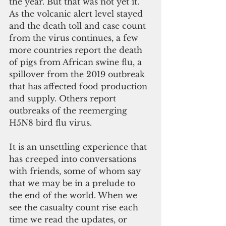
the year. But that was not yet it. 
As the volcanic alert level stayed 
and the death toll and case count 
from the virus continues, a few 
more countries report the death 
of pigs from African swine flu, a 
spillover from the 2019 outbreak 
that has affected food production 
and supply. Others report 
outbreaks of the reemerging 
H5N8 bird flu virus.
It is an unsettling experience that 
has creeped into conversations 
with friends, some of whom say 
that we may be in a prelude to 
the end of the world. When we 
see the casualty count rise each 
time we read the updates, or 