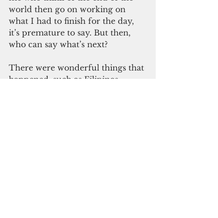
world then go on working on 
what I had to finish for the day, 
it’s premature to say. But then, 
who can say what’s next?
There were wonderful things that 
happened, such as Filipinos 
mobilizing their friends and 
communities to help displaced 
residents around the volcano, 
providing free food and clothes.  
Or Chinese families under 
quarantine shouting from their 
windows to stay strong because 
that is all they can do. And the 
world collectively empathizing 
with them.