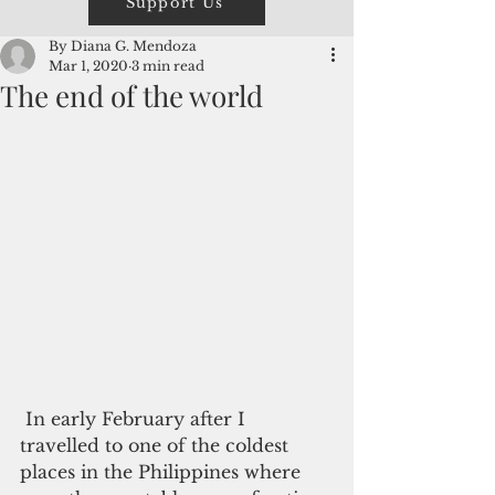
Support Us
By Diana G. Mendoza
Mar 1, 2020
3 min read
The end of the world
 In early February after I 
travelled to one of the coldest 
places in the Philippines where 