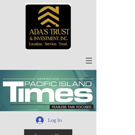
Log In