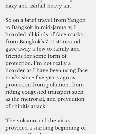
hazy and ashfall-heavy air.
So on a brief travel from Yangon 
to Bangkok in mid-January, I 
hoarded all kinds of face masks 
from Bangkok’s 7-11 stores and 
gave away a few to family and 
friends for some form of 
protection. I’m not really a 
hoarder as I have been using face 
masks since five years ago as 
protection from pollution, from 
riding congested transport such 
as the metrorail, and prevention 
of rhinitis attack.
The volcano and the virus 
provided a startling beginning of 