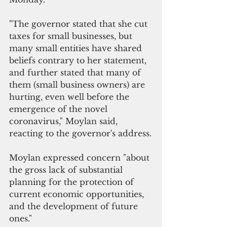
"The governor stated that she cut 
taxes for small businesses, but 
many small entities have shared 
beliefs contrary to her statement, 
and further stated that many of 
them (small business owners) are 
hurting, even well before the 
emergence of the novel 
coronavirus," Moylan said, 
reacting to the governor's address.
Moylan expressed concern "about 
the gross lack of substantial 
planning for the protection of 
current economic opportunities, 
and the development of future 
ones." 