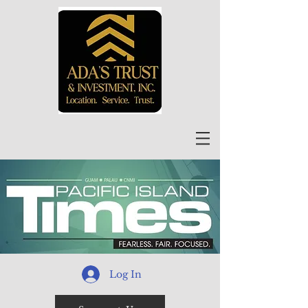
Log In