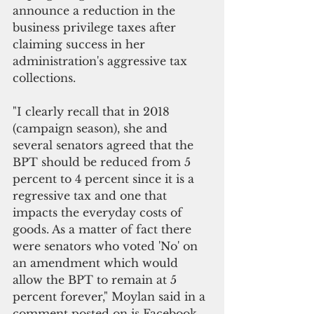
announce a reduction in the 
business privilege taxes after 
claiming success in her 
administration's aggressive tax 
collections.
"I clearly recall that in 2018 
(campaign season), she and 
several senators agreed that the 
BPT should be reduced from 5 
percent to 4 percent since it is a 
regressive tax and one that 
impacts the everyday costs of 
goods. As a matter of fact there 
were senators who voted 'No' on 
an amendment which would 
allow the BPT to remain at 5 
percent forever," Moylan said in a 
comment posted on is Facebook 