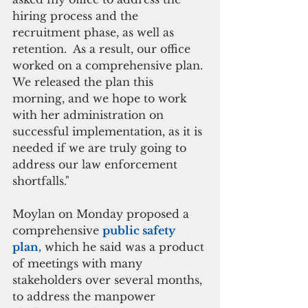
hiring process and the 
recruitment phase, as well as 
retention.  As a result, our office 
worked on a comprehensive plan. 
We released the plan this 
morning, and we hope to work 
with her administration on 
successful implementation, as it is 
needed if we are truly going to 
address our law enforcement 
shortfalls."
Moylan on Monday proposed a 
comprehensive 
public safety 
plan,
 which he said was a product 
of meetings with many 
stakeholders over several months, 
to address the manpower 