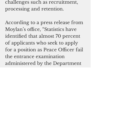
challenges such as recruitment, 
processing and retention.
According to a press release from 
Moylan’s office, “Statistics have 
identified that almost 70 percent 
of applicants who seek to apply 
for a position as Peace Officer fail 
the entrance examination 
administered by the Department 
of Administration.
“The present processing of 
applicants from the interview 
phase to the actual selection is an 
extremely timely phase, of which 
applicants tend to lose interest 
and seek job options elsewhere.