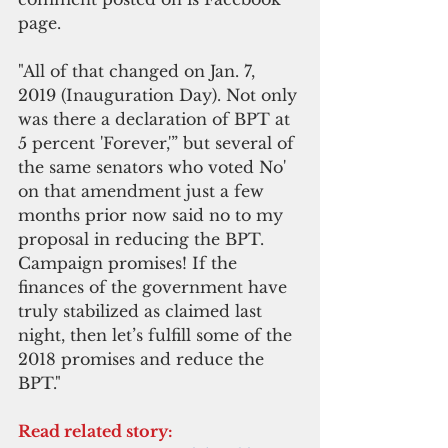
page.  
"All of that changed on Jan. 7, 
2019 (Inauguration Day). Not only 
was there a declaration of BPT at 
5 percent 'Forever,'” but several of 
the same senators who voted No' 
on that amendment just a few 
months prior now said no to my 
proposal in reducing the BPT. 
Campaign promises! If the 
finances of the government have 
truly stabilized as claimed last 
night, then let’s fulfill some of the 
2018 promises and reduce the 
BPT."
Read related story: