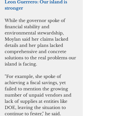
Leon Guerrero: Our island is 
stronger
While the governor spoke of 
financial stability and 
environmental stewardship, 
Moylan said her claims lacked 
details and her plans lacked 
comprehensive and concrete 
solutions to the real problems our 
island is facing. 
"For example, she spoke of 
achieving a fiscal savings, yet 
failed to mention the growing 
number of unpaid vendors and 
lack of supplies at entities like 
DOE, leaving the situation to 
continue to fester," he said. 