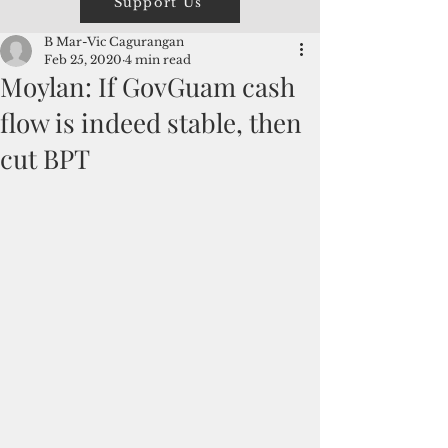
Support Us
B Mar-Vic Cagurangan
Feb 25, 2020
4 min read
Moylan: If GovGuam cash
flow is indeed stable, then
cut BPT