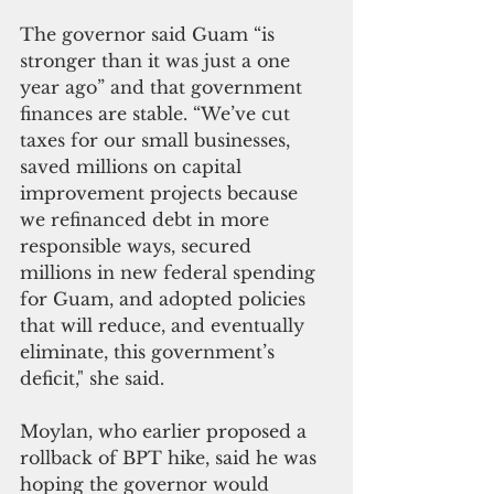
The governor said Guam “is 
stronger than it was just a one 
year ago” and that government 
finances are stable. “We’ve cut 
taxes for our small businesses, 
saved millions on capital 
improvement projects because 
we refinanced debt in more 
responsible ways, secured 
millions in new federal spending 
for Guam, and adopted policies 
that will reduce, and eventually 
eliminate, this government’s 
deficit," she said.
Moylan, who earlier proposed a 
rollback of BPT hike, said he was 
hoping the governor would 