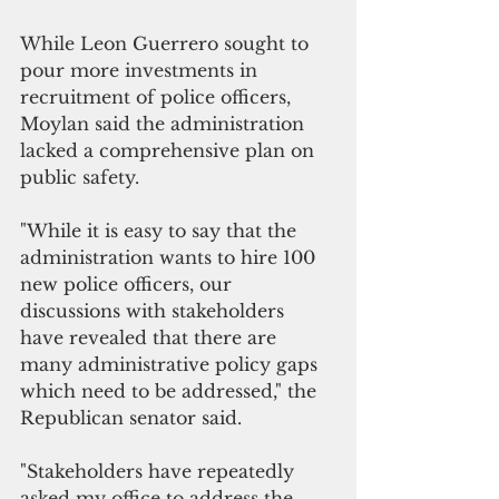
While Leon Guerrero sought to 
pour more investments in 
recruitment of police officers, 
Moylan said the administration 
lacked a comprehensive plan on 
public safety.
"While it is easy to say that the 
administration wants to hire 100 
new police officers, our 
discussions with stakeholders 
have revealed that there are 
many administrative policy gaps 
which need to be addressed," the 
Republican senator said.
"Stakeholders have repeatedly 
asked my office to address the 