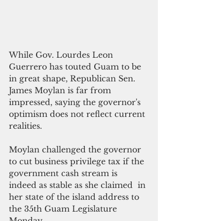
While Gov. Lourdes Leon 
Guerrero has touted Guam to be 
in great shape, Republican Sen. 
James Moylan is far from 
impressed, saying the governor's 
optimism does not reflect current 
realities. 
Moylan challenged the governor 
to cut business privilege tax if the 
government cash stream is 
indeed as stable as she claimed  in 
her state of the island address to 
the 35th Guam Legislature 
Monday.