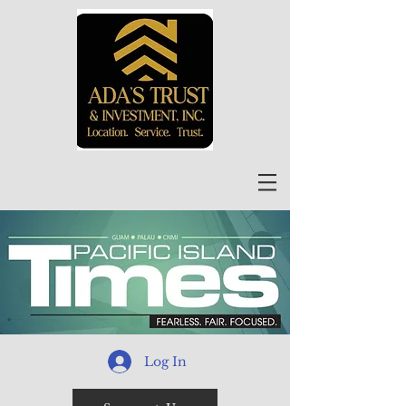
Log In