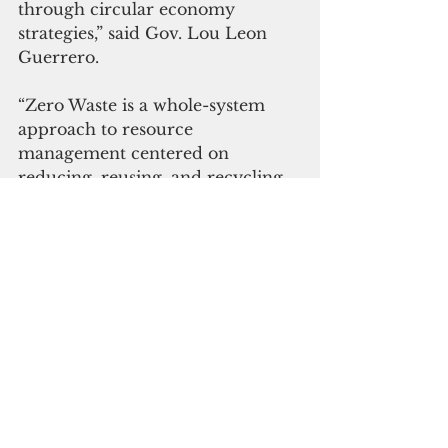
through circular economy 
strategies,” said Gov. Lou Leon 
Guerrero. 
“Zero Waste is a whole-system 
approach to resource 
management centered on 
reducing, reusing, and recycling. 
Zero Waste initiatives will extend 
the life of Layon Landfill, save 
taxpayer dollars, create 
opportunities for sustainable 
economic development and 
expand opportunities for green 
jobs,” said Lt. Gov.  Joshua Tenorio.
 Click here to subscribe to our 
digital edition