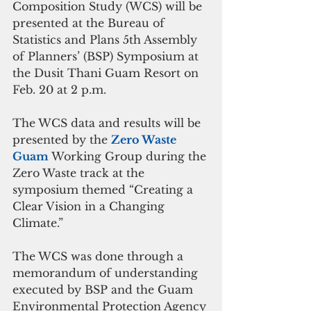
Composition Study (WCS) will be 
presented at the Bureau of 
Statistics and Plans 5th Assembly 
of Planners’ (BSP) Symposium at 
the Dusit Thani Guam Resort on 
Feb. 20 at 2 p.m. 
The WCS data and results will be 
presented by the 
Zero Waste 
Guam 
Working Group during the 
Zero Waste track at the 
symposium themed “Creating a 
Clear Vision in a Changing 
Climate.” 
The WCS was done through a 
memorandum of understanding 
executed by BSP and the Guam 
Environmental Protection Agency 