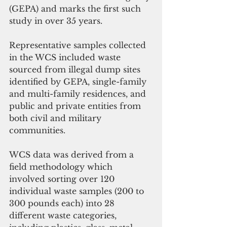
(GEPA) and marks the first such 
study in over 35 years. 
Representative samples collected 
in the WCS included waste 
sourced from illegal dump sites 
identified by GEPA, single-family 
and multi-family residences, and 
public and private entities from 
both civil and military 
communities. 
WCS data was derived from a 
field methodology which 
involved sorting over 120 
individual waste samples (200 to 
300 pounds each) into 28 
different waste categories, 