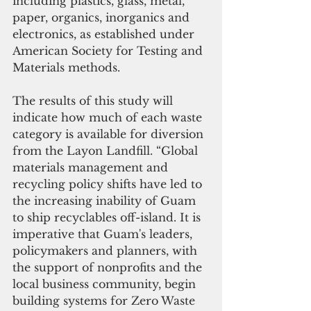
including plastics, glass, metal, 
paper, organics, inorganics and 
electronics, as established under 
American Society for Testing and 
Materials methods. 
The results of this study will 
indicate how much of each waste 
category is available for diversion 
from the Layon Landfill. “Global 
materials management and 
recycling policy shifts have led to 
the increasing inability of Guam 
to ship recyclables off-island. It is 
imperative that Guam's leaders, 
policymakers and planners, with 
the support of nonprofits and the 
local business community, begin 
building systems for Zero Waste 