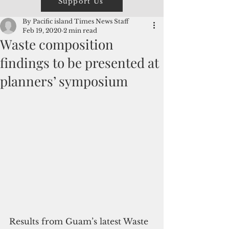
Support Us
By Pacific island Times News Staff
Feb 19, 2020
2 min read
Waste composition
findings to be presented at
planners’ symposium
Results from Guam’s latest Waste 