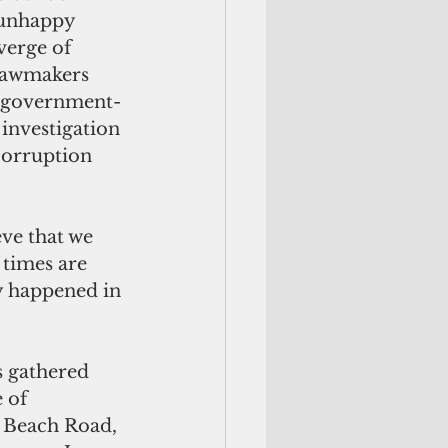
 unhappy 
verge of 
 lawmakers 
; government-
 investigation 
corruption 
ve that we 
 times are 
y happened in 
s gathered 
 of 
n Beach Road, 