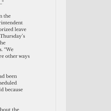
.”
n the 
rintendent 
rized leave 
 Thursday’s 
The 
s. “We 
re other ways 
ad been 
heduled 
ld because 
bout the 