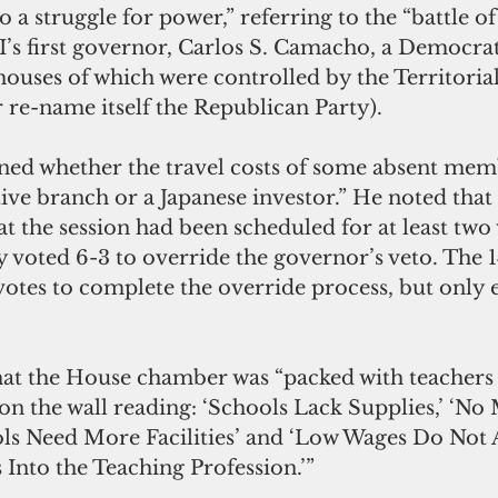
to a struggle for power,” referring to the “battle o
s first governor, Carlos S. Camacho, a Democrat
houses of which were controlled by the Territorial
 re-name itself the Republican Party).
oned whether the travel costs of some absent mem
ive branch or a Japanese investor.” He noted that
 the session had been scheduled for at least two 
y voted 6-3 to override the governor’s veto. The
otes to complete the override process, but only 
hat the House chamber was “packed with teachers
on the wall reading: ‘Schools Lack Supplies,’ ‘No
ols Need More Facilities’ and ‘Low Wages Do Not A
Into the Teaching Profession.’”