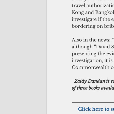
travel authorizati
Kong and Bangkok.
investigate if the
bordering on brib
Also in the news: 
although “David Sc
presenting the evi
investigation, it i
Commonwealth offi
  Zaldy Dandan is editor of the CNMI’s oldest newspaper, Marianas Variety, and author 
of three books avai
    Click here to 