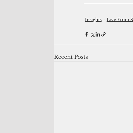
Insights
Live From 
Recent Posts