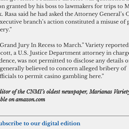
on granted by his boss to lawmakers for trips to 
 Rasa said he had asked the Attorney General’s Of
 executive branch’s action constituted a misuse of 
ery.”
“Grand Jury In Recess to March.” Variety reported 
ott, a U.S. Justice Department attorney in charge
dence, was not permitted to disclose any details of
s generally believed to concern alleged bribery of 
cials to permit casino gambling here.”
lable on amazon.com
subscribe to our digital edition