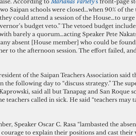
aise. According to 
Marianas Variety’
s
 front-page st
t two Saipan schools were closed…when 90% of the 
o…they could attend a session of the House…to urg
vernor’s budget veto.” The vetoed budget included
t with barely a quorum…acting Speaker Pete Nakat
t any absent [House member] who could be found
er to the afternoon session. The effort failed, an
esident of the Saipan Teachers Association said 
 on the following day to “discuss strategy.” The su
 Kaprowski, said all but Tanapag and San Roque s
 teachers called in sick. He said “teachers may ta
mber, Speaker Oscar C. Rasa “lambasted the abs
 courage to explain their positions and cast their 