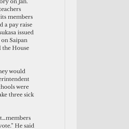
ory on Jan. 
teachers 
e its members 
 a pay raise 
sukasa issued 
 on Saipan 
d the House 
they would 
perintendent 
chools were 
ke three sick 
ent…members 
vote.” He said 