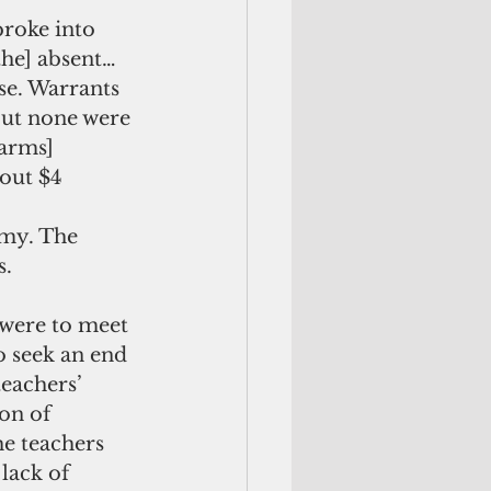
broke into 
the] absent…
e. Warrants 
ut none were 
arms] 
out $4 
my. The 
s.
 were to meet 
 seek an end 
teachers’ 
on of 
he teachers 
lack of 