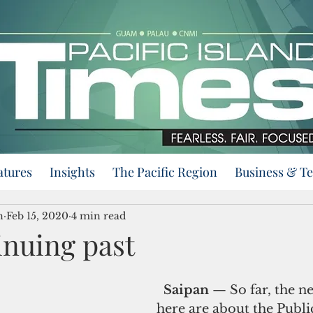
atures
Insights
The Pacific Region
Business & T
n
Feb 15, 2020
4 min read
inuing past
Saipan 
— So far, the n
here are about the Publi