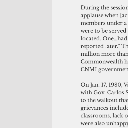
During the session
applause when [ac
members under a p
were to be served
located. One…had 
reported later.” 
million more than 
Commonwealth had
CNMI government 
On Jan. 17, 1980, 
with Gov. Carlos 
to the walkout that
grievances include
classrooms, lack o
were also unhappy 