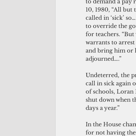
to demand a pay r
10, 1980, “All bu
called in ‘sick’ s
to override the go
for teachers. “Bu
warrants to arres
and bring him or h
adjourned….”
Undeterred, the pr
call in sick again
of schools, Loran
shut down when the
days a year.” 
In the House cha
for not having the