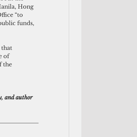
Manila, Hong 
fice “to 
public funds, 
that 
 of 
 the 