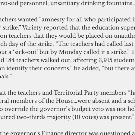
irst-aid personnel, unsanitary drinking fountains…
eachers wanted “amnesty for all who participated i
strike.” Variety reported that the education supe
 on teachers that they would be placed on unautho
ch day of the strike. “The teachers had called last
ut a ‘sick-out’ but by Monday called it a strike.” 
d 184 teachers walked out, affecting 3,915 student
 identify their concerns,” he added, “but there a
als.”
hat the teachers and Territorial Party members “h
eral members of the House…were absent and a sc
to override the governor’s budget veto was not he
uired two-thirds majority (10 votes) was present.”
 the governor’s Finance director was questioned a