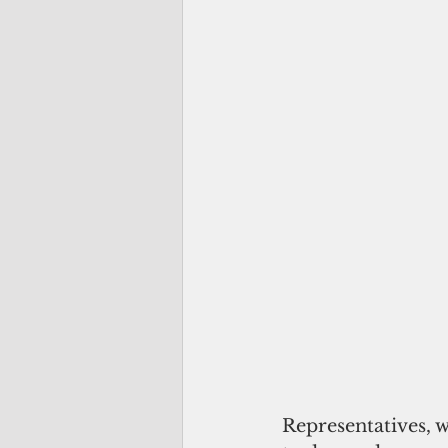
Representatives, w