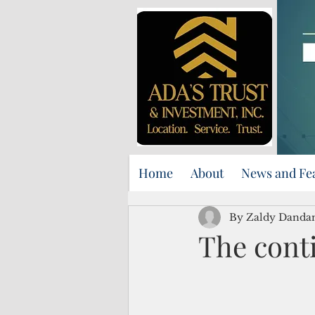
Home
About
News and Fe
By Zaldy Danda
The cont