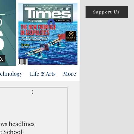
Support Us
Log In
echnology
Life & Arts
More
ews headlines 
c School 