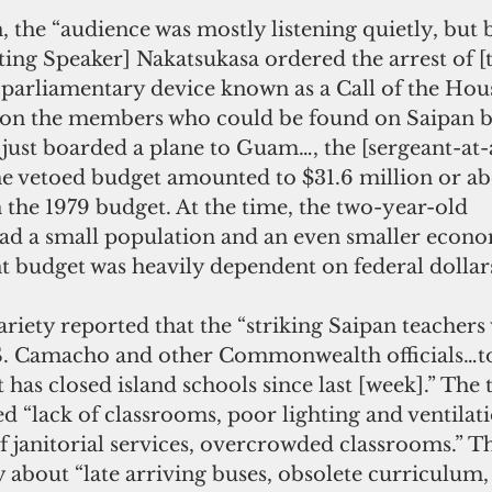
, the “audience was mostly listening quietly, but 
ting Speaker] Nakatsukasa ordered the arrest of [
arliamentary device known as a Call of the Hous
 on the members who could be found on Saipan b
just boarded a plane to Guam…, the [sergeant-at-
The vetoed budget amounted to $31.6 million or ab
the 1979 budget. At the time, the two-year-old 
 a small population and an even smaller econo
budget was heavily dependent on federal dollar
Variety reported that the “striking Saipan teachers
S. Camacho and other Commonwealth officials…to
 has closed island schools since last [week].” The 
d “lack of classrooms, poor lighting and ventilati
f janitorial services, overcrowded classrooms.” T
about “late arriving buses, obsolete curriculum, 