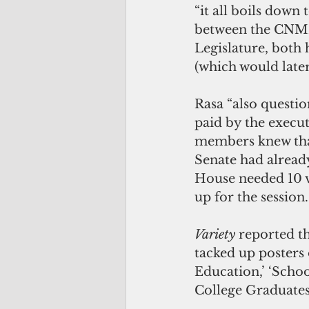
“it all boils down 
between the CNMI’
Legislature, both 
(which would later
Rasa “also questi
paid by the execut
members knew that
Senate had alread
House needed 10 v
up for the session.
Variety 
reported t
tacked up posters 
Education,’ ‘Scho
College Graduates 