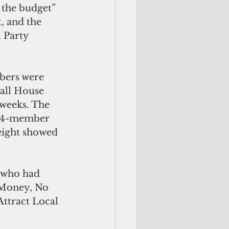
f the budget” 
, and the 
 Party 
bers were 
 all House 
weeks. The 
 14-member 
eight showed 
 who had 
 Money, No 
ttract Local 