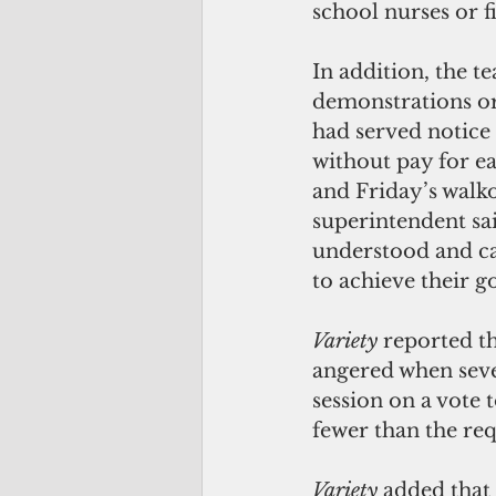
school nurses or f
In addition, the t
demonstrations or 
had served notice
without pay for ea
and Friday’s walko
superintendent sai
understood and can
to achieve their go
Variety 
reported t
angered when sev
session on a vote 
fewer than the req
Variety 
added that