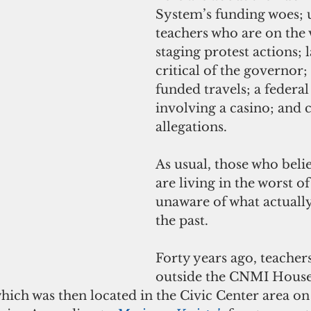
System’s funding woes;
teachers who are on the 
staging protest actions;
critical of the governor
funded travels; a federal
involving a casino; and 
allegations.
As usual, those who belie
are living in the worst of
unaware of what actuall
the past.
Forty years ago, teacher
outside the CNMI House
hich was then located in the Civic Center area o