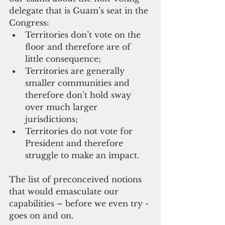
delegate that is Guam’s seat in the 
Congress: 
Territories don’t vote on the 
floor and therefore are of 
little consequence;  
Territories are generally 
smaller communities and 
therefore don’t hold sway 
over much larger 
jurisdictions;  
Territories do not vote for 
President and therefore 
struggle to make an impact. 
The list of preconceived notions 
that would emasculate our 
capabilities – before we even try - 
goes on and on.