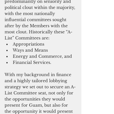
predominantly on seniority and 
political clout within the majority, 
with the most nationally 
influential committees sought 
after by the Members with the 
most clout. Historically these “A-
List” Committees are: 
Appropriations  
Ways and Means  
Energy and Commerce, and  
Financial Services. 
With my background in finance 
and a highly tailored lobbying 
strategy we set out to secure an A-
List Committee seat, not only for 
the opportunities they would 
present for Guam, but also for 
the opportunity it would present 