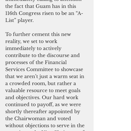
the fact that Guam has in this 
116th Congress risen to be an “A-
List” player.
To further cement this new 
reality, we set to work 
immediately to actively 
contribute to the discourse and 
processes of the Financial 
Services Committee to showcase 
that we aren’t just a warm seat in 
a crowded room, but rather a 
valuable resource to meet goals 
and objectives. Our hard work 
continued to payoff, as we were 
shortly thereafter appointed by 
the Chairwoman and voted 
without objections to serve in the 