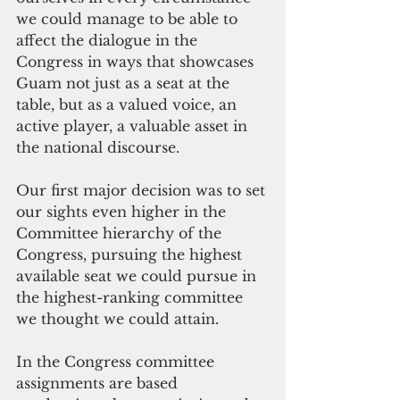
we could manage to be able to 
affect the dialogue in the 
Congress in ways that showcases 
Guam not just as a seat at the 
table, but as a valued voice, an 
active player, a valuable asset in 
the national discourse.
Our first major decision was to set 
our sights even higher in the 
Committee hierarchy of the 
Congress, pursuing the highest 
available seat we could pursue in 
the highest-ranking committee 
we thought we could attain.
In the Congress committee 
assignments are based 