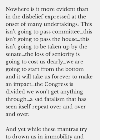
Nowhere is it more evident than 
in the disbelief expressed at the 
onset of many undertakings: This 
isn’t going to pass committee…this 
isn’t going to pass the house…this 
isn’t going to be taken up by the 
senate…the loss of seniority is 
going to cost us dearly…we are 
going to start from the bottom 
and it will take us forever to make 
an impact…the Congress is 
divided we won’t get anything 
through…a sad fatalism that has 
seen itself repeat over and over 
and over.
And yet while these mantras try 
to drown us in immobility and 