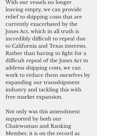
With our vessels no longer 
leaving empty, we can provide 
relief to shipping costs that are 
currently exacerbated by the 
Jones Act, which in all truth is 
incredibly difficult to repeal due 
to California and Texas interests. 
Rather than having to fight for a 
difficult repeal of the Jones Act to 
address shipping costs, we can 
work to reduce them ourselves by 
expanding our transshipment 
industry and tackling this with 
free market expansion.
Not only was this amendment 
supported by both our 
Chairwoman and Ranking 
Member, it is on the record as 