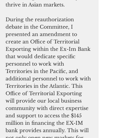
thrive in Asian markets.
During the reauthorization 
debate in the Committee, I 
presented an amendment to 
create an Office of Territorial 
Exporting within the Ex-Im Bank 
that would dedicate specific 
personnel to work with 
Territories in the Pacific, and 
additional personnel to work with 
Territories in the Atlantic. This 
Office of Territorial Exporting 
will provide our local business 
community with direct expertise 
and support to access the $145 
million in financing the EX-IM 
bank provides annually. This will 
not only open new markets for 