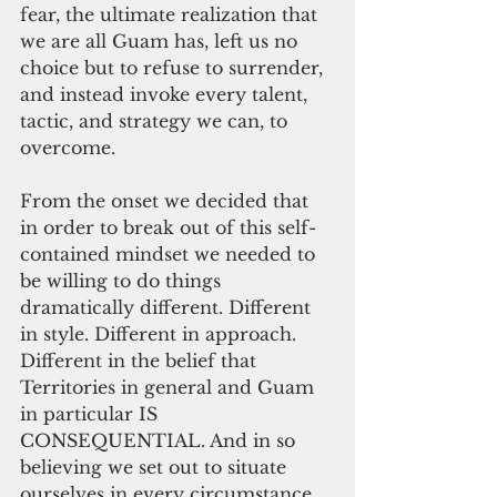
fear, the ultimate realization that 
we are all Guam has, left us no 
choice but to refuse to surrender, 
and instead invoke every talent, 
tactic, and strategy we can, to 
overcome.
From the onset we decided that 
in order to break out of this self-
contained mindset we needed to 
be willing to do things 
dramatically different. Different 
in style. Different in approach. 
Different in the belief that 
Territories in general and Guam 
in particular IS 
CONSEQUENTIAL. And in so 
believing we set out to situate 
ourselves in every circumstance 