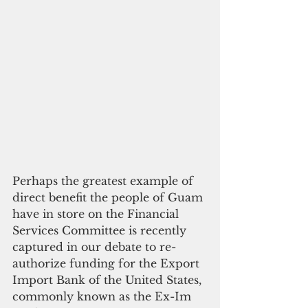
Perhaps the greatest example of 
direct benefit the people of Guam 
have in store on the Financial 
Services Committee is recently 
captured in our debate to re-
authorize funding for the Export 
Import Bank of the United States, 
commonly known as the Ex-Im 