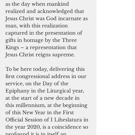
as the day when mankind 
realized and acknowledged that 
Jesus Christ was God incarnate as 
man, with this realization 
captured in the presentation of 
gifts in homage by the Three 
Kings – a representation that 
Jesus Christ reigns supreme.
To be here today, delivering this 
first congressional address in our 
service, on the Day of the 
Epiphany in the Liturgical year, 
at the start of a new decade in 
this millennium, at the beginning 
of this New Year in the First 
Official Session of I Liheslatura in 
the year 2020, is a coincidence so 
profound it is in itself an 