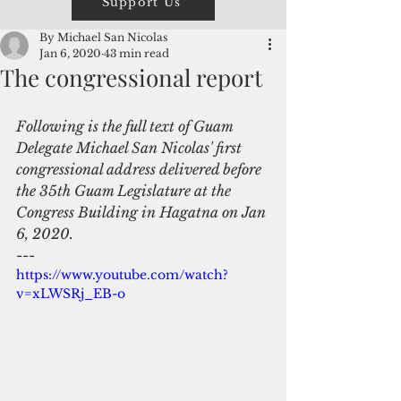
Support Us
By Michael San Nicolas
Jan 6, 2020
43 min read
The congressional report
Following is the full text of Guam 
Delegate Michael San Nicolas' first 
congressional address delivered before 
the 35th Guam Legislature at the 
Congress Building in Hagatna on Jan 
6, 2020.
---
https://www.youtube.com/watch?
v=xLWSRj_EB-o