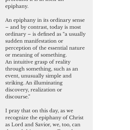
epiphany.
An epiphany in its ordinary sense 
– and by contrast, today is most 
ordinary – is defined as “a usually 
sudden manifestation or 
perception of the essential nature 
or meaning of something.
An intuitive grasp of reality 
through something, such as an 
event, unusually simple and 
striking. An illuminating 
discovery, realization or 
discourse.”
I pray that on this day, as we 
recognize the epiphany of Christ 
as Lord and Savior, we, too, can 