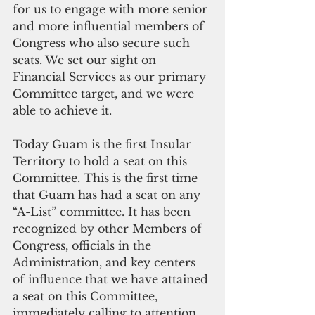
for us to engage with more senior 
and more influential members of 
Congress who also secure such 
seats. We set our sight on 
Financial Services as our primary 
Committee target, and we were 
able to achieve it.
Today Guam is the first Insular 
Territory to hold a seat on this 
Committee. This is the first time 
that Guam has had a seat on any 
“A-List” committee. It has been 
recognized by other Members of 
Congress, officials in the 
Administration, and key centers 
of influence that we have attained 
a seat on this Committee, 
immediately calling to attention 