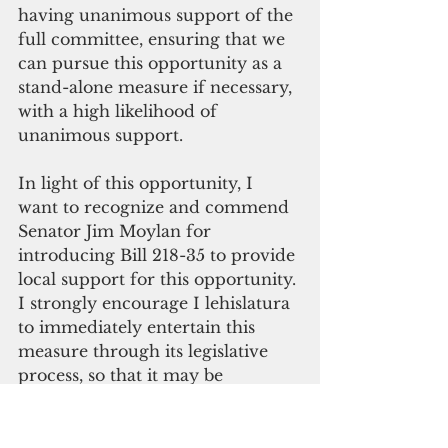
having unanimous support of the 
full committee, ensuring that we 
can pursue this opportunity as a 
stand-alone measure if necessary, 
with a high likelihood of 
unanimous support.
In light of this opportunity, I 
want to recognize and commend 
Senator Jim Moylan for 
introducing Bill 218-35 to provide 
local support for this opportunity. 
I strongly encourage I lehislatura 
to immediately entertain this 
measure through its legislative 
process, so that it may be
enacted and implemented for our 