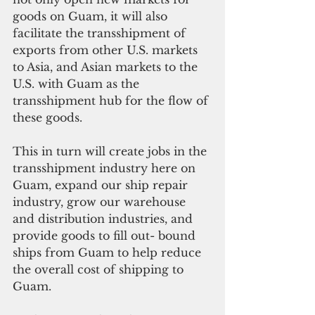
goods on Guam, it will also 
facilitate the transshipment of 
exports from other U.S. markets 
to Asia, and Asian markets to the 
U.S. with Guam as the 
transshipment hub for the flow of 
these goods.
This in turn will create jobs in the 
transshipment industry here on 
Guam, expand our ship repair 
industry, grow our warehouse 
and distribution industries, and 
provide goods to fill out- bound 
ships from Guam to help reduce 
the overall cost of shipping to 
Guam.