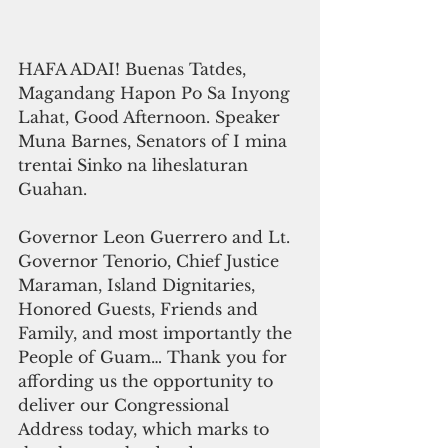
HAFA ADAI! Buenas Tatdes, 
Magandang Hapon Po Sa Inyong 
Lahat, Good Afternoon. Speaker 
Muna Barnes, Senators of I mina 
trentai Sinko na liheslaturan 
Guahan.
Governor Leon Guerrero and Lt. 
Governor Tenorio, Chief Justice 
Maraman, Island Dignitaries, 
Honored Guests, Friends and 
Family, and most importantly the 
People of Guam… Thank you for 
affording us the opportunity to 
deliver our Congressional 
Address today, which marks to 