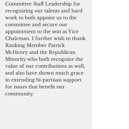
Committee Staff Leadership for 
recognizing our talents and hard 
work to both appoint us to the 
committee and secure our 
appointment to the seat as Vice 
Chairman. I further wish to thank 
Ranking Member Patrick 
McHenry and the Republican 
Minority who both recognize the 
value of our contributions as well, 
and also have shown much grace 
in extending bi-partisan support 
for issues that benefit our 
community.