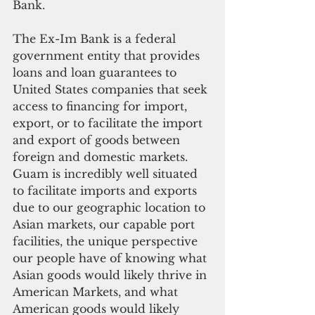
Bank.
The Ex-Im Bank is a federal 
government entity that provides 
loans and loan guarantees to 
United States companies that seek 
access to financing for import, 
export, or to facilitate the import 
and export of goods between 
foreign and domestic markets. 
Guam is incredibly well situated 
to facilitate imports and exports 
due to our geographic location to 
Asian markets, our capable port 
facilities, the unique perspective 
our people have of knowing what 
Asian goods would likely thrive in 
American Markets, and what 
American goods would likely 