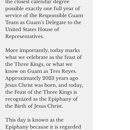
the closest calendar degree 
possible exactly one full year of 
service of the Responsible Guam 
Team as Guam’s Delegate to the 
United States House of 
Representatives.
More importantly, today marks 
what we celebrate as the feast of 
the Three Kings, or what we 
know on Guam as Tres Reyes. 
Approximately 2023 years ago 
Jesus Christ was born, and today, 
the Feast of the Three Kings is 
recognized as the Epiphany of 
the Birth of Jesus Christ.
This day is known as the 
Epiphany because it is regarded 