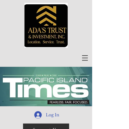
Log In