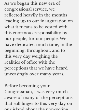
As we began this new era of 
congressional service, we 
reflected heavily in the months 
leading up to our inauguration on 
what it means to be vested with 
this enormous responsibility by 
our people, for our people. We 
have dedicated much time, in the 
beginning, throughout, and to 
this very day weighing the 
realities of office with the 
perceptions that we have heard 
unceasingly over many years.
Before becoming your 
Congressman, I was very much 
aware of many of the perceptions 
that still linger to this very day on 
our island about the non-voting 