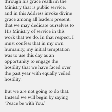
through his grace reaffirm the 
Ministry that is public service, 
and in this Address invoke divine 
grace among all leaders present, 
that we may dedicate ourselves to 
His Ministry of service in this 
work that we do. In that respect, I 
must confess that in my own 
humanity, my initial temptation 
was to use this day as an 
opportunity to engage the 
hostility that we have faced over 
the past year with equally veiled 
hostility.
But we are not going to do that. 
Instead we will begin by saying 
“Peace be with You.”