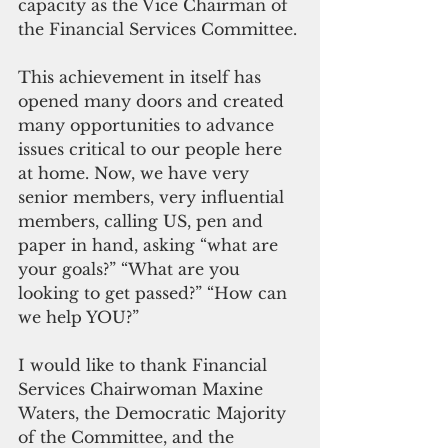
capacity as the Vice Chairman of 
the Financial Services Committee.
This achievement in itself has 
opened many doors and created 
many opportunities to advance 
issues critical to our people here 
at home. Now, we have very 
senior members, very influential 
members, calling US, pen and 
paper in hand, asking “what are 
your goals?” “What are you 
looking to get passed?” “How can 
we help YOU?”
I would like to thank Financial 
Services Chairwoman Maxine 
Waters, the Democratic Majority 
of the Committee, and the 