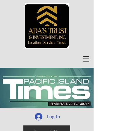
Log In