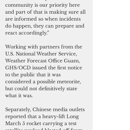
community is our priority here 
and part of that is making sure all 
are informed so when incidents 
do happen, they can prepare and 
react accordingly.”
Working with partners from the 
U.S. National Weather Service, 
Weather Forecast Office Guam, 
GHS/OCD issued the first notice 
to the public that it was 
considered a possible meteorite, 
but could not definitively state 
what it was.
Separately, Chinese media outlets 
reported that a heavy-lift Long 
March 5 rocket carrying a test 