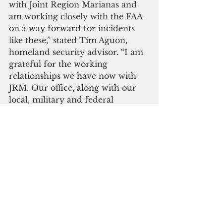
with Joint Region Marianas and 
am working closely with the FAA 
on a way forward for incidents 
like these,” stated Tim Aguon, 
homeland security advisor. “I am 
grateful for the working 
relationships we have now with 
JRM. Our office, along with our 
local, military and federal 
partners, will continue to monitor 
the events surrounding our 
region.” 
       Click here to subscribe to our 
digital edition