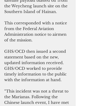
satellite payload blasted off from 
the Weycheng launch site on the 
Southern Island of Hainan. 
This corresponded with a notice 
from the Federal Aviation 
Administration notice to airmen 
of the mission. 
GHS/OCD then issued a second 
statement based on the new, 
updated information received. 
GHS/OCD worked to provide 
timely information to the public 
with the information at hand. 
“This incident was not a threat to 
the Marianas. Following the 
Chinese launch event, I have met 