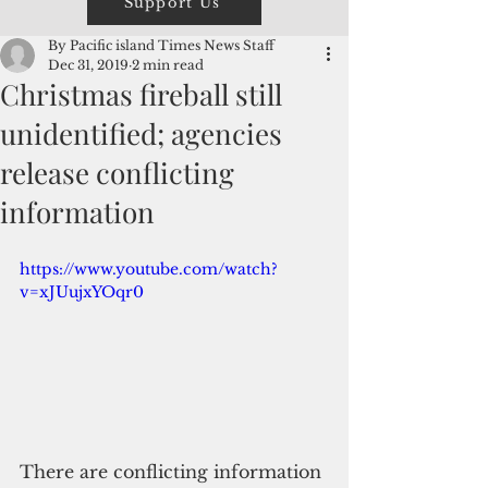
Support Us
By Pacific island Times News Staff
Dec 31, 2019
2 min read
Christmas fireball still
unidentified; agencies
release conflicting
information
https://www.youtube.com/watch?
v=xJUujxYOqr0
There are conflicting information 