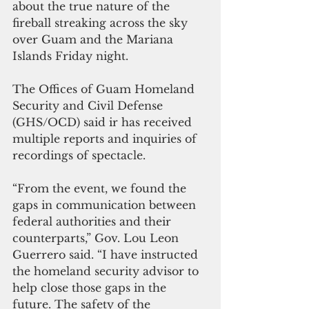
about the true nature of the  
fireball streaking across the sky 
over Guam and the Mariana 
Islands Friday night.
The Offices of Guam Homeland 
Security and Civil Defense 
(GHS/OCD) said ir has received 
multiple reports and inquiries of 
recordings of spectacle. 
“From the event, we found the 
gaps in communication between 
federal authorities and their 
counterparts,” Gov. Lou Leon 
Guerrero said. “I have instructed 
the homeland security advisor to 
help close those gaps in the 
future. The safety of the 