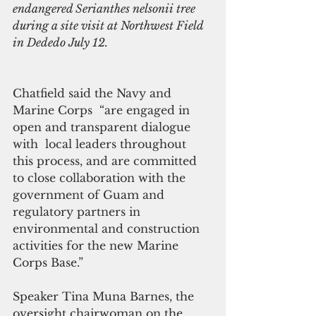
endangered Serianthes nelsonii tree 
during a site visit at Northwest Field 
in Dededo July 12.
Chatfield said the Navy and 
Marine Corps  “are engaged in 
open and transparent dialogue 
with  local leaders throughout 
this process, and are committed 
to close collaboration with the 
government of Guam and 
regulatory partners in 
environmental and construction 
activities for the new Marine 
Corps Base.”
Speaker Tina Muna Barnes, the 
oversight chairwoman on the 