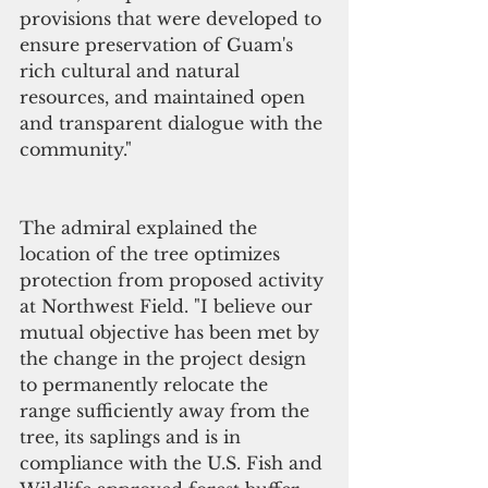
provisions that were developed to 
ensure preservation of Guam's 
rich cultural and natural 
resources, and maintained open 
and transparent dialogue with the 
community."  
The admiral explained the 
location of the tree optimizes 
protection from proposed activity 
at Northwest Field. "I believe our 
mutual objective has been met by 
the change in the project design 
to permanently relocate the 
range sufficiently away from the 
tree, its saplings and is in 
compliance with the U.S. Fish and 