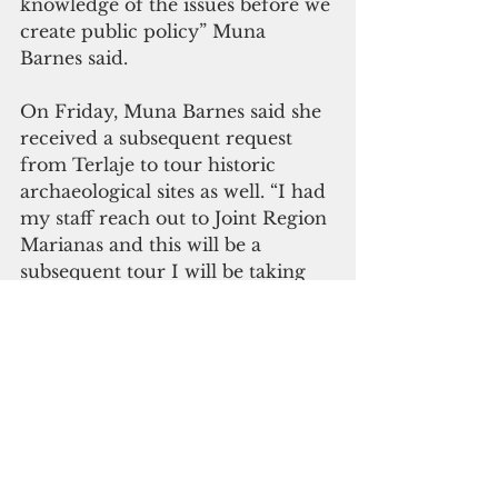
knowledge of the issues before we 
create public policy” Muna 
Barnes said.
On Friday, Muna Barnes said she 
received a subsequent request 
from Terlaje to tour historic 
archaeological sites as well. “I had 
my staff reach out to Joint Region 
Marianas and this will be a 
subsequent tour I will be taking 
my colleagues on,” Muña Barnes 
said.
 “It is unfortunate to see a 
colleague leave us, but I do hope 
that Joint Region Marianas under 
the leadership of Rear Admiral 
(select) John V. Menoni, will 