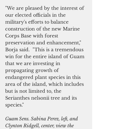
"We are pleased by the interest of 
our elected officials in the 
military's efforts to balance 
construction of the new Marine 
Corps Base with forest 
preservation and enhancement," 
Borja said.  "This is a tremendous 
win for the entire island of Guam 
that we are investing in 
propagating growth of 
endangered plant species in this 
area of the island, which includes 
but is not limited to, the 
Serianthes nelsonii tree and its 
species."
Guam Sens. Sabina Perez, left, and 
Clynton Ridgell, center, view the 