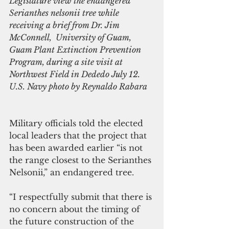
Legislature view the endangered 
Serianthes nelsonii tree while 
receiving a brief from Dr. Jim 
McConnell,  University of Guam, 
Guam Plant Extinction Prevention 
Program, during a site visit at 
Northwest Field in Dededo July 12. 
U.S. Navy photo by Reynaldo Rabara
Military officials told the elected 
local leaders that the project that 
has been awarded earlier “is not 
the range closest to the Serianthes 
Nelsonii,” an endangered tree.
“I respectfully submit that there is 
no concern about the timing of 
the future construction of the 