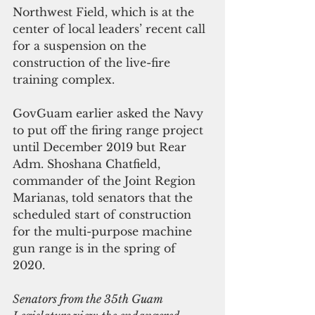
Northwest Field, which is at the 
center of local leaders’ recent call 
for a suspension on the 
construction of the live-fire 
training complex.
GovGuam earlier asked the Navy 
to put off the firing range project 
until December 2019 but Rear 
Adm. Shoshana Chatfield, 
commander of the Joint Region 
Marianas, told senators that the 
scheduled start of construction 
for the multi-purpose machine 
gun range is in the spring of 
2020. 
Senators from the 35th Guam 