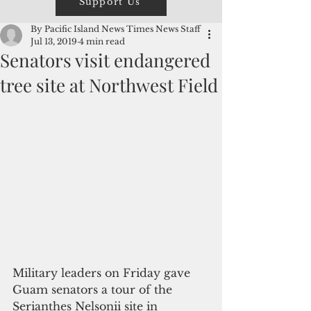
Support Us
By Pacific Island News Times News Staff
Jul 13, 2019
4 min read
Senators visit endangered
tree site at Northwest Field
Military leaders on Friday gave 
Guam senators a tour of the 
Serianthes Nelsonii site in 