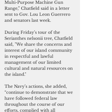
Multi-Purpose Machine Gun 
Range,” Chatfield said in a letter 
sent to Gov. Lou Leon Guerrero 
and senators last week.
During Friday’s tour of the 
Serianthes nelsonii tree, Chatfield 
said, "We share the concerns and 
interest of our island community 
in respectful and lawful 
management of our limited 
cultural and natural resources on 
the island."
The Navy’s actions, she added, 
“continue to demonstrate that we 
have followed federal law 
throughout the course of our 
efforts, complied with all 