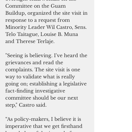
Committee on the Guam 
Buildup, organized the site visit in 
response to a request from 
Minority Leader Wil Castro, Sens. 
Telo Taitague, Louise B. Muna 
and Therese Terlaje.
"Seeing is believing. I've heard the 
grievances and read the 
complaints. The site visit is one 
way to validate what is really 
going on; establishing a legislative 
fact-finding investigative 
committee should be our next 
step," Castro said.
“As policy-makers, I believe it is 
imperative that we get firsthand 