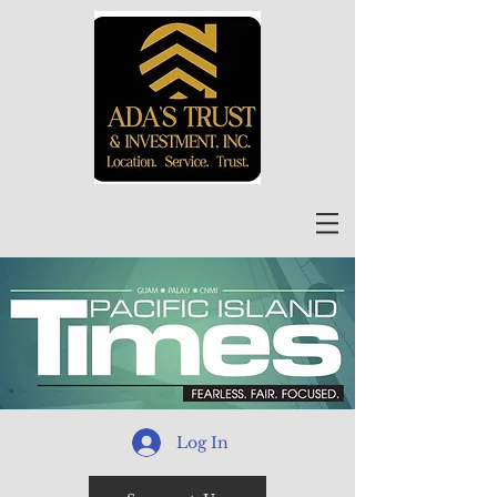
Log In