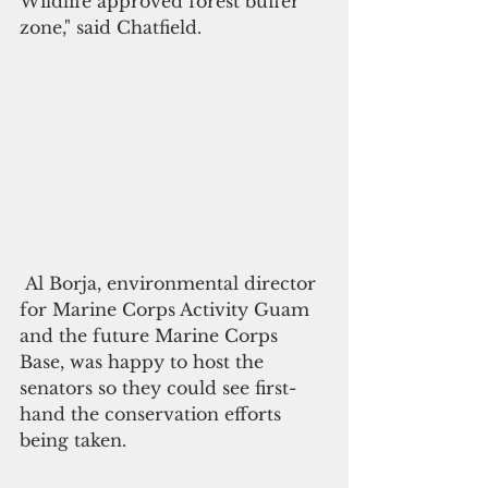
Wildlife approved forest buffer 
zone," said Chatfield.  
 Al Borja, environmental director 
for Marine Corps Activity Guam 
and the future Marine Corps 
Base, was happy to host the 
senators so they could see first-
hand the conservation efforts 
being taken.