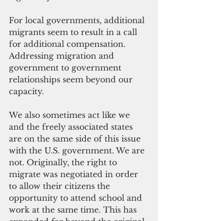
For local governments, additional 
migrants seem to result in a call 
for additional compensation. 
Addressing migration and 
government to government 
relationships seem beyond our 
capacity.
We also sometimes act like we 
and the freely associated states 
are on the same side of this issue 
with the U.S. government. We are 
not. Originally, the right to 
migrate was negotiated in order 
to allow their citizens the 
opportunity to attend school and 
work at the same time. This has 