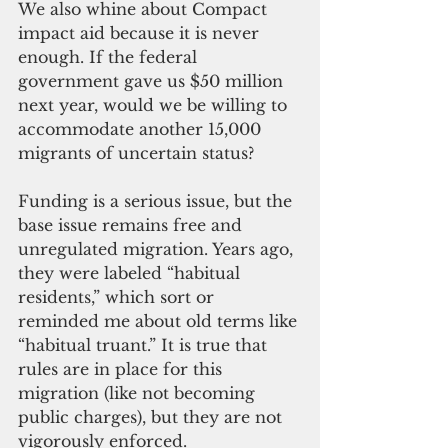
We also whine about Compact 
impact aid because it is never 
enough. If the federal 
government gave us $50 million 
next year, would we be willing to 
accommodate another 15,000 
migrants of uncertain status?
Funding is a serious issue, but the 
base issue remains free and 
unregulated migration. Years ago, 
they were labeled “habitual 
residents,” which sort or 
reminded me about old terms like 
“habitual truant.” It is true that 
rules are in place for this 
migration (like not becoming 
public charges), but they are not 
vigorously enforced.