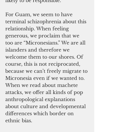
likely to be responsible.
For Guam, we seem to have 
terminal schizophrenia about this 
relationship. When feeling 
generous, we proclaim that we 
too are “Micronesians.” We are all 
islanders and therefore we 
welcome them to our shores. Of 
course, this is not reciprocated, 
because we can’t freely migrate to 
Micronesia even if we wanted to. 
When we read about machete 
attacks, we offer all kinds of pop 
anthropological explanations 
about culture and developmental 
differences which border on 
ethnic bias.