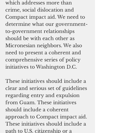
which addresses more than 
crime, social dislocation and 
Compact impact aid. We need to 
determine what our government-
to-government relationships 
should be with each other as 
Micronesian neighbors. We also 
need to present a coherent and 
comprehensive series of policy 
initiatives to Washington D.C.
These initiatives should include a 
clear and serious set of guidelines 
regarding entry and expulsion 
from Guam. These initiatives 
should include a coherent 
approach to Compact impact aid. 
These initiatives should include a 
path to U.S. citizenship or a 