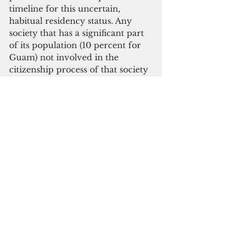
timeline for this uncertain, 
habitual residency status. Any 
society that has a significant part 
of its population (10 percent for 
Guam) not involved in the 
citizenship process of that society 
is ripe for abuse by all concerned. 
The migrants will be abused and 
they, in turn, will take advantage 
of whatever the system has to 
give without fully participating.
Guam leaders need to step up. Of 
course, Guam leaders have to 
start talking to each other first. 
These includes all of those in 
Adelup, in Hagatna and in 
Washington D.C. If we can’t get 