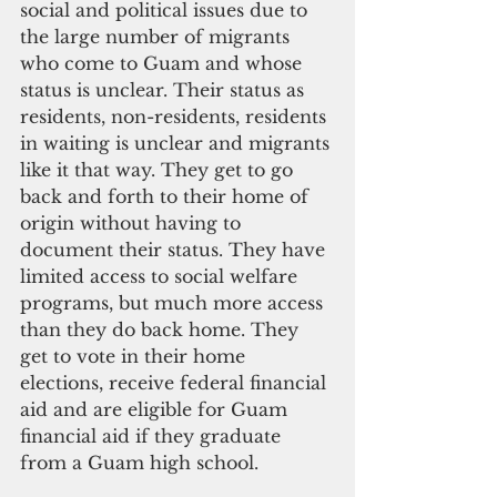
social and political issues due to 
the large number of migrants 
who come to Guam and whose 
status is unclear. Their status as 
residents, non-residents, residents 
in waiting is unclear and migrants 
like it that way. They get to go 
back and forth to their home of 
origin without having to 
document their status. They have 
limited access to social welfare 
programs, but much more access 
than they do back home. They 
get to vote in their home 
elections, receive federal financial 
aid and are eligible for Guam 
financial aid if they graduate 
from a Guam high school.