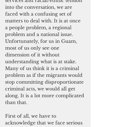
services and racial/ethnic tension 
into the conversation, we are 
faced with a confusing set of 
matters to deal with. It is at once 
a people problem, a regional 
problem and a national issue. 
Unfortunately, for us in Guam, 
most of us only see one 
dimension of it without 
understanding what is at stake. 
Many of us think it is a criminal 
problem as if the migrants would 
stop committing disproportionate 
criminal acts, we would all get 
along. It is a lot more complicated 
than that.
First of all, we have to 
acknowledge that we face serious 