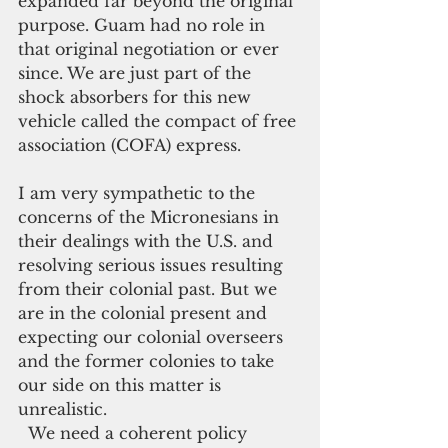
expanded far beyond the original 
purpose. Guam had no role in 
that original negotiation or ever 
since. We are just part of the 
shock absorbers for this new 
vehicle called the compact of free 
association (COFA) express.
I am very sympathetic to the 
concerns of the Micronesians in 
their dealings with the U.S. and 
resolving serious issues resulting 
from their colonial past. But we 
are in the colonial present and 
expecting our colonial overseers 
and the former colonies to take 
our side on this matter is 
unrealistic.
  We need a coherent policy 