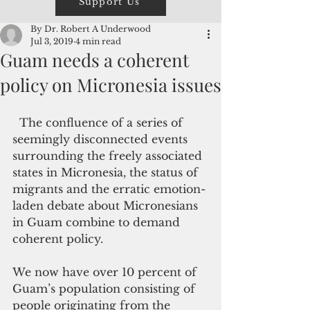
Support Us
By Dr. Robert A Underwood
Jul 3, 2019
4 min read
Guam needs a coherent
policy on Micronesia issues
  The confluence of a series of 
seemingly disconnected events 
surrounding the freely associated 
states in Micronesia, the status of 
migrants and the erratic emotion-
laden debate about Micronesians 
in Guam combine to demand 
coherent policy.
We now have over 10 percent of 
Guam’s population consisting of 
people originating from the 