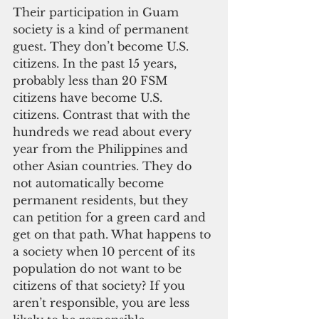
Their participation in Guam 
society is a kind of permanent 
guest. They don’t become U.S. 
citizens. In the past 15 years, 
probably less than 20 FSM 
citizens have become U.S. 
citizens. Contrast that with the 
hundreds we read about every 
year from the Philippines and 
other Asian countries. They do 
not automatically become 
permanent residents, but they 
can petition for a green card and 
get on that path. What happens to 
a society when 10 percent of its 
population do not want to be 
citizens of that society? If you 
aren’t responsible, you are less 