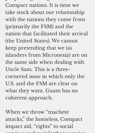
Compact nations. It is time we 
take stock about our relationship 
with the nations they come from 
(primarily the FSM) and the 
nation that facilitated their arrival 
(the United States). We cannot 
keep pretending that we (as 
islanders from Micronesia) are on 
the same side when dealing with 
Uncle Sam. This is a three-
cornered issue in which only the 
U.S. and the FSM are clear on 
what they want. Guam has no 
coherent approach.
When we throw “machete 
attacks,” the homeless, Compact 
impact aid, “rights” to social 