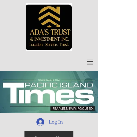
Log In