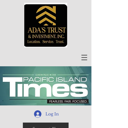
Log In