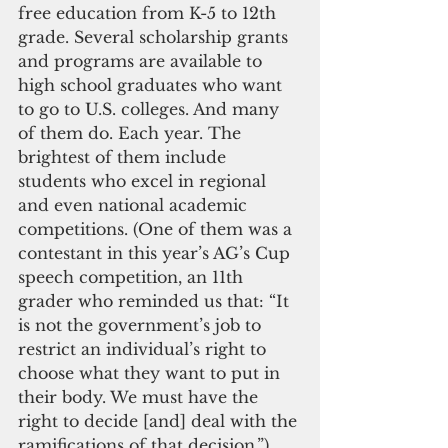
free education from K-5 to 12th 
grade. Several scholarship grants 
and programs are available to 
high school graduates who want 
to go to U.S. colleges. And many 
of them do. Each year. The 
brightest of them include 
students who excel in regional 
and even national academic 
competitions. (One of them was a 
contestant in this year’s AG’s Cup 
speech competition, an 11th 
grader who reminded us that: “It 
is not the government’s job to 
restrict an individual’s right to 
choose what they want to put in 
their body. We must have the 
right to decide [and] deal with the 
ramifications of that decision.”)