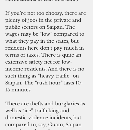
If you’re not too choosy, there are 
plenty of jobs in the private and 
public sectors on Saipan. The 
wages may be “low” compared to 
what they pay in the states, but 
residents here don’t pay much in 
terms of taxes. There is quite an 
extensive safety net for low-
income residents. And there is no 
such thing as “heavy traffic” on 
Saipan. The “rush hour” lasts 10-
15 minutes.
There are thefts and burglaries as 
well as “ice” trafficking and 
domestic violence incidents, but 
compared to, say, Guam, Saipan 