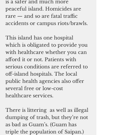
is a safer and much more 
peaceful island. Homicides are 
rare — and so are fatal traffic 
accidents or campus riots/brawls.
This island has one hospital 
which is obligated to provide you 
with healthcare whether you can 
afford it or not. Patients with 
serious conditions are referred to 
off-island hospitals. The local 
public health agencies also offer 
several free or low-cost 
healthcare services.
There is littering  as well as illegal 
dumping of trash, but they’re not 
as bad as Guam’s. (Guam has 
triple the population of Saipan.) 