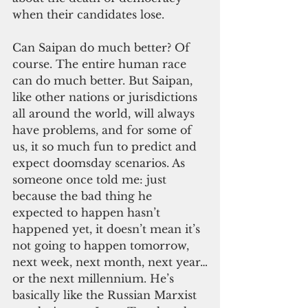
when their candidates lose.
Can Saipan do much better? Of 
course. The entire human race 
can do much better. But Saipan, 
like other nations or jurisdictions 
all around the world, will always 
have problems, and for some of 
us, it so much fun to predict and 
expect doomsday scenarios. As 
someone once told me: just 
because the bad thing he 
expected to happen hasn’t 
happened yet, it doesn’t mean it’s 
not going to happen tomorrow, 
next week, next month, next year…
or the next millennium. He’s 
basically like the Russian Marxist 