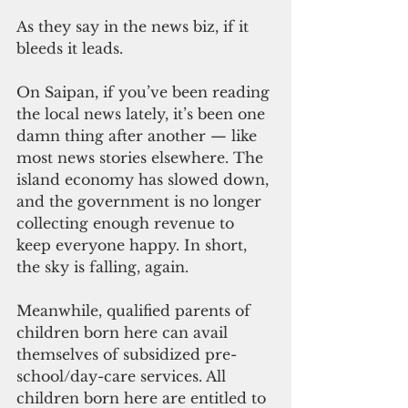
As they say in the news biz, if it 
bleeds it leads.
On Saipan, if you’ve been reading 
the local news lately, it’s been one 
damn thing after another — like 
most news stories elsewhere. The 
island economy has slowed down, 
and the government is no longer 
collecting enough revenue to 
keep everyone happy. In short, 
the sky is falling, again.
Meanwhile, qualified parents of 
children born here can avail 
themselves of subsidized pre-
school/day-care services. All 
children born here are entitled to 