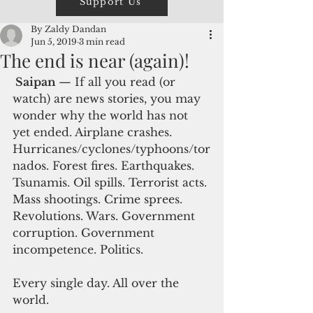
Support Us
By Zaldy Dandan
Jun 5, 2019
3 min read
The end is near (again)!
 Saipan 
— If all you read (or 
watch) are news stories, you may 
wonder why the world has not 
yet ended. Airplane crashes. 
Hurricanes/cyclones/typhoons/tor
nados. Forest fires. Earthquakes. 
Tsunamis. Oil spills. Terrorist acts. 
Mass shootings. Crime sprees. 
Revolutions. Wars. Government 
corruption. Government 
incompetence. Politics.
Every single day. All over the 
world.