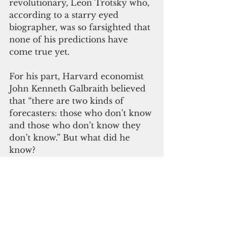
revolutionary, Leon Trotsky who, 
according to a starry eyed 
biographer, was so farsighted that 
none of his predictions have 
come true yet.
For his part, Harvard economist 
John Kenneth Galbraith believed 
that “there are two kinds of 
forecasters: those who don’t know 
and those who don’t know they 
don’t know.” But what did he 
know?
I prefer Romanian-French 
playwright Eugene Ionesco’s 
“advice”: “You can only predict 
things after they’ve happened.”