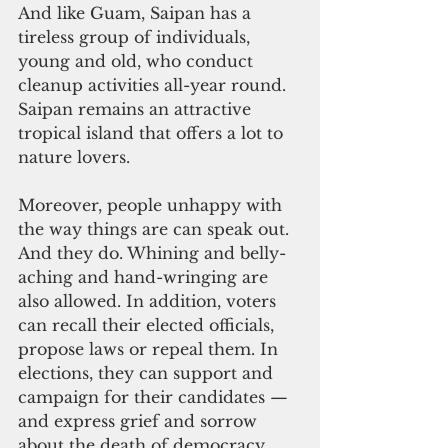
And like Guam, Saipan has a 
tireless group of individuals, 
young and old, who conduct 
cleanup activities all-year round. 
Saipan remains an attractive 
tropical island that offers a lot to 
nature lovers.
Moreover, people unhappy with 
the way things are can speak out. 
And they do. Whining and belly-
aching and hand-wringing are 
also allowed. In addition, voters 
can recall their elected officials, 
propose laws or repeal them. In 
elections, they can support and 
campaign for their candidates — 
and express grief and sorrow 
about the death of democracy 