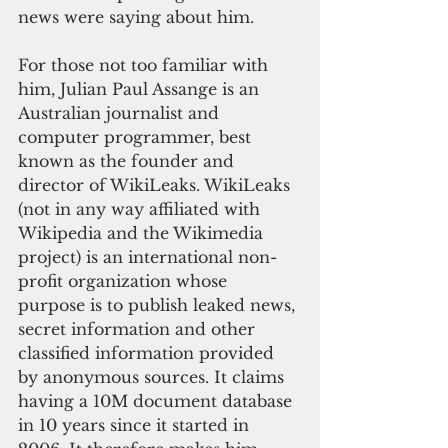
news were saying about him.
For those not too familiar with 
him, Julian Paul Assange is an 
Australian journalist and 
computer programmer, best 
known as the founder and 
director of WikiLeaks. WikiLeaks 
(not in any way affiliated with 
Wikipedia and the Wikimedia 
project) is an international non-
profit organization whose 
purpose is to publish leaked news, 
secret information and other 
classified information provided 
by anonymous sources. It claims 
having a 10M document database 
in 10 years since it started in 