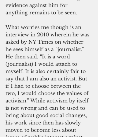
evidence against him for 
anything remains to be seen.
What worries me though is an 
interview in 2010 wherein he was 
asked by NY Times on whether 
he sees himself as a “journalist.” 
He then said, “It is a word 
(journalist) I would attach to 
myself. It is also certainly fair to 
say that I am also an activist. But 
if I had to choose between the 
two, I would choose the values of 
activism.” While activism by itself 
is not wrong and can be used to 
bring about good social changes, 
his work since then has slowly 
moved to become less about 