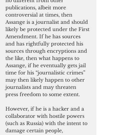
no different from other 
publications, albeit more 
controversial at times, then 
Assange is a journalist and should 
likely be protected under the First 
Amendment. If he has sources 
and has rightfully protected his 
sources through encryptions and 
the like, then what happens to 
Assange, if he eventually gets jail 
time for his “journalistic crimes” 
may then likely happen to other 
journalists and may threaten 
press freedom to some extent. 
However, if he is a hacker and a 
collaborator with hostile powers 
(such as Russia) with the intent to 
damage certain people, 