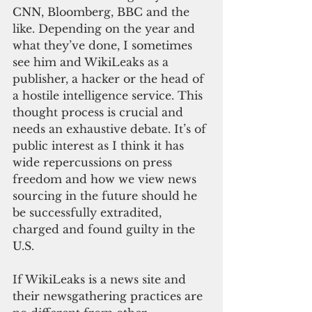
CNN, Bloomberg, BBC and the 
like. Depending on the year and 
what they’ve done, I sometimes 
see him and WikiLeaks as a 
publisher, a hacker or the head of 
a hostile intelligence service. This 
thought process is crucial and 
needs an exhaustive debate. It’s of 
public interest as I think it has 
wide repercussions on press 
freedom and how we view news 
sourcing in the future should he 
be successfully extradited, 
charged and found guilty in the 
U.S.
If WikiLeaks is a news site and 
their newsgathering practices are 