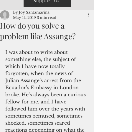
Support Us
By Joy Santamarina
May 14, 2019
3 min read
How do you solve a
problem like Assange?
I was about to write about 
something else, the subject of 
which I have now totally 
forgotten, when the news of 
Julian Assange’s arrest from the 
Ecuador’s Embassy in London 
broke. He’s always been a curious 
fellow for me, and I have 
followed him over the years with 
sometimes bemused, sometimes 
shocked, sometimes scared 
reactions depending on what the 