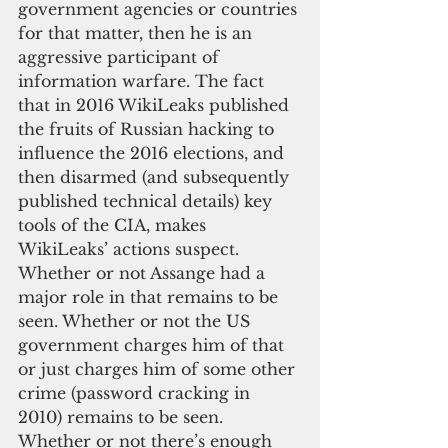
government agencies or countries 
for that matter, then he is an 
aggressive participant of 
information warfare. The fact 
that in 2016 WikiLeaks published 
the fruits of Russian hacking to 
influence the 2016 elections, and 
then disarmed (and subsequently 
published technical details) key 
tools of the CIA, makes 
WikiLeaks’ actions suspect.  
Whether or not Assange had a 
major role in that remains to be 
seen. Whether or not the US 
government charges him of that 
or just charges him of some other 
crime (password cracking in 
2010) remains to be seen. 
Whether or not there’s enough 