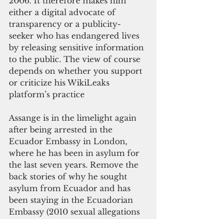
2006. It therefore makes him 
either a digital advocate of 
transparency or a publicity-
seeker who has endangered lives 
by releasing sensitive information 
to the public. The view of course 
depends on whether you support 
or criticize his WikiLeaks 
platform’s practice
Assange is in the limelight again 
after being arrested in the 
Ecuador Embassy in London, 
where he has been in asylum for 
the last seven years. Remove the 
back stories of why he sought 
asylum from Ecuador and has 
been staying in the Ecuadorian 
Embassy (2010 sexual allegations 