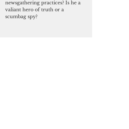
newsgathering practices? Is he a 
valiant hero of truth or a 
scumbag spy?