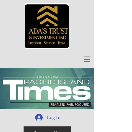
Log In