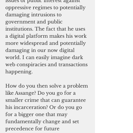
issues of public interest against 
oppressive regimes to potentially 
damaging intrusions to 
government and public 
institutions. The fact that he uses 
a digital platform makes his work 
more widespread and potentially 
damaging in our now digital 
world. I can easily imagine dark 
web conspiracies and transactions 
happening. 
How do you then solve a problem 
like Assange? Do you go for a 
smaller crime that can guarantee 
his incarceration? Or do you go 
for a bigger one that may 
fundamentally change and set 
precedence for future 