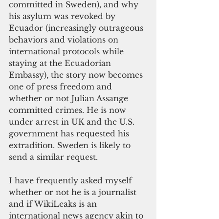
committed in Sweden), and why 
his asylum was revoked by 
Ecuador (increasingly outrageous 
behaviors and violations on 
international protocols while 
staying at the Ecuadorian 
Embassy), the story now becomes 
one of press freedom and 
whether or not Julian Assange 
committed crimes. He is now 
under arrest in UK and the U.S. 
government has requested his 
extradition. Sweden is likely to 
send a similar request.
I have frequently asked myself 
whether or not he is a journalist 
and if WikiLeaks is an 
international news agency akin to 