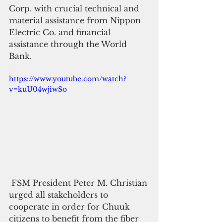
Corp. with crucial technical and 
material assistance from Nippon 
Electric Co. and financial 
assistance through the World 
Bank.
https://www.youtube.com/watch?
v=kuU04wjiwSo
 FSM President Peter M. Christian 
urged all stakeholders to 
cooperate in order for Chuuk 
citizens to benefit from the fiber 