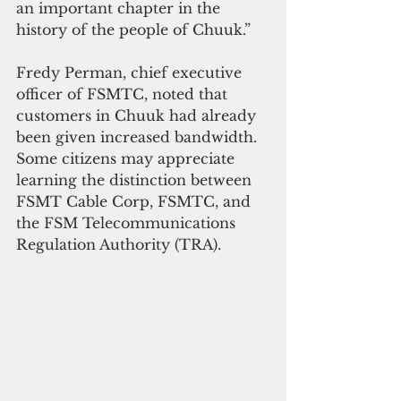
an important chapter in the 
history of the people of Chuuk.”
Fredy Perman, chief executive 
officer of FSMTC, noted that 
customers in Chuuk had already 
been given increased bandwidth.
Some citizens may appreciate 
learning the distinction between 
FSMT Cable Corp, FSMTC, and 
the FSM Telecommunications 
Regulation Authority (TRA).