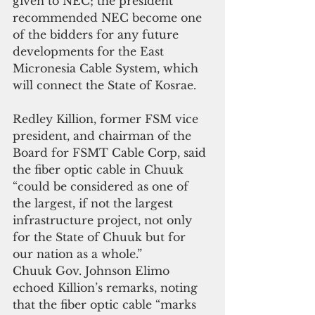
given to NEC; the president 
recommended NEC become one 
of the bidders for any future 
developments for the East 
Micronesia Cable System, which 
will connect the State of Kosrae.
Redley Killion, former FSM vice 
president, and chairman of the 
Board for FSMT Cable Corp, said 
the fiber optic cable in Chuuk 
“could be considered as one of 
the largest, if not the largest 
infrastructure project, not only 
for the State of Chuuk but for 
our nation as a whole.”
Chuuk Gov. Johnson Elimo 
echoed Killion’s remarks, noting 
that the fiber optic cable “marks 