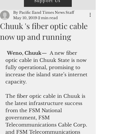
Support Us
By Pacific Iland Times News Staff
May 10, 2019
2 min read
Chuuk 's fiber optic cable
now up and running
Weno, Chuuk
—  A new fiber 
optic cable in Chuuk State is now 
fully operational, promising to 
increase the island state’s internet 
capacity.
The fiber optic cable in Chuuk is 
the latest infrastructure success 
from the FSM National 
government, FSM 
Telecommunications Cable Corp. 
and FSM Telecommunications 