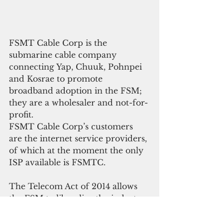
FSMT Cable Corp is the 
submarine cable company 
connecting Yap, Chuuk, Pohnpei 
and Kosrae to promote 
broadband adoption in the FSM; 
they are a wholesaler and not-for-
profit.
FSMT Cable Corp’s customers 
are the internet service providers, 
of which at the moment the only 
ISP available is FSMTC.
The Telecom Act of 2014 allows 
the FSM to liberalize the industry 
by allowing multiple ISPs to serve 
the public and compete in the 