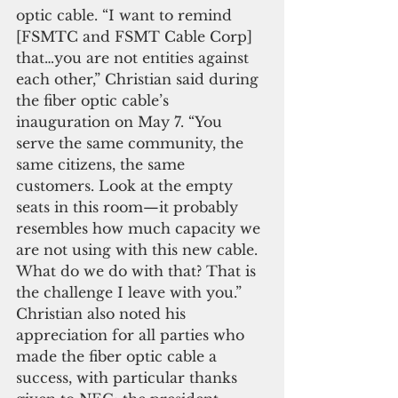
optic cable. “I want to remind 
[FSMTC and FSMT Cable Corp] 
that…you are not entities against 
each other,” Christian said during 
the fiber optic cable’s 
inauguration on May 7. “You 
serve the same community, the 
same citizens, the same 
customers. Look at the empty 
seats in this room—it probably 
resembles how much capacity we 
are not using with this new cable. 
What do we do with that? That is 
the challenge I leave with you.”
Christian also noted his 
appreciation for all parties who 
made the fiber optic cable a 
success, with particular thanks 