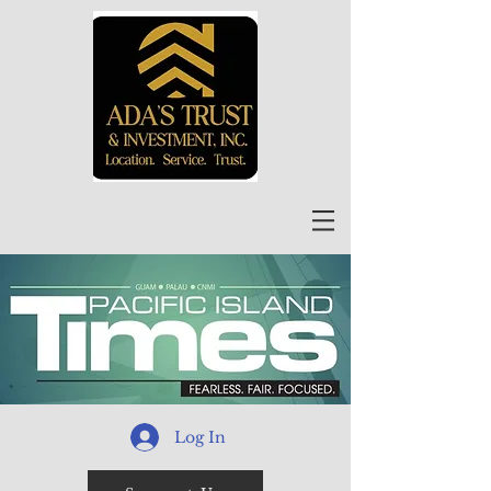
Log In