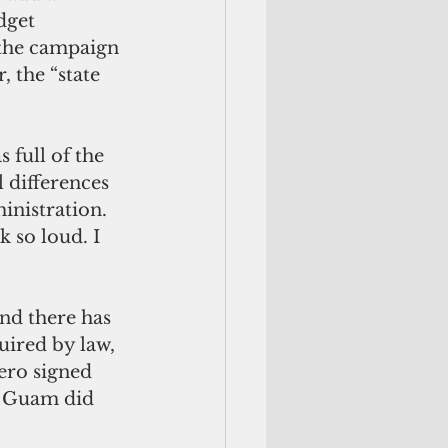
dget 
 the campaign 
 the “state 
s full of the 
 differences 
inistration. 
 so loud. I 
uired by law, 
ro signed 
l Guam did 