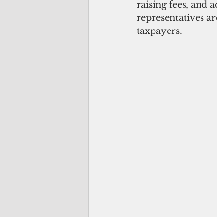
raising fees, and a
representatives ar
taxpayers.