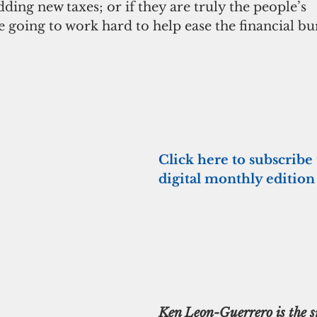
dding new taxes; or if they are truly the people’s 
e going to work hard to help ease the financial b
Click here to subscribe 
digital monthly edition
Ken Leon-Guerrero is the s