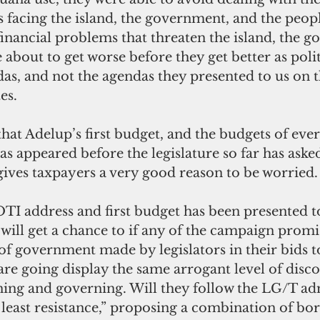
 facing the island, the government, and the peopl
financial problems that threaten the island, the 
 about to get worse before they get better as polit
das, and not the agendas they presented to us on 
es.
that Adelup’s first budget, and the budgets of ever
s appeared before the legislature so far has aske
gives taxpayers a very good reason to be worried.
TI address and first budget has been presented to
 will get a chance to if any of the campaign promi
of government made by legislators in their bids to
are going display the same arrogant level of disc
ng and governing. Will they follow the LG/T adm
least resistance,” proposing a combination of bo