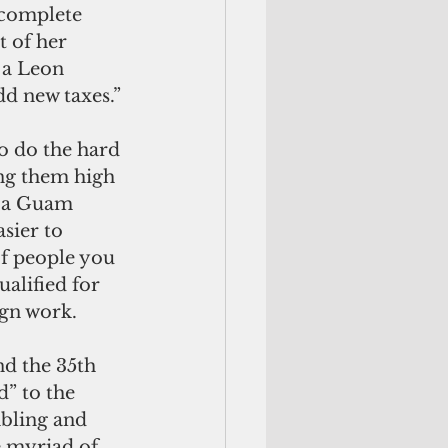
 complete 
 of her 
 a Leon 
d new taxes.”
 do the hard 
ng them high 
f a Guam 
asier to 
f people you 
alified for 
ign work.
d the 35th 
” to the 
mbling and 
e myriad of 