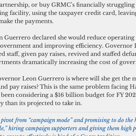
artnership, or buy GRMC’s financially struggling f
g facility, using the taxpayer credit card, leavin
 make the payments.
Guerrero declared she would reduce operating 
government and improving efficiency. Governor 
 staff, given pay raises, revived and staffed defu
ments dramatically increasing the cost of gove
vernor Leon Guerrero is where will she get the 
and pay raises? This is the same problem facing H
s been considering a $16 billion budget for FY 20
than its projected to take in.
pivot from “campaign mode” and promising to do the 
e,” hiring campaign supporters and giving them high pa