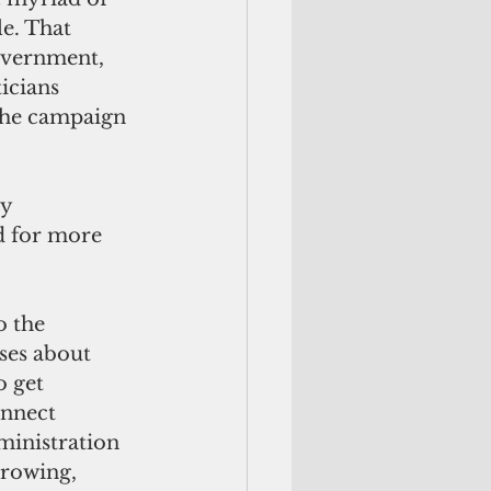
e. That 
government, 
icians 
the campaign 
y 
d for more 
 the 
ses about 
 get 
onnect 
inistration 
rrowing, 