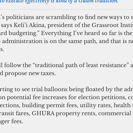
to execute effectively is kind of a Guam tradition. 
’s politicians are scrambling to find new ways to r
says Keli’i Akina, president of the Grassroot Insti
rd budgeting.” Everything I’ve heard so far is th
administration is on the same path, and that is n
s.
l follow the “traditional path of least resistance” a
d propose new taxes.
rting to see trial balloons being floated by the ad
n potential fee increases for election petitions, c
lections, building permit fees, utility rates, health
ansit fares, GHURA property rents, commercial 
ger fees.