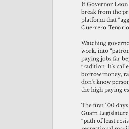
If Governor Leon 
break from the p
platform that “agg
Guerrero-Tenorio 
Watching governo
work, into “patro
paying jobs far be
tradition. It’s call
borrow money, rai
don’t know persona
the high paying e
The first 100 day
Guam Legislature, 
“path of least res
recreational marij