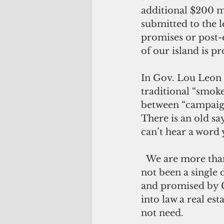
additional $200 mi
submitted to the 
promises or post-e
of our island is p
In Gov. Lou Leon G
traditional “smoke
between “campaign
There is an old sa
can’t hear a word 
  We are more than one hundred days in the LG/T administration and there has 
not been a single 
and promised by 
into law a real es
not need.