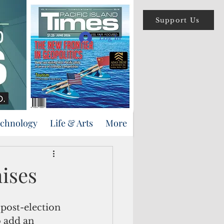
Support Us
Log In
echnology
Life & Arts
More
mises
 post-election 
 add an 