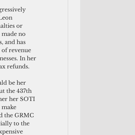
ressively 
 Leon 
lties or 
, made no 
, and has 
 of revenue 
esses. In her 
ax refunds.
ld be her 
ut the 437th 
ther her SOTI 
o make 
ned the GRMC 
ally to the 
xpensive 