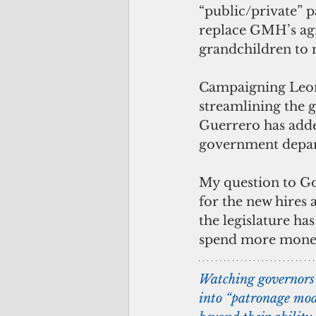
“public/private” p
replace GMH’s agin
grandchildren to
Campaigning Leon 
streamlining the 
Guerrero has added
government depart
My question to Go
for the new hires 
the legislature ha
spend more money 
Watching governors 
into “patronage mod