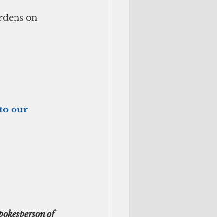
urdens on 
to our 
pokesperson of 