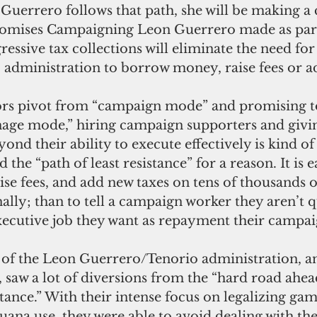
Guerrero follows that path, she will be making a
romises Campaigning Leon Guerrero made as part
ressive tax collections will eliminate the need for
administration to borrow money, raise fees or ad
rs pivot from “campaign mode” and promising to
nage mode,” hiring campaign supporters and givi
yond their ability to execute effectively is kind o
ed the “path of least resistance” for a reason. It is e
se fees, and add new taxes on tens of thousands o
lly; than to tell a campaign worker they aren’t qu
xecutive job they want as repayment their campa
s of the Leon Guerrero/Tenorio administration, an
saw a lot of diversions from the “hard road ahead
istance.” With their intense focus on legalizing ga
uana use, they were able to avoid dealing with th