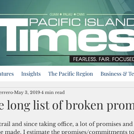
atures
Insights
The Pacific Region
Business & T
errero
May 3, 2019
4 min read
 long list of broken pro
ail and since taking office, a lot of promises and
 made. I estimate the promises/commitments to