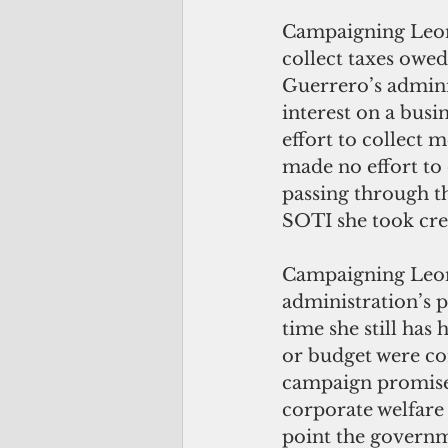
Campaigning Leon
collect taxes owed
Guerrero’s admini
interest on a busi
effort to collect 
made no effort to 
passing through th
SOTI she took cre
Campaigning Leon
administration’s p
time she still has
or budget were con
campaign promises
corporate welfare 
point the governme