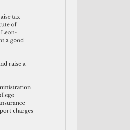
aise tax 
tute of 
e Leon-
ot a good 
nd raise a 
ministration 
ollege 
 insurance 
port charges 