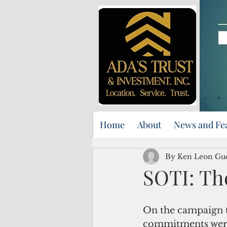
Home
About
News and Fe
By Ken Leon Gu
SOTI: The
On the campaign tr
commitments were