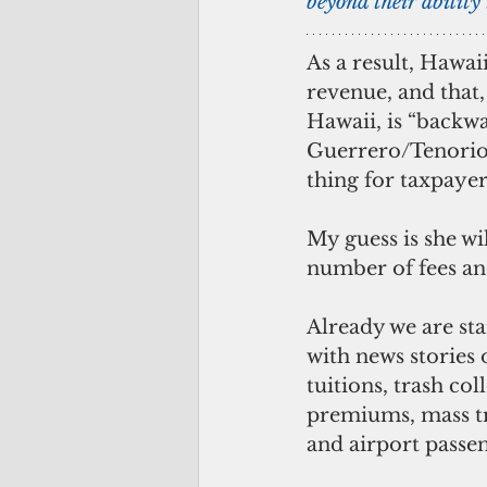
beyond their ability 
As a result, Hawaii
revenue, and that, 
Hawaii, is “backwa
Guerrero/Tenorio 
thing for taxpayer
My guess is she wil
number of fees an
Already we are sta
with news stories o
tuitions, trash col
premiums, mass tr
and airport passen