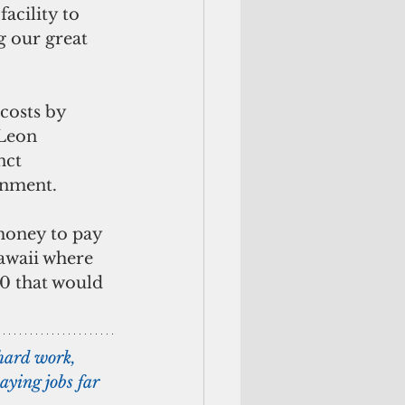
acility to 
g our great 
costs by 
Leon 
nct 
rnment.
money to pay 
awaii where 
20 that would 
hard work, 
ying jobs far 