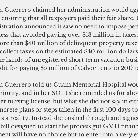
 Guerrero claimed her administration would agg
 ensuring that all taxpayers paid their fair share.
stration announced it saw no need to impose pena
ness that avoided paying over $13 million in taxes
more than $40 million of delinquent property taxes
collect taxes on the estimated $40 million dollars
e hands of unregistered short term vacation busin
dit for paying $5 million of Calvo/Tenorio 2017 t
 Guerrero told us Guam Memorial Hospital wou
riority, and in her SOTI she reminded us for abo
 her nursing license, but what she did not say in ei
crete plans or steps taken in the first 100 days t
 a reality. Instead she pushed through and sig
bill designed to start the process gut GMH financi
nt will have no choice but to enter into a very e