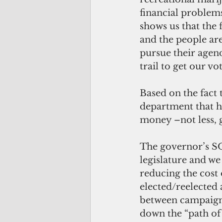
financial problems
shows us that the 
and the people are
pursue their agen
trail to get our vot
Based on the fact 
department that ha
money –not less, 
The governor’s SO
legislature and we
reducing the cost 
elected/reelected 
between campaigni
down the “path of 