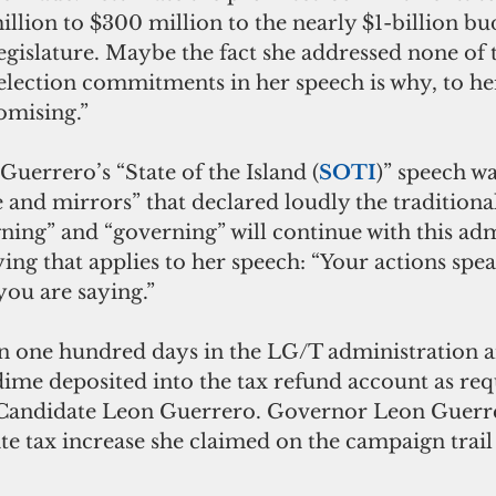
llion to $300 million to the nearly $1-billion bu
legislature. Maybe the fact she addressed none of
lection commitments in her speech is why, to her,
romising.”
uerrero’s “State of the Island (
SOTI
)” speech wa
 and mirrors” that declared loudly the traditional
ing” and “governing” will continue with this adm
ying that applies to her speech: “Your actions speak
you are saying.”
dime deposited into the tax refund account as req
Candidate Leon Guerrero. Governor Leon Guerre
tate tax increase she claimed on the campaign trai