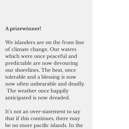
A prizewinner!
We islanders are on the front line 
of climate change. Our waters 
which were once peaceful and 
predictable are now devouring 
our shorelines. The heat, once 
tolerable and a blessing is now 
now often unbearable and deadly. 
 The weather once happily 
anticipated is now dreaded.
It’s not an over-statement to say 
that if this continues, there may 
be no more pacific islands. In the 