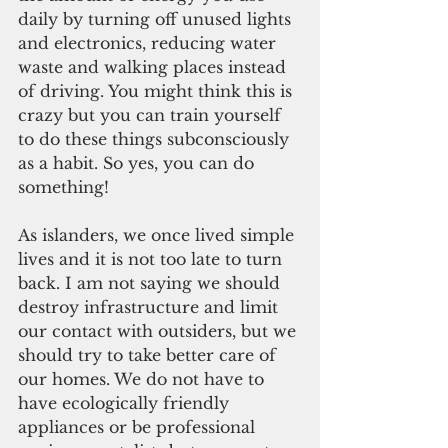
daily by turning off unused lights 
and electronics, reducing water 
waste and walking places instead 
of driving. You might think this is 
crazy but you can train yourself 
to do these things subconsciously 
as a habit. So yes, you can do 
something!
As islanders, we once lived simple 
lives and it is not too late to turn 
back. I am not saying we should 
destroy infrastructure and limit 
our contact with outsiders, but we 
should try to take better care of 
our homes. We do not have to 
have ecologically friendly 
appliances or be professional 