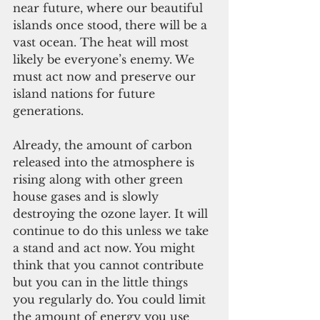
near future, where our beautiful 
islands once stood, there will be a 
vast ocean. The heat will most 
likely be everyone’s enemy. We 
must act now and preserve our 
island nations for future 
generations.
Already, the amount of carbon 
released into the atmosphere is 
rising along with other green 
house gases and is slowly 
destroying the ozone layer. It will 
continue to do this unless we take 
a stand and act now. You might 
think that you cannot contribute 
but you can in the little things 
you regularly do. You could limit 
the amount of energy you use 