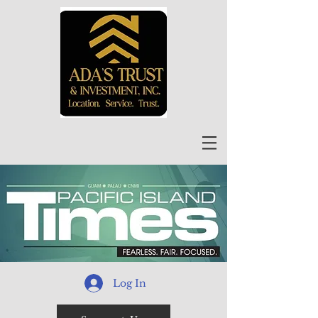
Log In