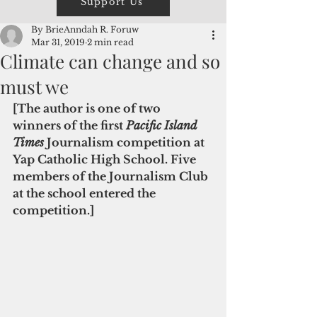
Support Us
By BrieAnndah R. Foruw
Mar 31, 2019
2 min read
Climate can change and so
must we
[The author is one of two 
winners of the first 
Pacific Island 
Times 
Journalism competition at 
Yap Catholic High School. Five 
members of the Journalism Club 
at the school entered the 
competition.] 