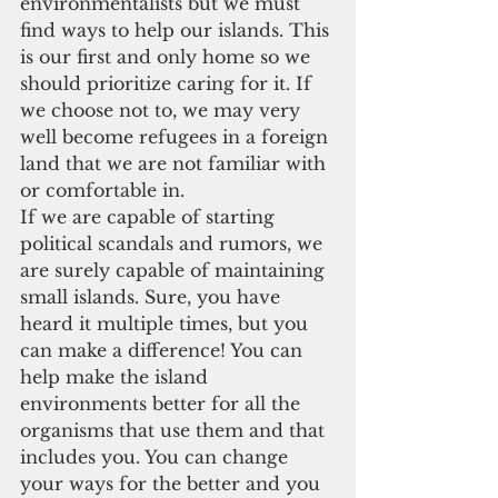
environmentalists but we must 
find ways to help our islands. This 
is our first and only home so we 
should prioritize caring for it. If 
we choose not to, we may very 
well become refugees in a foreign 
land that we are not familiar with 
or comfortable in.
If we are capable of starting 
political scandals and rumors, we 
are surely capable of maintaining 
small islands. Sure, you have 
heard it multiple times, but you 
can make a difference! You can 
help make the island 
environments better for all the 
organisms that use them and that 
includes you. You can change 
your ways for the better and you 