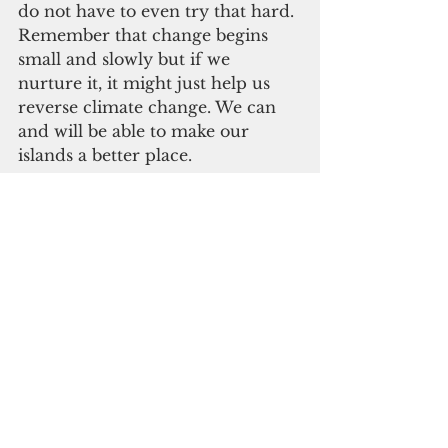
do not have to even try that hard. 
Remember that change begins 
small and slowly but if we 
nurture it, it might just help us 
reverse climate change. We can 
and will be able to make our 
islands a better place.
This change is one way we can 
give back to our islands. In the 
past, they have provided all of 
our needs, nourishment and 
resources. Now we must be 
cautious of how we manage and 
conserve them for ourselves and 
the new generations to come. We 
must sustain their natural beauty 
and keep them safe from more 
harm. We should also be mindful 