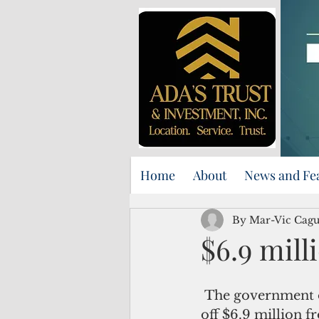
Home
About
News and Fe
By Mar-Vic Cag
$6.9 mill
 The government of Guam siphoned 
off $6.9 million 