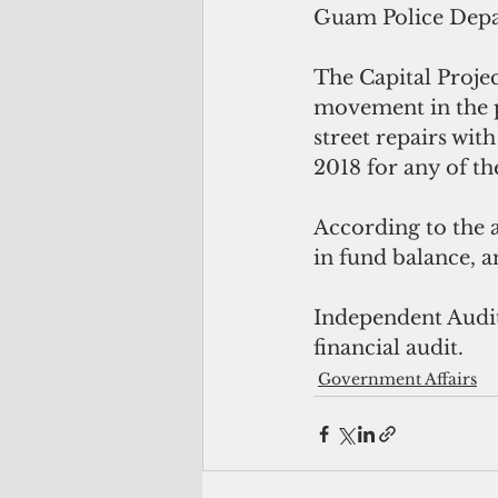
Guam Police Depar
The Capital Projec
movement in the pa
street repairs wit
2018 for any of th
According to the a
in fund balance, a
Independent Audit
financial audit.
Government Affairs