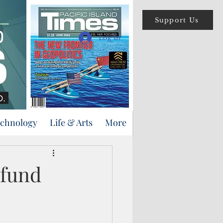
Support Us
Log In
echnology
Life & Arts
More
 fund