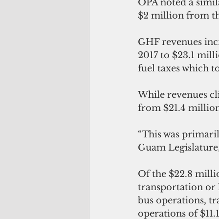
OPA noted a simil
$2 million from t
GHF revenues incr
2017 to $23.1 mill
fuel taxes which to
While revenues cli
from $21.4 million
“This was primaril
Guam Legislature,
Of the $22.8 milli
transportation or
bus operations, tr
operations of $11.