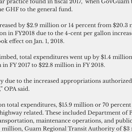
ar practice found in fiscal 2017,  when GovGuam 
he GHF to the general fund.
eased by $2.9 million or 14 percent from $20.3 m
ion in FY2018 due to the 4-cent per gallon increase
ok effect on Jan. 1, 2018.
mbed, total expenditures went up by $1.4 million 
 in FY 2017 to $22.8 million in FY 2018.
y due to the increased appropriations authorized
” OPA said.
on total expenditures, $15.9 million or 70 percent
 highway related. These included Department of P
ansportation, maintenance operations, and public 
1 million, Guam Regional Transit Authority of $3 