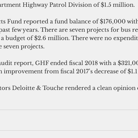
tment Highway Patrol Division of $1.5 million.
ts Fund reported a fund balance of $176,000 with 
st few years. There are seven projects for bus re
h a budget of $2.6 million. There were no expendit
e seven projects.
udit report, GHF ended fiscal 2018 with a $321,00
n improvement from fiscal 2017’s decrease of $1.1
ors Deloitte & Touche rendered a clean opinion