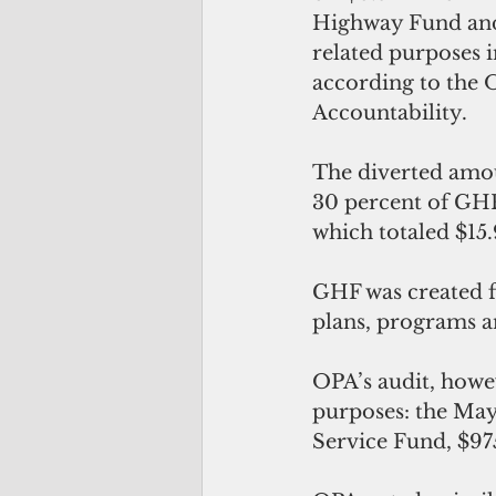
Highway Fund and 
related purposes in
according to the O
Accountability.
The diverted amo
30 percent of GHF
which totaled $15.
GHF was created f
plans, programs a
OPA’s audit, howe
purposes: the May
Service Fund, $97