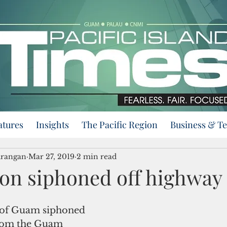
atures
Insights
The Pacific Region
Business & T
urangan
Mar 27, 2019
2 min read
ion siphoned off highway
from the Guam 