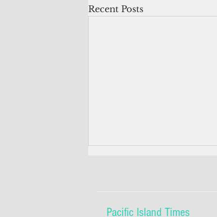
Recent Posts
Pacific Island Times