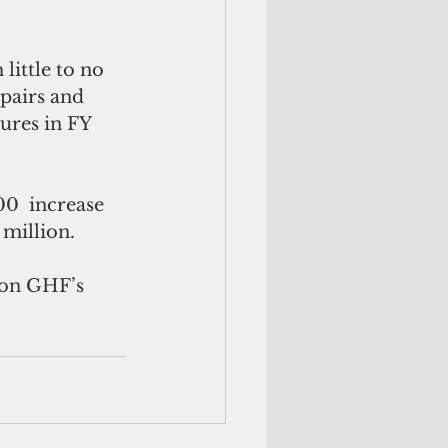
little to no 
pairs and 
ures in FY 
0  increase 
 million.
 on GHF’s 