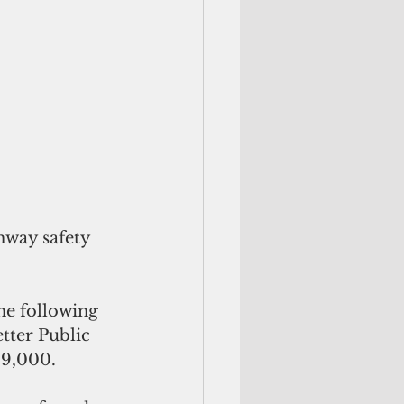
way safety 
he following 
tter Public 
29,000.