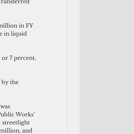
transferred 
illion in FY 
 in liquid 
or 7 percent, 
 by the 
 was 
ublic Works’ 
streetlight 
million, and 