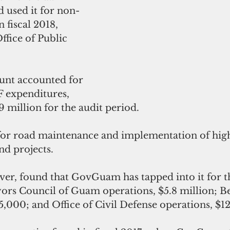
used it for non-
 fiscal 2018, 
ffice of Public 
unt accounted for 
 expenditures, 
9 million for the audit period.
or road maintenance and implementation of high
nd projects.
ver, found that GovGuam has tapped into it for t
ors Council of Guam operations, $5.8 million; Be
5,000; and Office of Civil Defense operations, $1