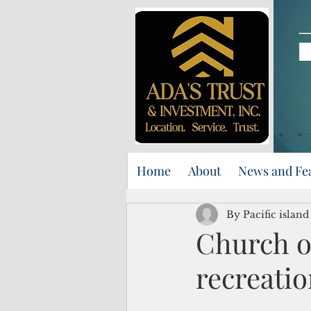
Home
About
News and Fe
By Pacific islan
Church op
recreatio