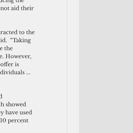
ucing the 
not aid their 
racted to the 
id.  “Taking 
e the 
fe. However, 
ffer is 
ividuals ... 
d 
ch showed 
y have used 
 10 percent 