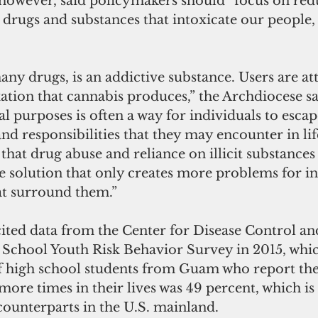
however, said policymakers should “focus on red
l drugs and substances that intoxicate our people, 
any drugs, is an addictive substance. Users are att
ation that cannabis produces,” the Archdiocese sa
al purposes is often a way for individuals to escap
nd responsibilities that they may encounter in li
that drug abuse and reliance on illicit substances o
alse solution that only creates more problems for ind
at surround them.”
ited data from the Center for Disease Control an
 School Youth Risk Behavior Survey in 2015, whi
of high school students from Guam who report the
ore times in their lives was 49 percent, which is
counterparts in the U.S. mainland.