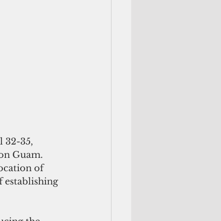
l 32-35, 
 on Guam. 
ocation of 
 establishing 