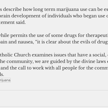
 describe how long term marijuana use can be es
rain development of individuals who began use o
atement said.
hile permits the use of some drugs for therapeut
ain and nausea, “it is clear about the evils of drug
olic Church examines issues that have a social, 
the community, we are guided by the divine laws 
h and the call to work with all people for the com
s.
rijuana