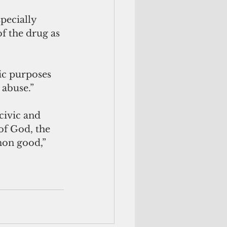
pecially 
f the drug as 
ic purposes 
 abuse.”
civic and 
of God, the 
mon good,” 