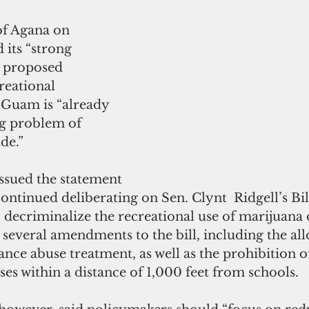
f Agana on 
its “strong 
e proposed 
reational 
 Guam is “already 
ug problem of 
de.”
ssued the statement 
continued deliberating on Sen. Clynt  Ridgell’s Bil
 decriminalize the recreational use of marijuana
several amendments to the bill, including the all
nce abuse treatment, as well as the prohibition of
es within a distance of 1,000 feet from schools.