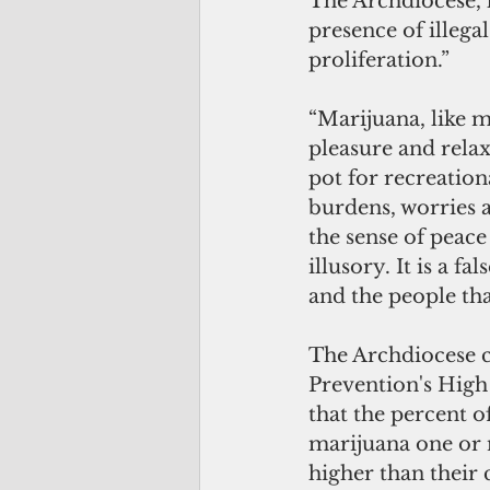
The Archdiocese, 
presence of illega
proliferation.”
“Marijuana, like m
pleasure and relax
pot for recreation
burdens, worries a
the sense of peace 
illusory. It is a f
and the people th
The Archdiocese c
Prevention's High
that the percent 
marijuana one or m
higher than their 