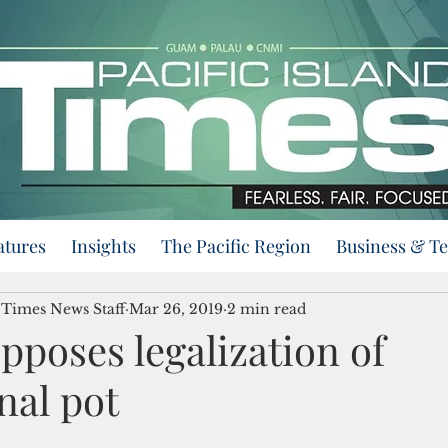
atures
Insights
The Pacific Region
Business & T
d Times News Staff
Mar 26, 2019
2 min read
poses legalization of
nal pot