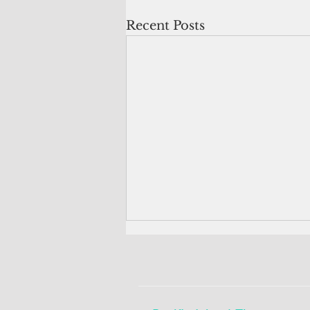
Recent Posts