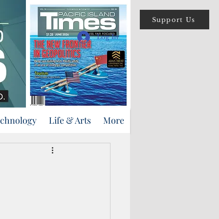
Support Us
Log In
echnology
Life & Arts
More