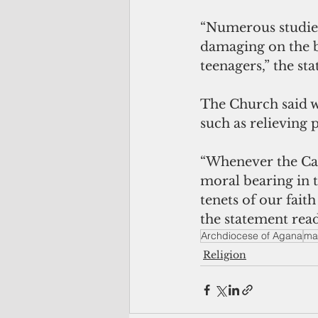
“Numerous studies
damaging on the b
teenagers,” the st
The Church said w
such as relieving p
“Whenever the Cath
moral bearing in 
tenets of our fait
the statement read
Archdiocese of Agana
ma
Religion