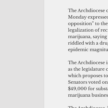
The Archdiocese o
Monday expressed 
opposition” to th
legalization of rec
marijuana, saying
riddled with a dr
epidemic magnitu
The Archdiocese i
as the legislature 
which proposes to
Senators voted on 
$49,000 for substa
marijuana business