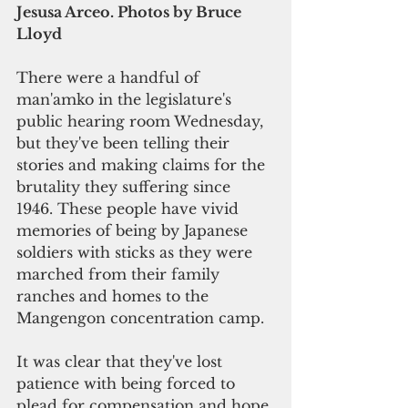
Jesusa Arceo. Photos by Bruce 
Lloyd
There were a handful of 
man'amko in the legislature's 
public hearing room Wednesday, 
but they've been telling their 
stories and making claims for the 
brutality they suffering since 
1946. These people have vivid 
memories of being by Japanese 
soldiers with sticks as they were 
marched from their family 
ranches and homes to the 
Mangengon concentration camp.
It was clear that they've lost 
patience with being forced to 
plead for compensation and hope 