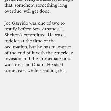
that, somehow, something long 
overdue, will get done.  
Joe Garrido was one of two to 
testify before Sen. Amanda L. 
Shelton's committee. He was a 
toddler at the time of the 
occupation, but he has memories 
of the end of it with the American 
invasion and the immediate post-
war times on Guam. He shed 
some tears while recalling this. 