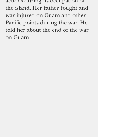
actions during its occupation of 
the island. Her father fought and 
war injured on Guam and other 
Pacific points during the war. He 
told her about the end of the war 
on Guam. 