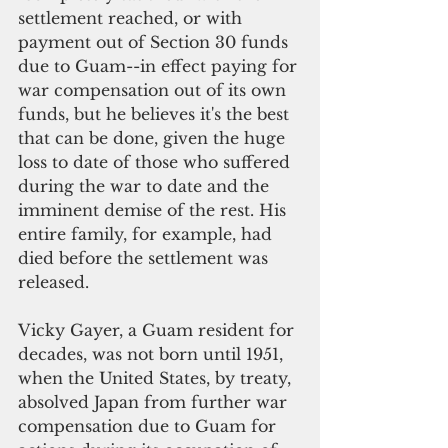
settlement reached, or with 
payment out of Section 30 funds 
due to Guam--in effect paying for 
war compensation out of its own 
funds, but he believes it's the best 
that can be done, given the huge 
loss to date of those who suffered 
during the war to date and the 
imminent demise of the rest. His 
entire family, for example, had 
died before the settlement was 
released.
Vicky Gayer, a Guam resident for 
decades, was not born until 1951, 
when the United States, by treaty, 
absolved Japan from further war 
compensation due to Guam for 