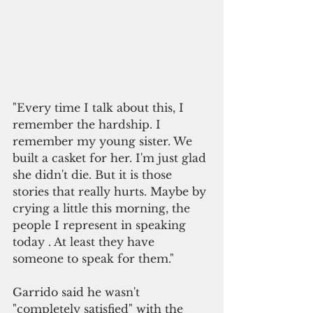
"Every time I talk about this, I 
remember the hardship. I 
remember my young sister. We 
built a casket for her. I'm just glad 
she didn't die. But it is those 
stories that really hurts. Maybe by 
crying a little this morning, the 
people I represent in speaking 
today . At least they have 
someone to speak for them."
Garrido said he wasn't 
"completely satisfied" with the 