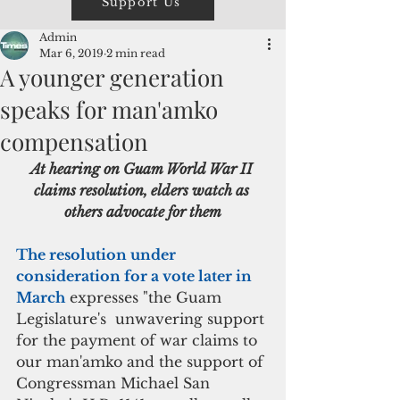
Support Us
Admin
Mar 6, 2019
2 min read
A younger generation
speaks for man'amko
compensation
At hearing on Guam World War II 
claims resolution, elders watch as 
others advocate for them
The resolution under 
consideration for a vote later in 
March
 expresses "the Guam 
Legislature's  unwavering support 
for the payment of war claims to 
our man'amko and the support of 
Congressman Michael San 