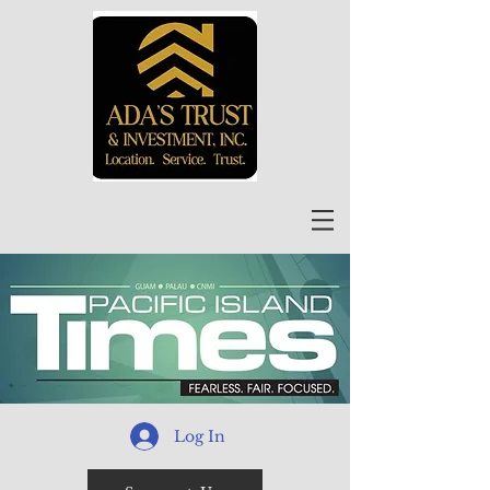
Log In