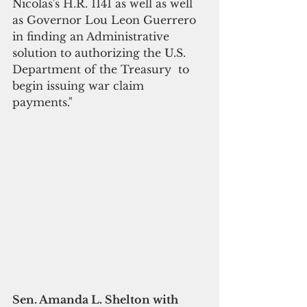
Nicolas's H.R. 1141 as well as well 
as Governor Lou Leon Guerrero 
in finding an Administrative 
solution to authorizing the U.S. 
Department of the Treasury  to 
begin issuing war claim 
payments."
Sen. Amanda L. Shelton with 