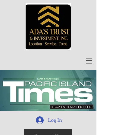
Log In