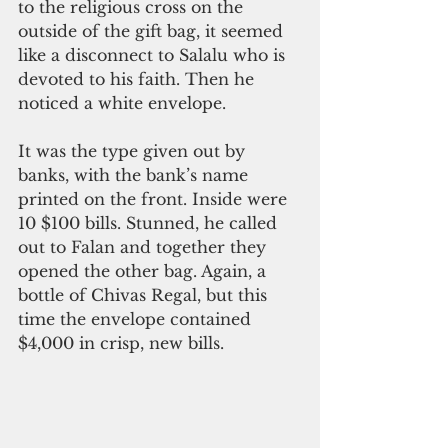
to the religious cross on the 
outside of the gift bag, it seemed 
like a disconnect to Salalu who is 
devoted to his faith. Then he 
noticed a white envelope. 
It was the type given out by 
banks, with the bank’s name 
printed on the front. Inside were 
10 $100 bills. Stunned, he called 
out to Falan and together they 
opened the other bag. Again, a 
bottle of Chivas Regal, but this 
time the envelope contained 
$4,000 in crisp, new bills.