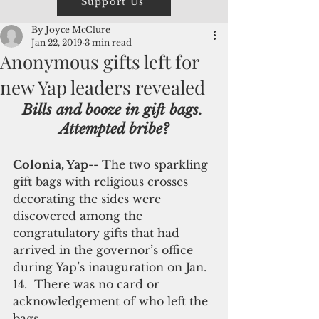
Support Us
By Joyce McClure
Jan 22, 2019
3 min read
Anonymous gifts left for
new Yap leaders revealed
Bills and booze in gift bags. 
Attempted bribe?
Colonia, Yap
-- The two sparkling 
gift bags with religious crosses 
decorating the sides were 
discovered among the 
congratulatory gifts that had 
arrived in the governor’s office 
during Yap’s inauguration on Jan. 
14.  There was no card or 
acknowledgement of who left the 
bags. 