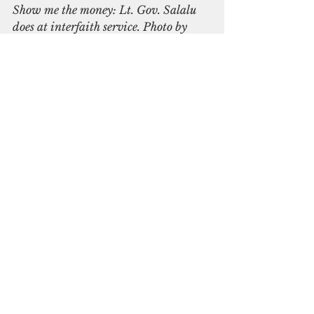
Show me the money: Lt. Gov. Salalu 
does at interfaith service. Photo by 
Joyce McClure
Sunday morning, the state’s two 
new leaders attended their 
respective church services and 
made good on their word to tell 
their fellow parishioners about 
the gifts and what they would be 
doing with them. 
Salalu poured the whiskey on the 
ground in view of the 
parishioners. That evening, they 
attended an interfaith service in 
Colonia together and again gave 
their presentation as the 