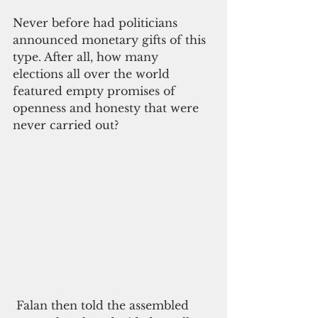
Never before had politicians 
announced monetary gifts of this 
type. After all, how many 
elections all over the world 
featured empty promises of 
openness and honesty that were 
never carried out?
 Falan then told the assembled 