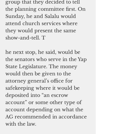
group that they decided to tell 
the planning committee first. On 
Sunday, he and Salalu would 
attend church services where 
they would present the same 
show-and-tell. T
he next stop, he said, would be 
the senators who serve in the Yap 
State Legislature. The money 
would then be given to the 
attorney general’s office for 
safekeeping where it would be 
deposited into “an escrow 
account” or some other type of 
account depending on what the 
AG recommended in accordance 
with the law.