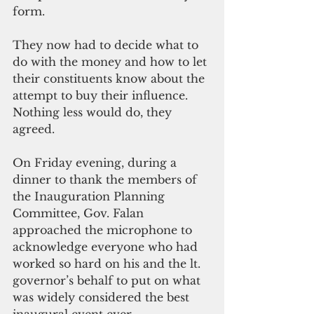
form.
They now had to decide what to 
do with the money and how to let 
their constituents know about the 
attempt to buy their influence. 
Nothing less would do, they 
agreed.
On Friday evening, during a 
dinner to thank the members of 
the Inauguration Planning 
Committee, Gov. Falan 
approached the microphone to 
acknowledge everyone who had 
worked so hard on his and the lt. 
governor’s behalf to put on what 
was widely considered the best 