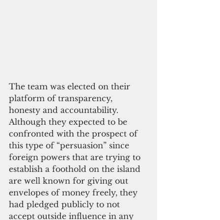
The team was elected on their 
platform of transparency, 
honesty and accountability. 
Although they expected to be 
confronted with the prospect of 
this type of “persuasion” since 
foreign powers that are trying to 
establish a foothold on the island 
are well known for giving out 
envelopes of money freely, they 
had pledged publicly to not 
accept outside influence in any 