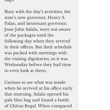
Busy with the day’s activities, the 
state’s new governor, Henry S. 
Falan, and lieutenant governor, 
Jesse John Salalu, were not aware 
of the packages until the 
following day when they arrived 
in their offices. But their schedule 
was packed with meetings with 
the visiting dignitaries, so it was 
Wednesday before they had time 
to even look at them.
Curious to see what was inside 
when he arrived at his office early 
that morning, Salalu opened his 
pale blue bag and found a bottle 
of Chivas Regal. When compared 