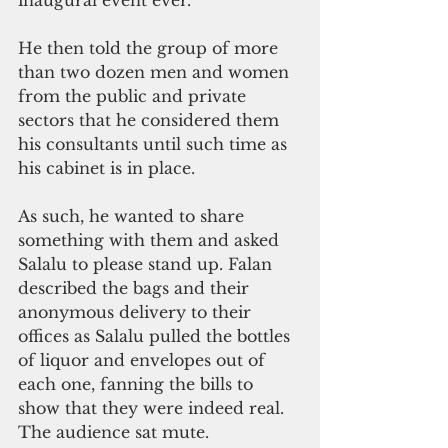
inaugural event ever.
He then told the group of more 
than two dozen men and women 
from the public and private 
sectors that he considered them 
his consultants until such time as 
his cabinet is in place. 
As such, he wanted to share 
something with them and asked 
Salalu to please stand up. Falan 
described the bags and their 
anonymous delivery to their 
offices as Salalu pulled the bottles 
of liquor and envelopes out of 
each one, fanning the bills to 
show that they were indeed real. 
The audience sat mute. 