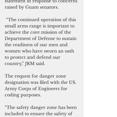
statement in response to concerns 
raised by Guam senators.
 “The continued operation of this 
small arms range is important to 
achieve the core mission of the 
Department of Defense to sustain 
the readiness of our men and 
women who have sworn an oath 
to protect and defend our 
country,” JRM said.
The request for danger zone 
designation was filed with the US. 
Army Corps of Engineers for 
coding purposes.
“The safety danger zone has been 
included to ensure the safety of 