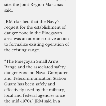
site, the Joint Region Marianas 
said.
JRM clarified that the Navy’s 
request for the establishment of 
danger zone in the Finegayan 
area was an administrative action 
to formalize existing operation of 
the existing range.
“The Finegayan Small Arms 
Range and the associated safety 
danger zone on Naval Computer 
and Telecommunication Station 
Guam has been safely and 
effectively used by the military, 
local and federal agencies since 
the mid-1970s,” JRM said in a 