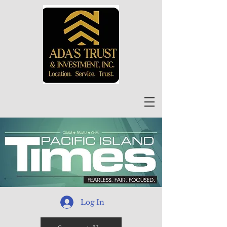
Log In