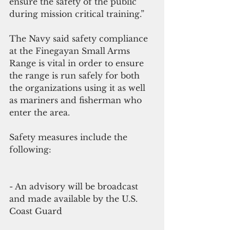
ensure the safety of the public 
during mission critical training.”
The Navy said safety compliance 
at the Finegayan Small Arms 
Range is vital in order to ensure 
the range is run safely for both 
the organizations using it as well 
as mariners and fisherman who 
enter the area.
Safety measures include the 
following:
- An advisory will be broadcast 
and made available by the U.S. 
Coast Guard