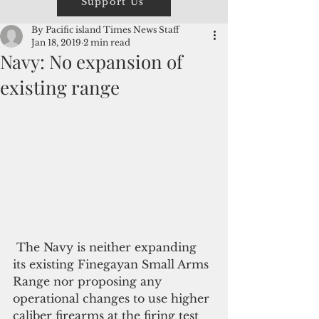
Support Us
By Pacific island Times News Staff
Jan 18, 2019
2 min read
Navy: No expansion of
existing range
 The Navy is neither expanding 
its existing Finegayan Small Arms 
Range nor proposing any 
operational changes to use higher 
caliber firearms at the firing test 