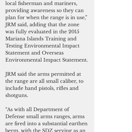
local fisherman and mariners, 
providing awareness so they can 
plan for when the range is in use,” 
JRM said, adding that the zone 
was fully evaluated in the 2015 
Mariana Islands Training and 
Testing Environmental Impact 
Statement and Overseas 
Environmental Impact Statement.
JRM said the arms permitted at 
the range are all small caliber, to 
include hand pistols, rifles and 
shotguns.
“As with all Department of 
Defense small arms ranges, arms 
are fired into a substantial earthen 
berm, with the SDZ serving as an 