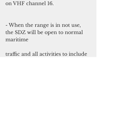
on VHF channel 16.
- When the range is in not use, 
the SDZ will be open to normal 
maritime
traffic and all activities to include 
anchoring and loitering.
- While the range is in use, vessels 
will need to transit quickly 
through
the SDZ; no loitering or 
anchoring will be permitted.