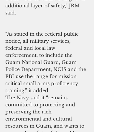
additional layer of safety,” JRM 
said.
“As stated in the federal public 
notice, all military services, 
federal and local law 
enforcement, to include the 
Guam National Guard, Guam 
Police Department, NCIS and the 
FBI use the range for mission 
critical small arms proficiency 
training,” it added.
The Navy said it “remains 
committed to protecting and 
preserving the rich 
environmental and cultural 
resources in Guam, and wants to 