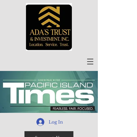
Log In