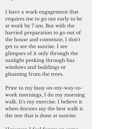
I have a work engagement that 
requires me to go out early to be 
at work by 7 am. But with the 
harried preparation to go out of 
the house and commute, I don't 
get to see the sunrise. I see 
glimpses of it only through the 
sunlight peeking through bus 
windows and buildings or 
gleaming from the trees.
Prior to my busy on-my-way-to-
work mornings, I do my morning 
walk. It's my exercise. I believe it 
when doctors say the best walk is 
the one that is done at sunrise.