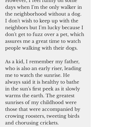
However, I feel funny on some 
days when I'm the only walker in 
the neighborhood without a dog. 
I don't wish to keep up with the 
neighbors but I'm lucky because I 
don't get to fuzz over a pet, which 
assures me a great time to watch 
people walking with their dogs.
As a kid, I remember my father, 
who is also an early riser, leading 
me to watch the sunrise. He 
always said it is healthy to bathe 
in the sun's first peek as it slowly 
warms the earth. The greatest 
sunrises of my childhood were 
those that were accompanied by 
crowing roosters, tweeting birds 
and chorusing crickets.