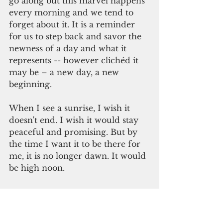
go along but this marvel happens 
every morning and we tend to 
forget about it. It is a reminder 
for us to step back and savor the 
newness of a day and what it 
represents -- however clichéd it 
may be – a new day, a new 
beginning. 
When I see a sunrise, I wish it 
doesn't end. I wish it would stay 
peaceful and promising. But by 
the time I want it to be there for 
me, it is no longer dawn. It would 
be high noon.