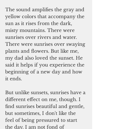
The sound amplifies the gray and 
yellow colors that accompany the 
sun as it rises from the dark, 
misty mountains. There were 
sunrises over rivers and water. 
There were sunrises over swaying 
plants and flowers. But like me, 
my dad also loved the sunset. He 
said it helps if you experience the 
beginning of a new day and how 
it ends.
But unlike sunsets, sunrises have a 
different effect on me, though. I 
find sunrises beautiful and gentle, 
but sometimes, I don't like the 
feel of being pressured to start 
the day. I am not fond of 