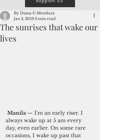
Support Us
By Diana G Mendoza
Jan 3, 2019
3 min read
The sunrises that wake our
lives
Manila 
— I'm an early riser. I 
always wake up at 5 am every 
day, even earlier. On some rare 
occasions, I wake up past that 