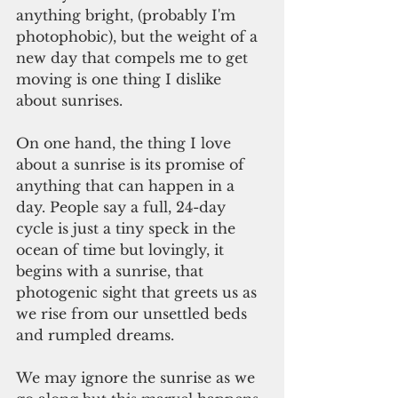
anything bright, (probably I'm 
photophobic), but the weight of a 
new day that compels me to get 
moving is one thing I dislike 
about sunrises.
On one hand, the thing I love 
about a sunrise is its promise of 
anything that can happen in a 
day. People say a full, 24-day 
cycle is just a tiny speck in the 
ocean of time but lovingly, it 
begins with a sunrise, that 
photogenic sight that greets us as 
we rise from our unsettled beds 
and rumpled dreams.
We may ignore the sunrise as we 