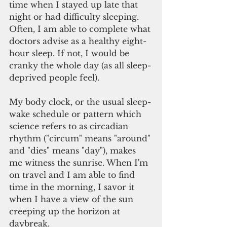
time when I stayed up late that 
night or had difficulty sleeping. 
Often, I am able to complete what 
doctors advise as a healthy eight-
hour sleep. If not, I would be 
cranky the whole day (as all sleep-
deprived people feel).
My body clock, or the usual sleep-
wake schedule or pattern which 
science refers to as circadian 
rhythm ("circum" means "around" 
and "dies" means "day"), makes 
me witness the sunrise. When I'm 
on travel and I am able to find 
time in the morning, I savor it 
when I have a view of the sun 
creeping up the horizon at 
daybreak.