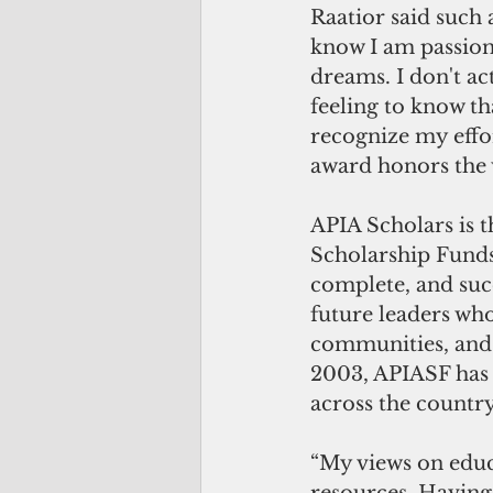
Raatior said such a
know I am passiona
dreams. I don't ac
feeling to know t
recognize my effo
award honors the w
APIA Scholars is t
Scholarship Funds,
complete, and succ
future leaders who 
communities, and 
2003, APIASF has 
across the country
“My views on educ