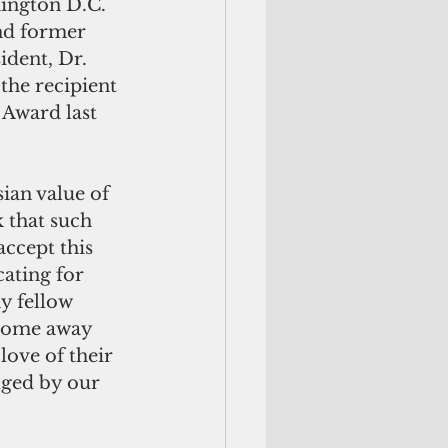
ington D.C. 
d former 
dent, Dr. 
he recipient 
Award last 
an value of 
 that such 
accept this 
cating for 
y fellow 
 home away 
love of their 
dged by our 