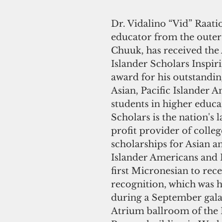
Dr. Vidalino “Vid” Raatio
educator from the outer 
Chuuk, has received the 
Islander Scholars Inspi
award for his outstandin
Asian, Pacific Islander 
students in higher educa
Scholars is the nation's 
profit provider of colleg
scholarships for Asian an
Islander Americans and R
first Micronesian to rece
recognition, which was
during a September gala 
Atrium ballroom of the 