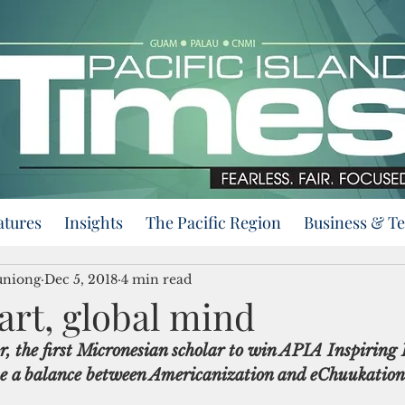
atures
Insights
The Pacific Region
Business & T
uniong
Dec 5, 2018
4 min read
art, global mind
r, the first Micronesian scholar to win APIA Inspiring
ike a balance between Americanization and eChuukation