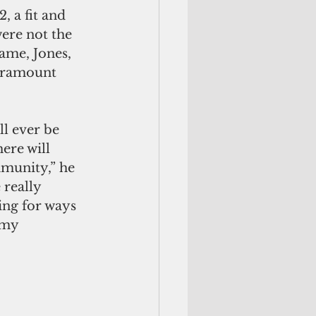
, a fit and 
ere not the 
ame, Jones, 
paramount 
ll ever be 
ere will 
munity,” he 
really 
ing for ways 
 my 