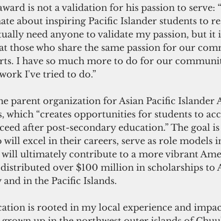
ward is not a validation for his passion to serve: “
te about inspiring Pacific Islander students to re
tually need anyone to validate my passion, but it i
hat those who share the same passion for our com
rts. I have so much more to do for our communit
ork I've tried to do.”
he parent organization for Asian Pacific Islander
 which “creates opportunities for students to acce
eed after post-secondary education.” The goal is
will excel in their careers, serve as role models in
will ultimately contribute to a more vibrant Amer
distributed over $100 million in scholarships to 
 and in the Pacific Islands.
ation is rooted in my local experience and impac