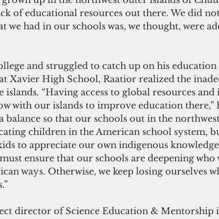
 grown up in the northwest outer islands of Chuuk
ack of educational resources out there. We did no
t we had in our schools was, we thought, were ad
ollege and struggled to catch up on his education 
at Xavier High School, Raatior realized the inade
he islands. “Having access to global resources and i
ow with our islands to improve education there,” h
 a balance so that our schools out in the northwes
ating children in the American school system, bu
ids to appreciate our own indigenous knowledge,
must ensure that our schools are deepening who 
ican ways. Otherwise, we keep losing ourselves wh
.”
ject director of Science Education & Mentorship i