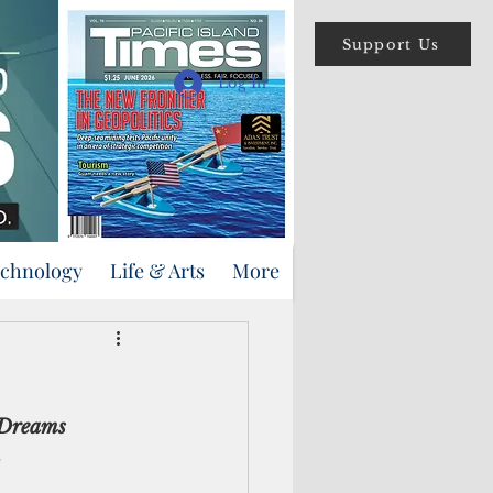
Support Us
Log In
echnology
Life & Arts
More
 Dreams 