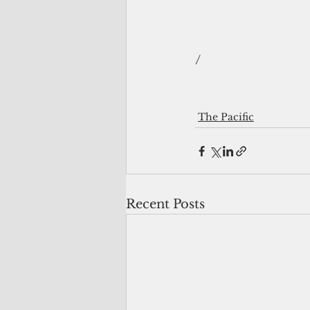
/
The Pacific
Recent Posts