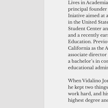
Lives in Academia 
principal founder 
Iniative aimed at 
in the United State
Student Center an
and a recently ea
Education. Previou
California as the 
associate director
a bachelor’s in c
educational admin
When Vidalino Jone
he kept two things
work hard, and his
highest degree and