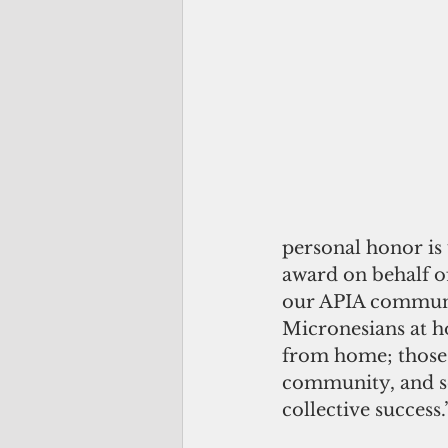
personal honor is 
award on behalf of
our APIA community
Micronesians at h
from home; those w
community, and ser
collective success.