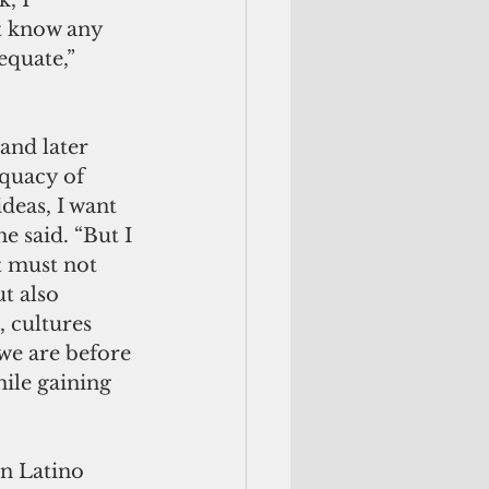
, I 
t know any 
equate,” 
and later 
quacy of 
deas, I want 
e said. “But I 
t must not 
t also 
 cultures 
we are before 
ile gaining 
n Latino 