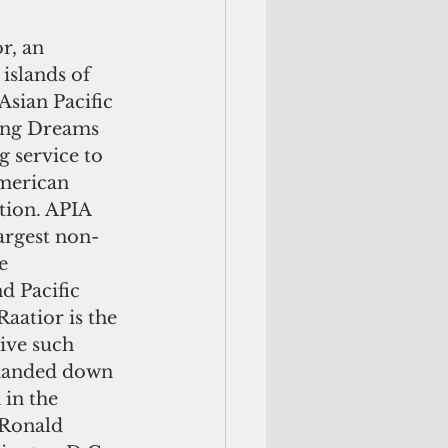
r, an 
islands of 
Asian Pacific 
ring Dreams 
g service to 
American 
tion. APIA 
largest non-
e 
d Pacific 
aatior is the 
ive such 
 handed down 
in the 
Ronald 