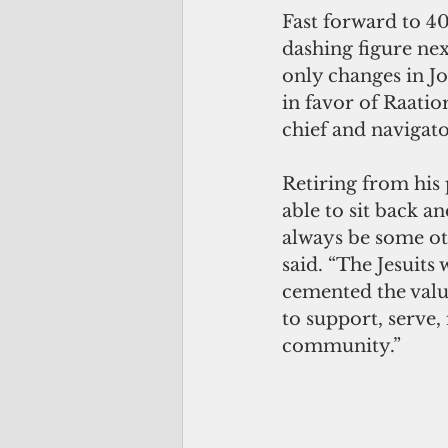
Fast forward to 40
dashing figure nex
only changes in J
in favor of Raatio
chief and navigato
Retiring from his p
able to sit back an
always be some ot
said. “The Jesuits
cemented the value
to support, serve,
community.”