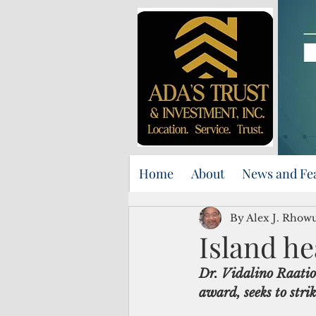
Home
About
News and Fe
By Alex J. Rhow
Island he
Dr. Vidalino Raatio
award, seeks to str