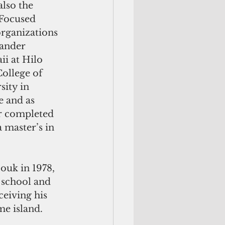
lso the 
 Focused 
organizations 
lander 
i at Hilo 
ollege of 
ity in 
e and as 
or completed 
master’s in 
ouk in 1978, 
 school and 
eiving his 
me island.