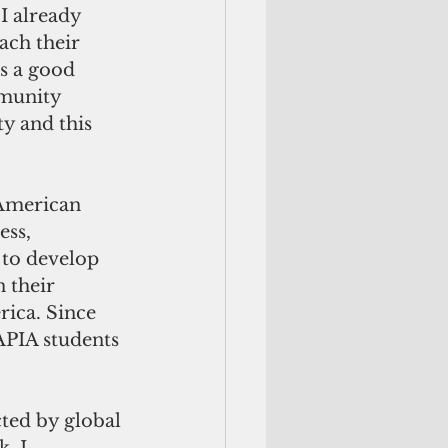
I already 
ach their 
s a good 
munity 
y and this 
 American 
ss, 
 to develop 
 their 
ica. Since 
APIA students 
ted by global 