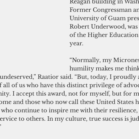
Reagan building in Wash
Former Congressman an
University of Guam presi
Robert Underwood, was t
of the Higher Education 
year.
“Normally, my Micronesi
humility makes me think
undeserved,” Raatior said. “But, today, I proudly 
 all of us who have this distinct privilege of advo
. I accept this award, not for myself, but for m
ome and those who now call these United States
ho continue to inspire me with their resilience, 
vice to others. In my culture, true success is ju
”