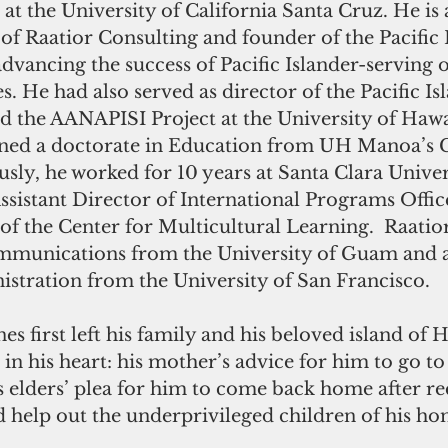
at the University of California Santa Cruz. He is a
of Raatior Consulting and founder of the Pacific
advancing the success of Pacific Islander-serving 
s. He had also served as director of the Pacific Is
d the AANAPISI Project at the University of Hawai
rned a doctorate in Education from UH Manoa’s C
sly, he worked for 10 years at Santa Clara Univers
Assistant Director of International Programs Offic
 of the Center for Multicultural Learning.  Raati
ommunications from the University of Guam and a 
istration from the University of San Francisco.
s first left his family and his beloved island of H
 in his heart: his mother’s advice for him to go to
 elders’ plea for him to come back home after rec
 help out the underprivileged children of his ho