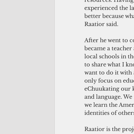
resources. Having
experienced the l
better because wha
Raatior said.
After he went to c
became a teacher 
local schools in t
to share what I kn
want to do it with
only focus on educ
eChuukating our k
and language. We 
we learn the Amer
identities of others
Raatior is the pro