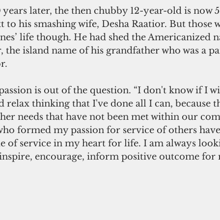
 years later, the then chubby 12-year-old is now 52
t to his smashing wife, Desha Raatior. But those w
ones’ life though. He had shed the Americanized n
r, the island name of his grandfather who was a 
r.
assion is out of the question. “I don't know if I wi
d relax thinking that I've done all I can, because th
her needs that have not been met within our com
 who formed my passion for service of others have 
 of service in my heart for life. I am always look
 inspire, encourage, inform positive outcome for