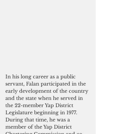
In his long career as a public 
servant, Falan participated in the 
early development of the country 
and the state when he served in 
the 22-member Yap District 
Legislature beginning in 1977. 
During that time, he was a 
member of the Yap District 
Chartering Commission and co-