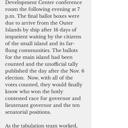
Development Center conference 
room the following evening at 7 
p.m. The final ballot boxes were 
due to arrive from the Outer 
Islands by ship after 16 days of 
impatient waiting by the citizens 
of the small island and its far-
flung communities. The ballots 
for the main island had been 
counted and the unofficial tally 
published the day after the Nov. 6 
election.  Now, with all of the 
votes counted, they would finally 
know who won the hotly 
contested race for governor and 
lieutenant governor and the ten 
senatorial positions.
As the tabulation team worked, 