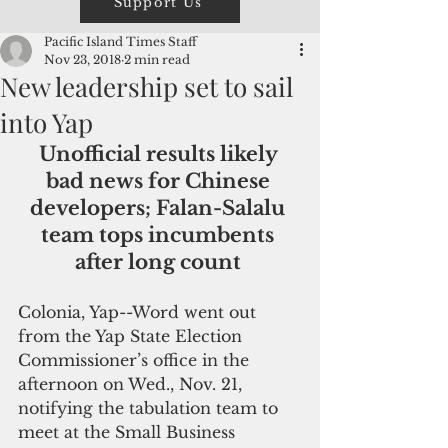
Support Us
Pacific Island Times Staff
Nov 23, 2018
2 min read
New leadership set to sail
into Yap
Unofficial results likely 
bad news for Chinese 
developers; Falan-Salalu 
team tops incumbents 
after long count 
Colonia, Yap--Word went out 
from the Yap State Election 
Commissioner’s office in the 
afternoon on Wed., Nov. 21, 
notifying the tabulation team to 
meet at the Small Business 