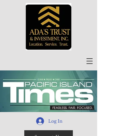
Log In