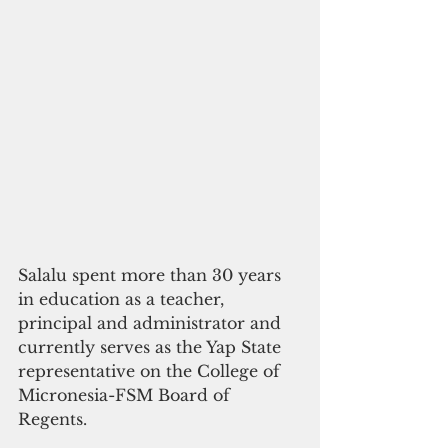
Salalu spent more than 30 years 
in education as a teacher, 
principal and administrator and 
currently serves as the Yap State 
representative on the College of 
Micronesia-FSM Board of 
Regents.