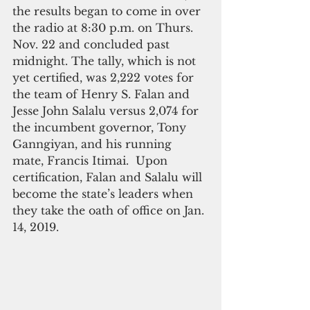
the results began to come in over 
the radio at 8:30 p.m. on Thurs. 
Nov. 22 and concluded past 
midnight. The tally, which is not 
yet certified, was 2,222 votes for 
the team of Henry S. Falan and 
Jesse John Salalu versus 2,074 for 
the incumbent governor, Tony 
Ganngiyan, and his running 
mate, Francis Itimai.  Upon 
certification, Falan and Salalu will 
become the state’s leaders when 
they take the oath of office on Jan. 
14, 2019.