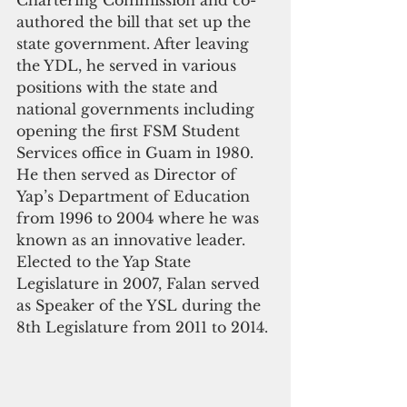
authored the bill that set up the 
state government. After leaving 
the YDL, he served in various 
positions with the state and 
national governments including 
opening the first FSM Student 
Services office in Guam in 1980.  
He then served as Director of 
Yap’s Department of Education 
from 1996 to 2004 where he was 
known as an innovative leader.  
Elected to the Yap State 
Legislature in 2007, Falan served 
as Speaker of the YSL during the 
8th Legislature from 2011 to 2014.