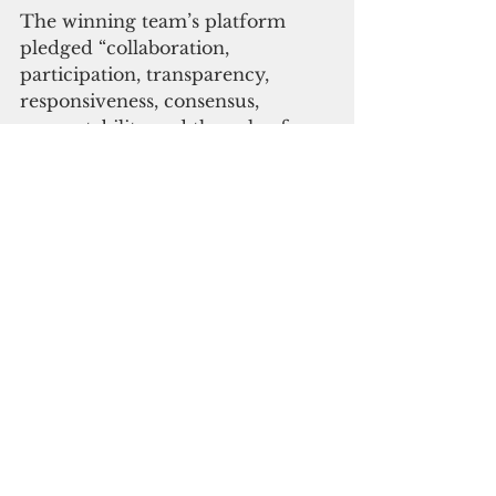
The winning team’s platform 
pledged “collaboration, 
participation, transparency, 
responsiveness, consensus, 
accountability and the rule of 
law” as the “cornerstones of that 
vision for our administration.” 
They advocated “that our island 
must not rely solely on others for 
our future. That does not mean 
we are against development. 
Quite the opposite. But 
development must be planned 
strategically, not as a response to 
‘fear’ about what ‘could’ happen 
in 2023 when revenue provided 
through COFA is reduced due to 
the switch from a grant-based 