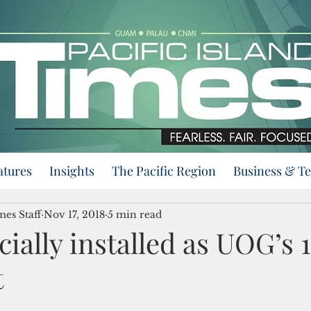
atures
Insights
The Pacific Region
Business & T
mes Staff
Nov 17, 2018
5 min read
icially installed as UOG’s 
t