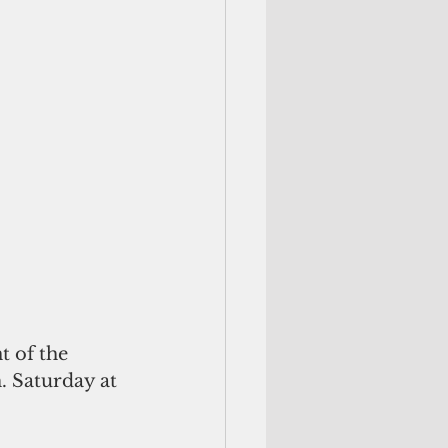
. Saturday at 