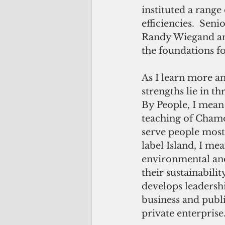
instituted a range
efficiencies.  Sen
Randy Wiegand and
the foundations f
As I learn more an
strengths lie in t
By People, I mean 
teaching of Chamo
serve people most 
label Island, I m
environmental and 
their sustainabili
develops leadersh
business and publ
private enterprise