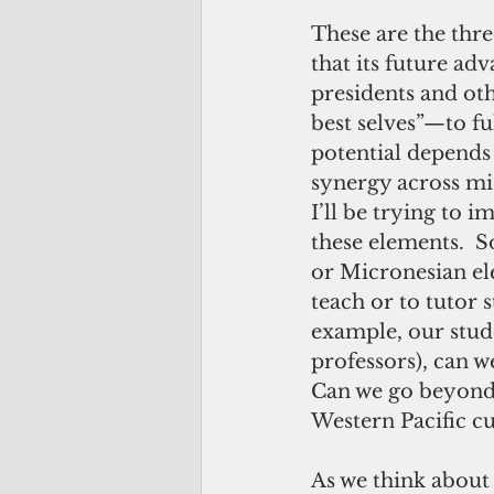
These are the thre
that its future ad
presidents and oth
best selves”—to ful
potential depends 
synergy across mi
I’ll be trying to
these elements.  
or Micronesian ele
teach or to tutor s
example, our stude
professors), can w
Can we go beyond e
Western Pacific cu
As we think about t