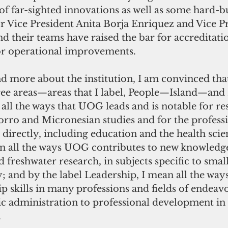
 of far-sighted innovations as well as some hard-b
ior Vice President Anita Borja Enriquez and Vice P
 their teams have raised the bar for accreditatio
or operational improvements.
d more about the institution, I am convinced tha
hree areas—areas that I label, People—Island—and 
all the ways that UOG leads and is notable for re
rro and Micronesian studies and for the professi
directly, including education and the health scie
ean all the ways UOG contributes to new knowledge
freshwater research, in subjects specific to small
ty; and by the label Leadership, I mean all the wa
ip skills in many professions and fields of ende
ic administration to professional development in 
.