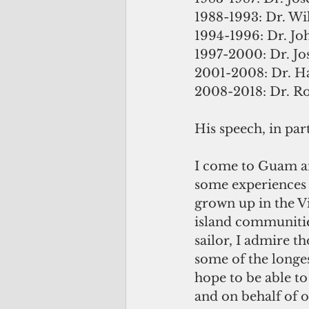
1988-1993: Dr. Wi
1994-1996: Dr. Joh
1997-2000: Dr. Jo
2001-2008: Dr. Ha
2008-2018: Dr. R
His speech, in part
I come to Guam an
some experiences 
grown up in the Vi
island communities
sailor, I admire 
some of the longes
hope to be able to
and on behalf of o