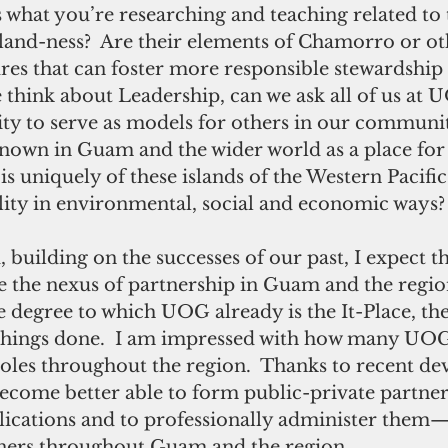
 what you’re researching and teaching related to t
island-ness?  Are their elements of Chamorro or ot
res that can foster more responsible stewardship 
e think about Leadership, can we ask all of us at 
ity to serve as models for others in our communi
known in Guam and the wider world as a place for 
s uniquely of these islands of the Western Pacifi
ility in environmental, social and economic ways?
building on the successes of our past, I expect t
the nexus of partnership in Guam and the region
e degree to which UOG already is the It-Place, th
 things done.  I am impressed with how many UOG
roles throughout the region.  Thanks to recent d
become better able to form public-private partner
lications and to professionally administer them—n
ners throughout Guam and the region. 