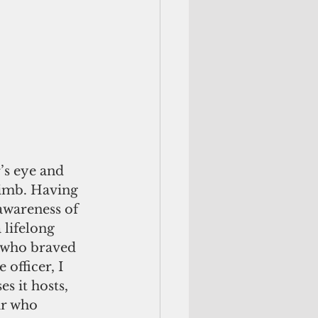
s eye and 
limb. Having 
awareness of 
 lifelong 
 who braved 
officer, I 
s it hosts, 
ar who 