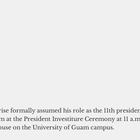
 at the President Investiture Ceremony at 11 a.m
ouse on the University of Guam campus.