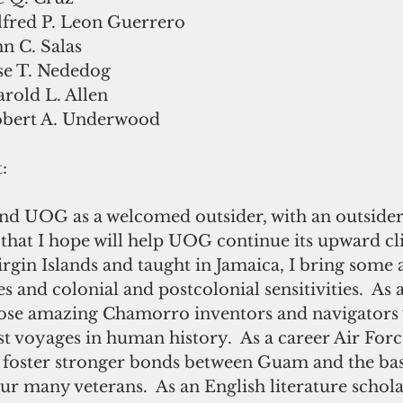
lfred P. Leon Guerrero
n C. Salas
se T. Nededog
rold L. Allen
obert A. Underwood
: 
d UOG as a welcomed outsider, with an outsider’
that I hope will help UOG continue its upward c
rgin Islands and taught in Jamaica, I bring some 
 and colonial and postcolonial sensitivities.  As a
those amazing Chamorro inventors and navigators
t voyages in human history.  As a career Air Force 
 foster stronger bonds between Guam and the base
ur many veterans.  As an English literature schol