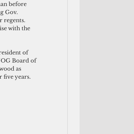
an before 
g Gov. 
 regents. 
se with the 
resident of 
 UOG Board of 
wood as 
 five years.