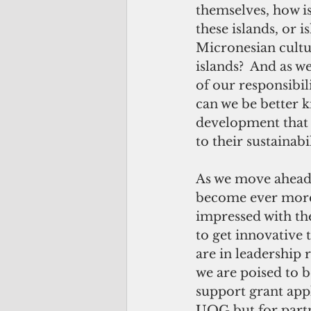
themselves, how is
these islands, or 
Micronesian cultu
islands?  And as w
of our responsibil
can we be better 
development that i
to their sustainab
As we move ahead, 
become ever more 
impressed with th
to get innovative
are in leadership 
we are poised to 
support grant app
UOG but for part