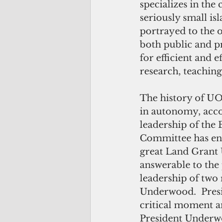
specializes in the
seriously small is
portrayed to the o
both public and pr
for efficient and 
research, teaching
The history of UO
in autonomy, accou
leadership of the
Committee has ena
great Land Grant U
answerable to the
leadership of tw
Underwood.  Presid
critical moment a
President Underw