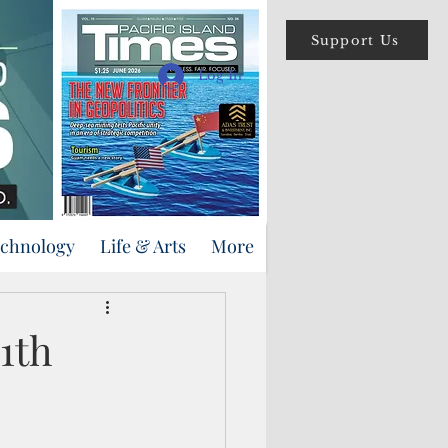
Support Us
Log In
echnology
Life & Arts
More
11th