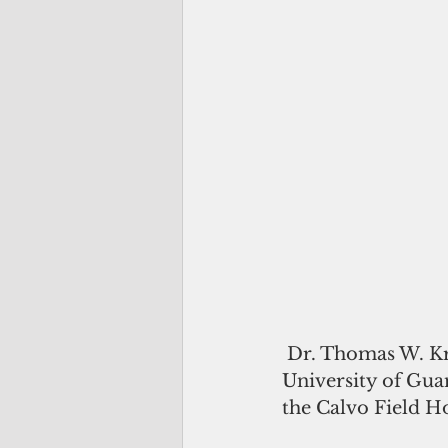
 Dr. Thomas W. Krise formally assumed his role as the 11th president of the 
University of Guam
the Calvo Field H