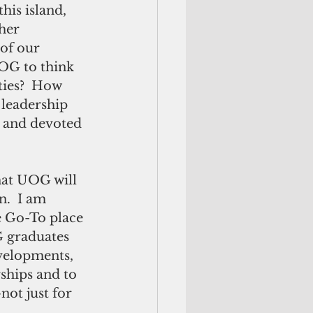
his island, 
her 
of our 
UOG to think 
ties?  How 
leadership 
c and devoted 
hat UOG will 
.  I am 
e Go-To place 
 graduates 
evelopments, 
ships and to 
ot just for 