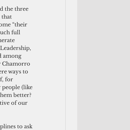
d the three 
 that 
ome “their 
uch full 
nerate 
—Leadership, 
nd among 
ly Chamorro 
ere ways to 
, for 
people (like 
them better?  
ive of our 
plines to ask 