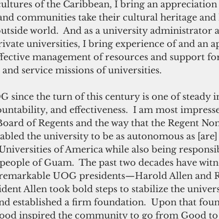
 cultures of the Caribbean, I bring an appreciation
land communities take their cultural heritage and h
utside world.  And as a university administrator at
ivate universities, I bring experience of and an a
effective management of resources and support for
 and service missions of universities.
G since the turn of this century is one of steady
ntability, and effectiveness.  I am most impresse
 Board of Regents and the way that the Regent No
bled the university to be as autonomous as [are] 
niversities of America while also being responsi
 people of Guam.  The past two decades have witn
o remarkable UOG presidents—Harold Allen and R
ent Allen took bold steps to stabilize the universi
nd established a firm foundation.  Upon that foun
ood inspired the community to go from Good to 