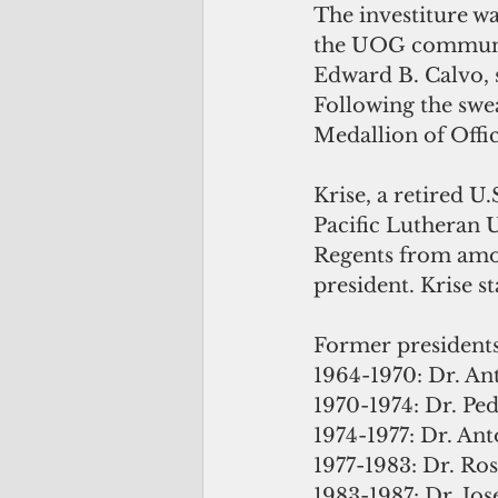
The investiture w
the UOG community
Edward B. Calvo, s
Following the swe
Medallion of Offic
Krise, a retired U
Pacific Lutheran 
Regents from amon
president. Krise st
Former presidents
1964-1970: Dr. An
1970-1974: Dr. Pe
1974-1977: Dr. An
1977-1983: Dr. Ros
1983-1987: Dr. Jos