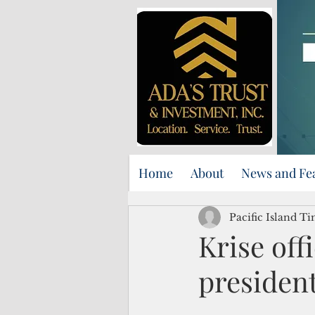
Home
About
News and Fe
Pacific Island Ti
Krise off
presiden