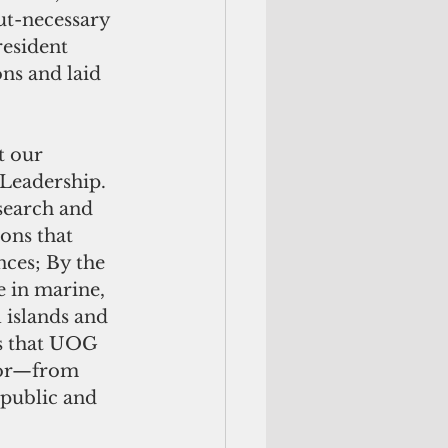
ut-necessary 
resident 
ns and laid 
t our 
Leadership.  
search and 
ons that 
nces; By the 
 in marine, 
 islands and 
ys that UOG 
avor—from 
public and 