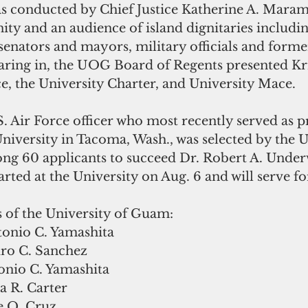
as conducted by Chief Justice Katherine A. Maram
 and an audience of island dignitaries includin
enators and mayors, military officials and former
aring in, the UOG Board of Regents presented Kri
e, the University Charter, and University Mace.
.S. Air Force officer who most recently served as p
University in Tacoma, Wash., was selected by the
g 60 applicants to succeed Dr. Robert A. Under
arted at the University on Aug. 6 and will serve for
 of the University of Guam:
tonio C. Yamashita
dro C. Sanchez
tonio C. Yamashita
a R. Carter
e Q. Cruz