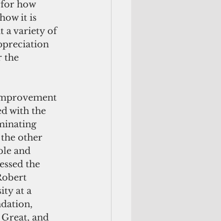
 for how 
ow it is 
 a variety of 
ppreciation 
 the 
 improvement 
d with the 
minating 
the other 
ble and 
essed the 
obert 
ty at a 
dation, 
Great, and 