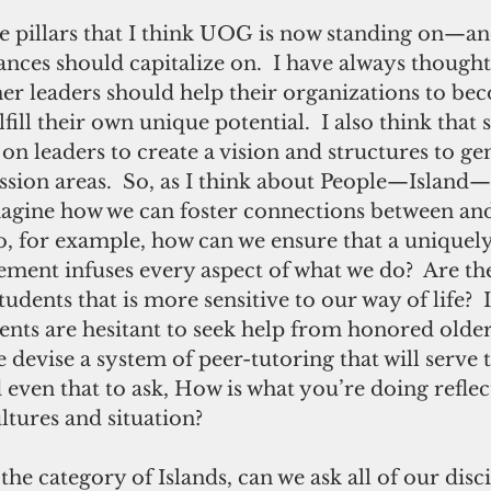
e pillars that I think UOG is now standing on—an
vances should capitalize on.  I have always thought
er leaders should help their organizations to bec
fill their own unique potential.  I also think that s
on leaders to create a vision and structures to ge
ssion areas.  So, as I think about People—Island
 imagine how we can foster connections between a
So, for example, how can we ensure that a unique
ment infuses every aspect of what we do?  Are th
tudents that is more sensitive to our way of life?  If
nts are hesitant to seek help from honored older 
e devise a system of peer-tutoring that will serve 
ven that to ask, How is what you’re doing reflect
ltures and situation?
he category of Islands, can we ask all of our disci