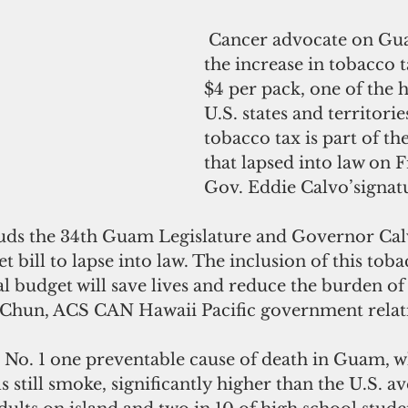
 Cancer advocate on Guam welcome 
the increase in tobacco t
$4 per pack, one of the h
U.S. states and territorie
tobacco tax is part of th
that lapsed into law on 
Gov. Eddie Calvo’signat
 bill to lapse into law. The inclusion of this toba
nal budget will save lives and reduce the burden of
Chun, ACS CAN Hawaii Pacific government relati
e No. 1 one preventable cause of death in Guam, w
ls still smoke, significantly higher than the U.S. a