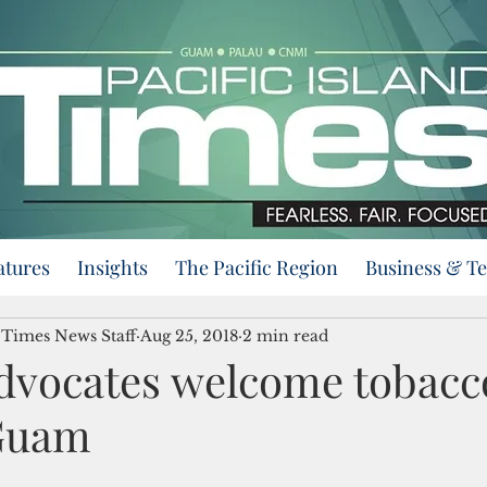
atures
Insights
The Pacific Region
Business & T
d Times News Staff
Aug 25, 2018
2 min read
dvocates welcome tobacc
 Guam