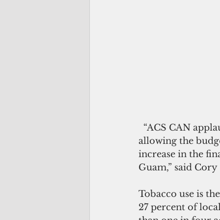
  “ACS CAN applauds the 34th Guam Legislature and Governor Calvo for 
allowing the budget
increase in the fi
Guam,” said Cory 
Tobacco use is th
27 percent of loca