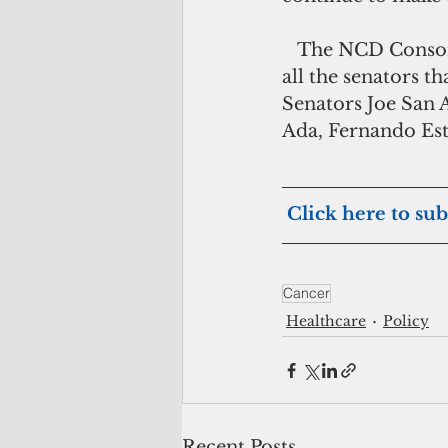
   The NCD Consortium, Tobacco Control Action Team applauds the efforts of 
all the senators t
Senators Joe San 
Ada, Fernando Est
Click here to sub
Cancer
Healthcare
Policy
Recent Posts