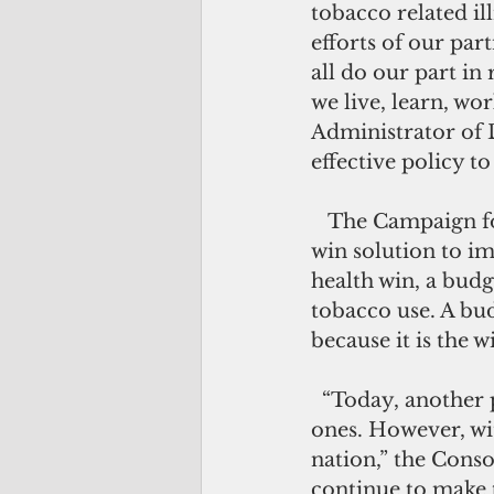
tobacco related il
efforts of our par
all do our part i
we live, learn, wor
Administrator of 
effective policy t
   The Campaign for Tobacco Free Kids said tobacco tax increases offer a win-
win solution to im
health win, a budg
tobacco use. A bud
because it is the w
  “Today, another positive step has been taken in order to protect our loved 
ones. However, wit
nation,” the Conso
continue to make 