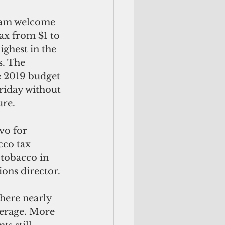
ax from $1 to 
ighest in the 
s. The 
e 2019 budget 
Friday without 
ure.
cco tax 
 tobacco in 
ons director.
here nearly 
verage. More 