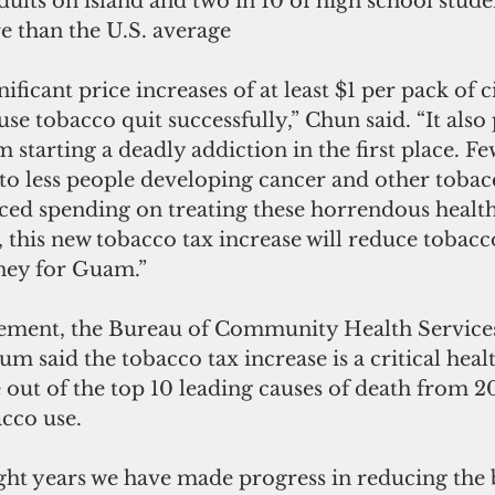
dults on island and two in 10 of high school student
 than the U.S. average
ficant price increases of at least $1 per pack of c
se tobacco quit successfully,” Chun said. “It also
starting a deadly addiction in the first place. F
to less people developing cancer and other tobac
ced spending on treating these horrendous health
l, this new tobacco tax increase will reduce tobacc
ney for Guam.”
 said the tobacco tax increase is a critical healt
out of the top 10 leading causes of death from 20
acco use.