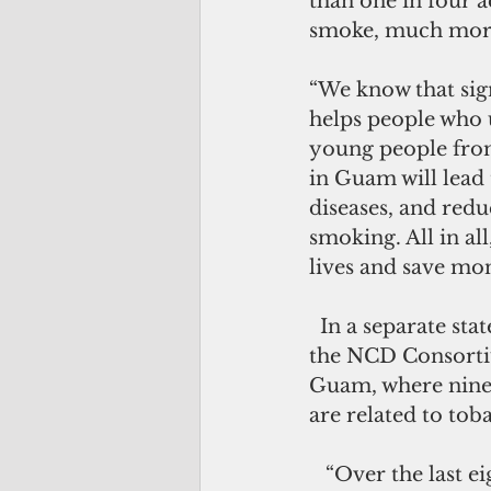
than one in four a
smoke, much more
“We know that signi
helps people who u
young people from 
in Guam will lead 
diseases, and redu
smoking. All in al
lives and save mo
  In a separate statement, the Bureau of Community Health Services (BCHS) and 
the NCD Consortium
Guam, where nine 
are related to tob
   “Over the last eight years we have made progress in reducing the burden of 