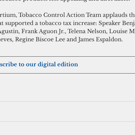
hat supported a tobacco tax increase: Speaker Ben
Agustin, Frank Aguon Jr., Telena Nelson, Louise 
eves, Regine Biscoe Lee and James Espaldon.
scribe to our digital edition