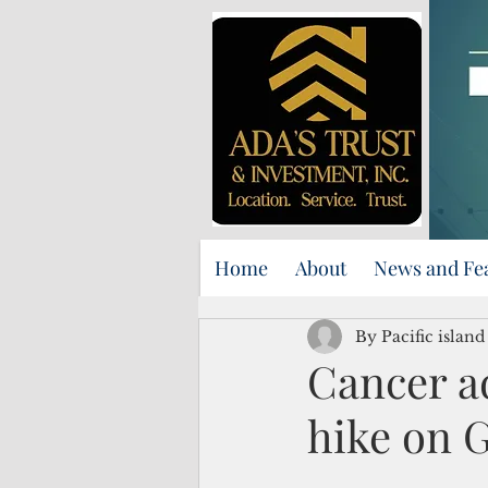
Home
About
News and Fe
By Pacific islan
Cancer a
hike on