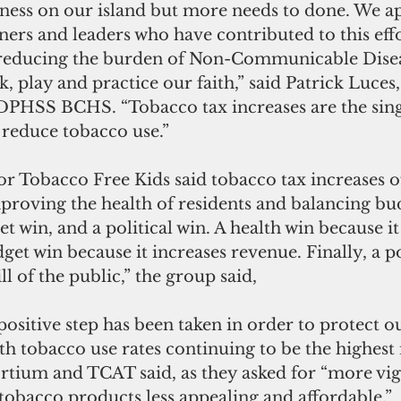
lness on our island but more needs to done. We a
tners and leaders who have contributed to this eff
n reducing the burden of Non-Communicable Dise
k, play and practice our faith,” said Patrick Luces,
DPHSS BCHS. “Tobacco tax increases are the sing
o reduce tobacco use.”
proving the health of residents and balancing budge
et win, and a political win. A health win because i
get win because it increases revenue. Finally, a po
ill of the public,” the group said,
h tobacco use rates continuing to be the highest 
rtium and TCAT said, as they asked for “more vig
tobacco products less appealing and affordable.”