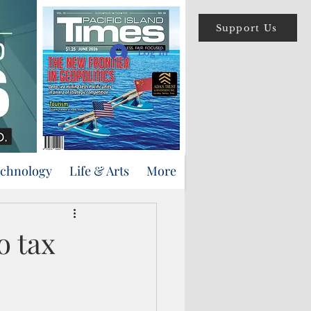
Support Us
Log In
echnology
Life & Arts
More
o tax