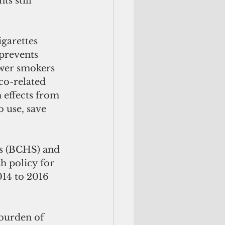
s still 
igarettes 
 prevents 
ewer smokers 
co-related 
 effects from 
o use, save 
h policy for 
14 to 2016 