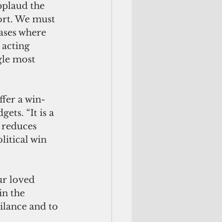
pplaud the 
ort. We must 
ases where 
 acting 
le most 
ts. “It is a 
t reduces 
litical win 
in the 
ilance and to 