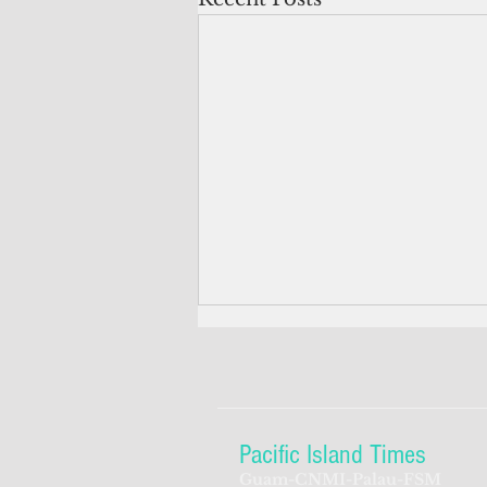
Pacific Island Times
Guam-CNMI-Palau-FSM