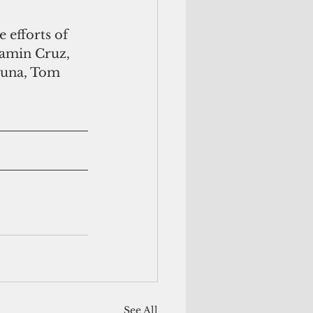
jamin Cruz, 
Muna, Tom 
See All