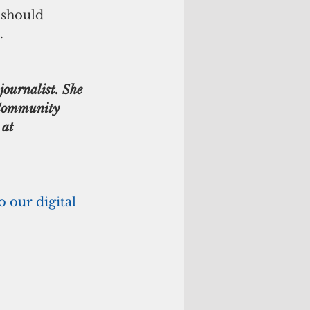
.
journalist. She 
Community 
 at 
o our digital 