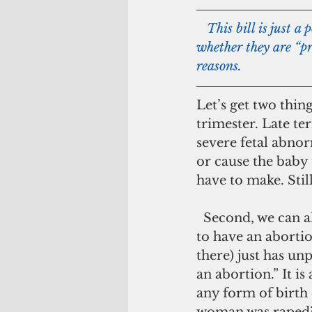
   This bill is just a political ploy to get all the candidates to declare their stance – 
whether they are “pr
reasons.
Let’s get two thing
trimester. Late te
severe fetal abnor
or cause the baby 
have to make. Still
  Second, we can all agree that abortion is not a “good” thing. No woman wants 
to have an aborti
there) just has unp
an abortion.” It i
any form of birth c