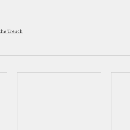
the Trench