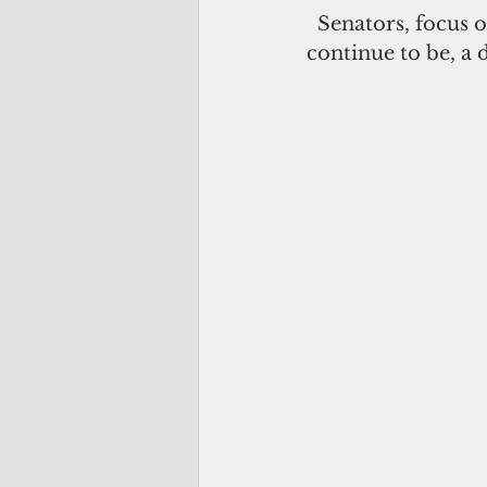
  Senators, focus on those issues. Stop politicizing what is, and what should 
continue to be, a