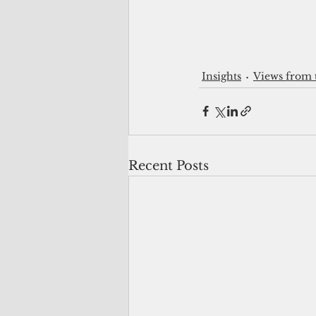
Insights
Views from 
Recent Posts