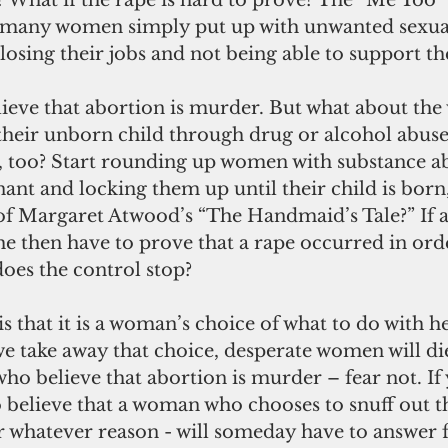
What if the rape is hard to prove? The “Me Too
t many women simply put up with unwanted sexua
 losing their jobs and not being able to support the
eir unborn child through drug or alcohol abuse
, too? Start rounding up women with substance ab
nt and locking them up until their child is born,
of Margaret Atwood’s “The Handmaid’s Tale?” If
she then have to prove that a rape occurred in ord
oes the control stop?
we take away that choice, desperate women will die
who believe that abortion is murder – fear not. If
o believe that a woman who chooses to snuff out the
 whatever reason - will someday have to answer for