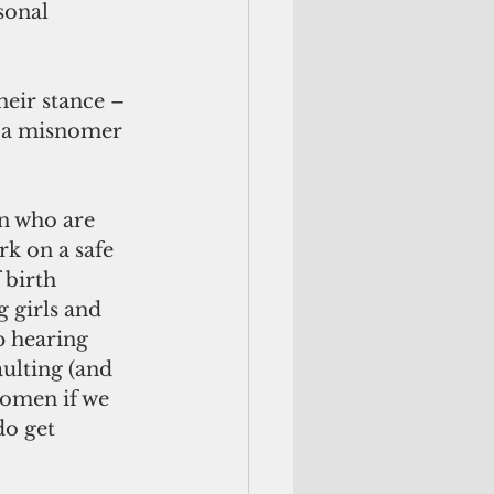
sonal 
s a misnomer 
rk on a safe 
 birth 
 girls and 
p hearing 
ulting (and 
omen if we 
do get 