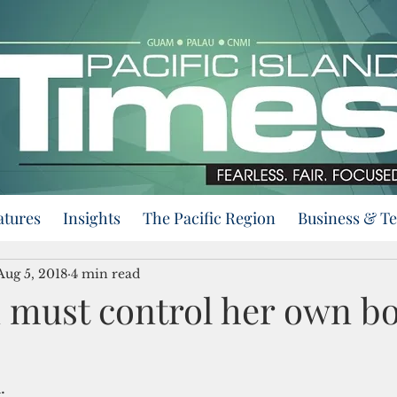
atures
Insights
The Pacific Region
Business & T
Aug 5, 2018
4 min read
must control her own bo
.