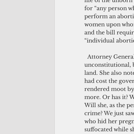
life of the unborn 
for “any person wh
perform an abortio
women upon whom 
and the bill requi
“individual abort
  Attorney General Elizabeth Barrett-Anderson has called this bill 
unconstitutional, b
land. She also not
had cost the gover
rendered moot by 
more. Or has it? 
Will she, as the p
crime? We just sa
who hid her pregna
suffocated while sh