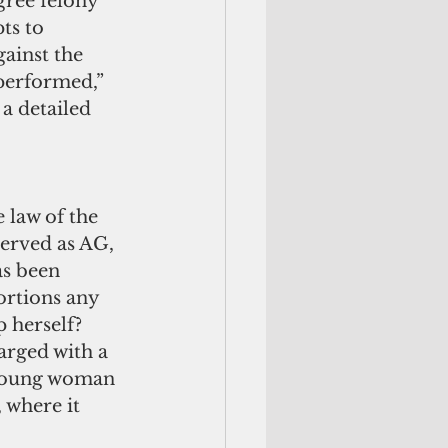
gree felony 
ts to 
ainst the 
performed,” 
a detailed 
 law of the 
served as AG, 
as been 
ortions any 
 herself? 
arged with a 
 young woman 
 where it 