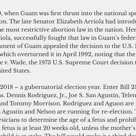
ion. The late Senator Elizabeth Arriola had intro
the most restrictive abortion law in the nation. He
iola, successfully fought that law in Guam’s federa
ment of Guam appealed the decision to the U.S. 
which overturned it in April 1992, noting that the
e v. Wade, the 1973 U.S. Supreme Court decision t
ited States.
. Dennis Rodriguez, Jr., Joe S. San Agustin, Telen
, and Tommy Morrison. Rodriguez and Aguon are 
Agustin and Nelson are running for re-election. T
icians to determine the age of a fetus and prohib
etus is at least 20 weeks old, unless the mother’s 