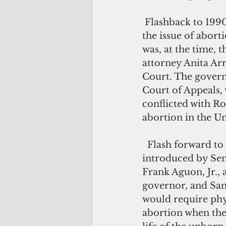
 Flashback to 1990, when Guam was first thrust into the national spotlight over 
the issue of abort
was, at the time, 
attorney Anita Arr
Court. The govern
Court of Appeals, 
conflicted with Ro
abortion in the Un
  Flash forward to 2018 – a gubernatorial election year. Enter Bill 232-34, 
introduced by Sens
Frank Aguon, Jr.
governor, and San 
would require phys
abortion when the f