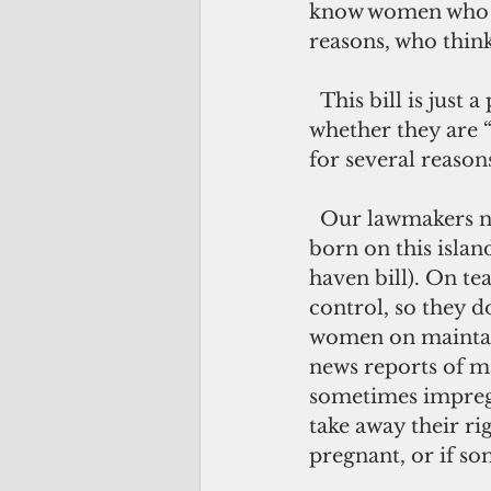
know women who ha
reasons, who think
  This bill is just a political ploy to get all the candidates to declare their stance – 
whether they are “
for several reason
  Our lawmakers need to focus on making life better for the children who are 
born on this islan
haven bill). On t
control, so they d
women on maintain
news reports of ma
sometimes impreg
take away their ri
pregnant, or if s