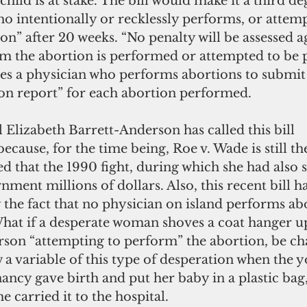
child is at stake. The bill would make it a third de
o intentionally or recklessly performs, or attemp
n” after 20 weeks. “No penalty will be assessed ag
the abortion is performed or attempted to be 
res a physician who performs abortions to submit 
ion report” for each abortion performed.
ecause, for the time being, Roe v. Wade is still the
ed that the 1990 fight, during which she had also 
nment millions of dollars. Also, this recent bill h
the fact that no physician on island performs ab
What if a desperate woman shoves a coat hanger up
erson “attempting to perform” the abortion, be ch
w a variable of this type of desperation when the
ncy gave birth and put her baby in a plastic bag,
e carried it to the hospital.