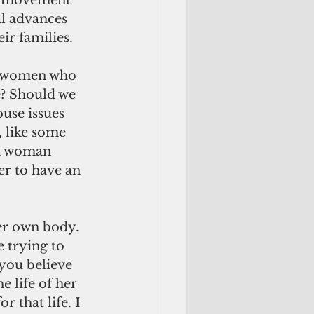
” movement 
l advances 
ir families.
? Should we 
use issues 
 like some 
 a woman 
er to have an 
 trying to 
 you believe 
 life of her 
 that life. I 