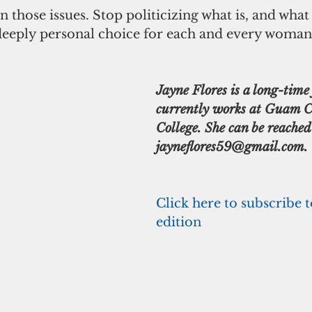
 deeply personal choice for each and every woman
Jayne Flores is a long-time 
currently works at Guam 
College. She can be reached
jayneflores59@gmail.com.
Click here to subscribe t
edition