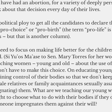
ve had an abortion, for a variety of deeply per
 about that decision every day of their lives.
pro-choice” or “pro-birth” (the term “pro-life” i
s – but that is another column).
d. (Si Yu’os Ma’ase to Sen. Mary Torres for her wo
eaching women – young and old – about the use of
on’t have to make this choice. On educating young
ing control of their bodies so that we don’t kee
le relatives or family acquaintances sexually assa
nating) them. What are we teaching our young w
ght to choose what to do with their bodies if they 
omeone impregnates them against their will?