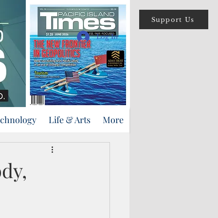
Support Us
Log In
echnology
Life & Arts
More
dy,