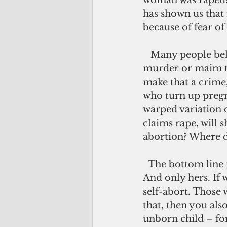
woman was raped? 
has shown us tha
because of fear of
   Many people believe that abortion is murder. But what about the women who 
murder or maim th
make that a crime
who turn up pregna
warped variation 
claims rape, will 
abortion? Where d
  The bottom line is that it is a woman’s choice of what to do with her own body. 
And only hers. If 
self-abort. Those 
that, then you als
unborn child – for