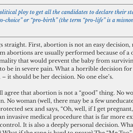
o-choice” or “pro-birth” (the term “pro-life” is a misnom
s straight. First, abortion is not an easy decision,
rm abortions are usually performed because of a d
mality that would prevent the baby from surviving
to be in severe pain. What a horrible decision for
 – it should be her decision. No one else’s.
on. No woman (well, there may be a few uneducate
rotected sex and says, “Oh, well, if I get pregnant, 
s an invasive medical procedure that is far more e
ontrol. It is also a deeply personal decision. What