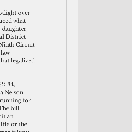
duced what 
r daughter, 
l District 
Ninth Circuit 
 law 
hat legalized 
a Nelson, 
running for 
he bill 
it an 
life or the 