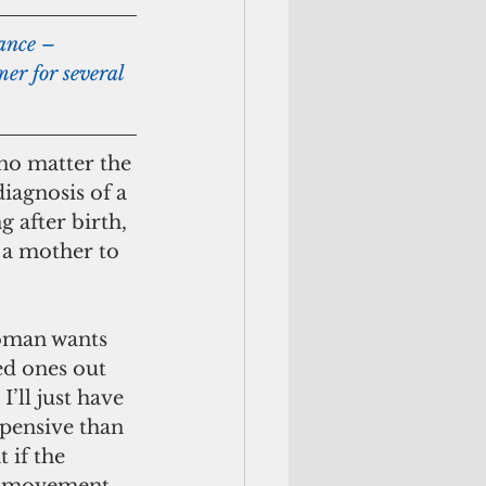
er for several 
 no matter the 
iagnosis of a 
 after birth, 
 a mother to 
d ones out 
I’ll just have 
xpensive than 
 if the 