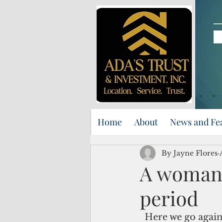
Home
About
News and Fe
By Jayne Flores
A woman 
period
  Here we go again