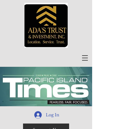
Log In