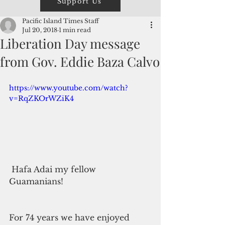
Support Us
Pacific Island Times Staff
Jul 20, 2018
1 min read
Liberation Day message
from Gov. Eddie Baza Calvo
https://www.youtube.com/watch?
v=RqZKOrWZiK4
 Hafa Adai my fellow 
Guamanians!
For 74 years we have enjoyed 