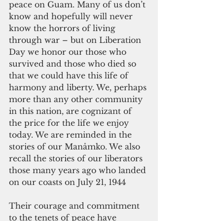
peace on Guam. Many of us don’t 
know and hopefully will never 
know the horrors of living 
through war – but on Liberation 
Day we honor our those who 
survived and those who died so 
that we could have this life of 
harmony and liberty. We, perhaps 
more than any other community 
in this nation, are cognizant of 
the price for the life we enjoy 
today. We are reminded in the 
stories of our Manåmko. We also 
recall the stories of our liberators 
those many years ago who landed 
on our coasts on July 21, 1944
Their courage and commitment 
to the tenets of peace have 