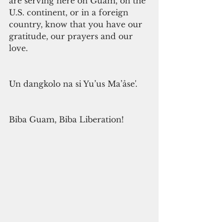
are serving here on Guam, on the 
U.S. continent, or in a foreign 
country, know that you have our 
gratitude, our prayers and our 
love.
Un dangkolo na si Yu’us Ma’åse'.
Biba Guam, Biba Liberation!