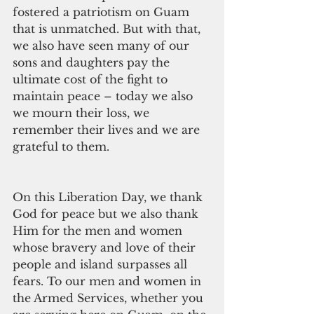
fostered a patriotism on Guam 
that is unmatched. But with that, 
we also have seen many of our 
sons and daughters pay the 
ultimate cost of the fight to 
maintain peace – today we also 
we mourn their loss, we 
remember their lives and we are 
grateful to them. 
On this Liberation Day, we thank 
God for peace but we also thank 
Him for the men and women 
whose bravery and love of their 
people and island surpasses all 
fears. To our men and women in 
the Armed Services, whether you 