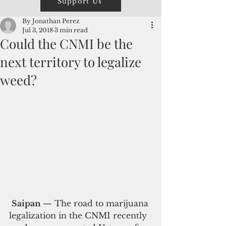
Support Us
By Jonathan Perez
Jul 3, 2018
3 min read
Could the CNMI be the
next territory to legalize
weed?
Saipan 
— The road to marijuana 
legalization in the CNMI recently 