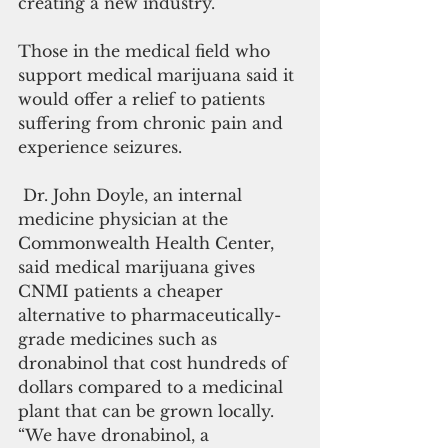
creating a new industry.”
Those in the medical field who 
support medical marijuana said it 
would offer a relief to patients 
suffering from chronic pain and 
experience seizures.
 Dr. John Doyle, an internal 
medicine physician at the 
Commonwealth Health Center, 
said medical marijuana gives 
CNMI patients a cheaper 
alternative to pharmaceutically-
grade medicines such as 
dronabinol that cost hundreds of 
dollars compared to a medicinal 
plant that can be grown locally. 
“We have dronabinol, a 