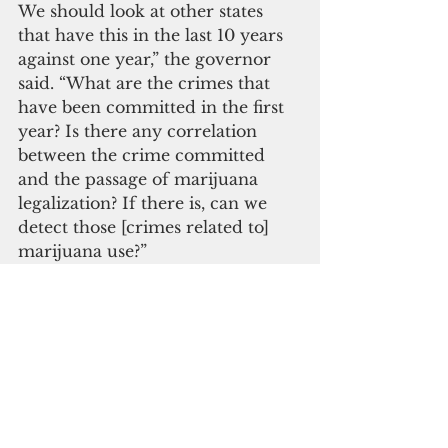
We should look at other states 
that have this in the last 10 years 
against one year,” the governor 
said. “What are the crimes that 
have been committed in the first 
year? Is there any correlation 
between the crime committed 
and the passage of marijuana 
legalization? If there is, can we 
detect those [crimes related to] 
marijuana use?”
If marijuana were to be legalized, 
the CNMI State Board of 
Education wants to implement its 
own drug-free policy for the 
Public School System. Board 
members want to keep all public 
schools drug-free and their 