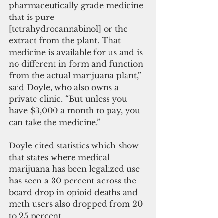
pharmaceutically grade medicine 
that is pure 
[tetrahydrocannabinol] or the 
extract from the plant. That 
medicine is available for us and is 
no different in form and function 
from the actual marijuana plant,” 
said Doyle, who also owns a 
private clinic. “But unless you 
have $3,000 a month to pay, you 
can take the medicine.”
Doyle cited statistics which show 
that states where medical 
marijuana has been legalized use 
has seen a 30 percent across the 
board drop in opioid deaths and 
meth users also dropped from 20 
to 25 percent.