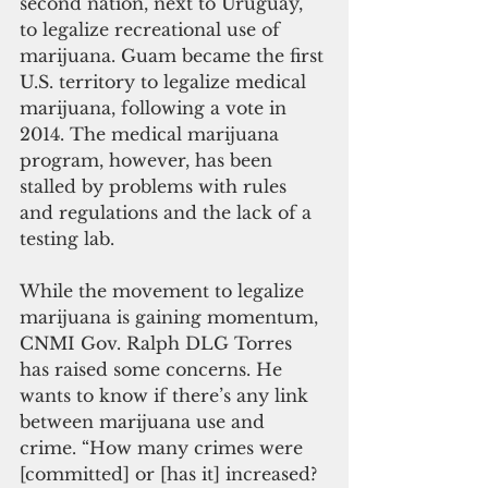
second nation, next to Uruguay, 
to legalize recreational use of 
marijuana. Guam became the first 
U.S. territory to legalize medical 
marijuana, following a vote in 
2014. The medical marijuana 
program, however, has been 
stalled by problems with rules 
and regulations and the lack of a 
testing lab.
While the movement to legalize 
marijuana is gaining momentum, 
CNMI Gov. Ralph DLG Torres 
has raised some concerns. He 
wants to know if there’s any link 
between marijuana use and 
crime. “How many crimes were 
[committed] or [has it] increased? 