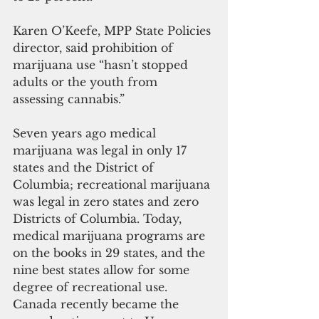
Karen O’Keefe, MPP State Policies 
director, said prohibition of 
marijuana use “hasn’t stopped 
adults or the youth from 
assessing cannabis.”
Seven years ago medical 
marijuana was legal in only 17 
states and the District of 
Columbia; recreational marijuana 
was legal in zero states and zero 
Districts of Columbia. Today, 
medical marijuana programs are 
on the books in 29 states, and the 
nine best states allow for some 
degree of recreational use.  
Canada recently became the 