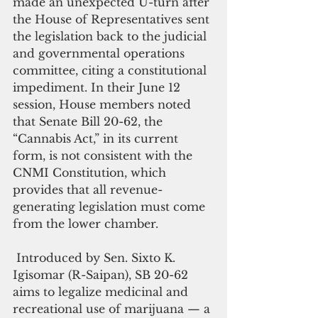
made an unexpected U-turn after 
the House of Representatives sent 
the legislation back to the judicial 
and governmental operations 
committee, citing a constitutional 
impediment. In their June 12 
session, House members noted 
that Senate Bill 20-62, the 
“Cannabis Act,” in its current 
form, is not consistent with the 
CNMI Constitution, which 
provides that all revenue-
generating legislation must come 
from the lower chamber.
 Introduced by Sen. Sixto K. 
Igisomar (R-Saipan), SB 20-62 
aims to legalize medicinal and 
recreational use of marijuana — a 