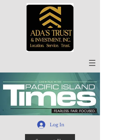
Log In