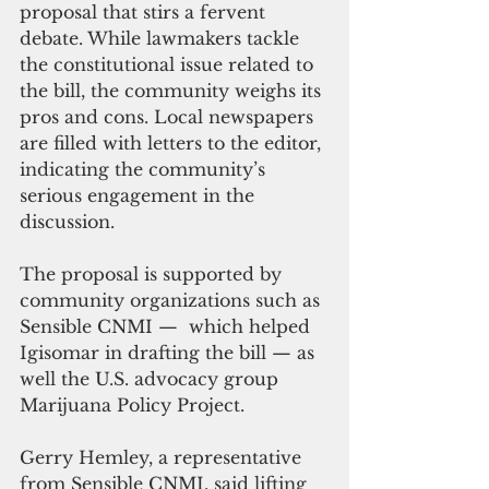
proposal that stirs a fervent 
debate. While lawmakers tackle 
the constitutional issue related to 
the bill, the community weighs its 
pros and cons. Local newspapers 
are filled with letters to the editor, 
indicating the community’s 
serious engagement in the 
discussion.
The proposal is supported by 
community organizations such as 
Sensible CNMI —  which helped 
Igisomar in drafting the bill — as 
well the U.S. advocacy group 
Marijuana Policy Project.
Gerry Hemley, a representative 
from Sensible CNMI, said lifting 