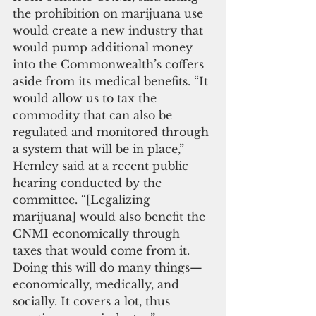
the prohibition on marijuana use 
would create a new industry that 
would pump additional money 
into the Commonwealth’s coffers 
aside from its medical benefits. “It 
would allow us to tax the 
commodity that can also be 
regulated and monitored through 
a system that will be in place,” 
Hemley said at a recent public 
hearing conducted by the 
committee. “[Legalizing 
marijuana] would also benefit the 
CNMI economically through 
taxes that would come from it. 
Doing this will do many things—
economically, medically, and 
socially. It covers a lot, thus 