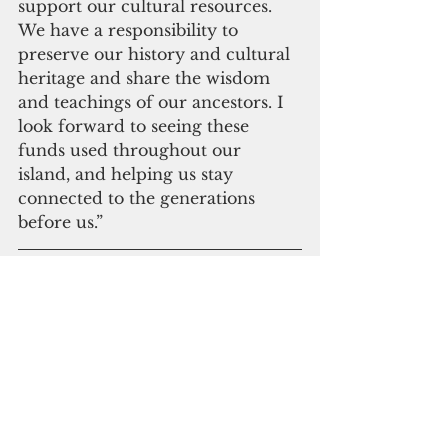
support our cultural resources. 
We have a responsibility to 
preserve our history and cultural 
heritage and share the wisdom 
and teachings of our ancestors. I 
look forward to seeing these 
funds used throughout our 
island, and helping us stay 
connected to the generations 
before us.”
Please click here to 
subscribe to our digital 
online edition
Madeleine Bordallo
Historic Preservation
Government Affairs