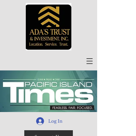
Log In