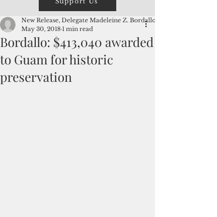
Support Us
New Release, Delegate Madeleine Z. Bordallo
May 30, 2018
1 min read
Bordallo: $413,040 awarded
to Guam for historic
preservation