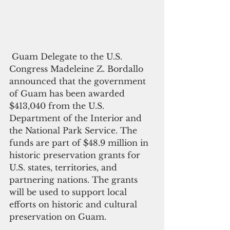
 Guam Delegate to the U.S. 
Congress Madeleine Z. Bordallo 
announced that the government 
of Guam has been awarded 
$413,040 from the U.S. 
Department of the Interior and 
the National Park Service. The 
funds are part of $48.9 million in 
historic preservation grants for 
U.S. states, territories, and 
partnering nations. The grants 
will be used to support local 
efforts on historic and cultural 
preservation on Guam.