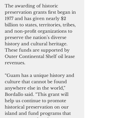
The awarding of historic 
preservation grants first began in 
1977 and has given nearly $2 
billion to states, territories, tribes, 
and non-profit organizations to 
preserve the nation’s diverse 
history and cultural heritage. 
These funds are supported by 
Outer Continental Shelf oil lease 
revenues.
“Guam has a unique history and 
culture that cannot be found 
anywhere else in the world,” 
Bordallo said. “This grant will 
help us continue to promote 
historical preservation on our 
island and fund programs that 