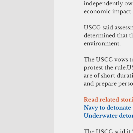
independently owne
economic impact o
USCG said assessm
determined that th
environment.
The USCG vows to t
protest the rule.
are of short durat
and prepare perso
Read related stor
Navy to detonate
Underwater deto
The USCG said it “