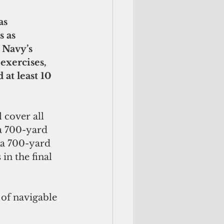
 as 
 Navy’s 
exercises, 
at least 10 
 cover all 
a 700-yard 
 a 700-yard 
in the final 
of navigable 