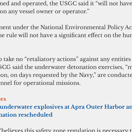
d and operated, the USGC said it “will not have 
n any vessel owner or operator.”
ent under the National Environmental Policy Act
e rule will not have a significant effect on the h
ake no “retaliatory actions” against any entities t
USCG said the underwater detonation exercises, “
ion, on days requested by the Navy,” are conducte
nnel for operational missions.
ies
 underwater explosives at Apra Outer Harbor an
nation rescheduled
believes this safety zone regulation is necessary t