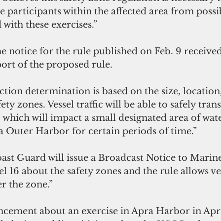
e participants within the affected area from possib
 with these exercises.”
 notice for the rule published on Feb. 9 receive
rt of the proposed rule.
ction determination is based on the size, location
ety zones. Vessel traffic will be able to safely tran
 which will impact a small designated area of waters
 Outer Harbor for certain periods of time.”
ast Guard will issue a Broadcast Notice to Marin
16 about the safety zones and the rule allows ves
r the zone.”
cement about an exercise in Apra Harbor in April