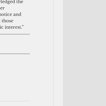
ledged the 
er 
notice and 
 those 
c interest.”