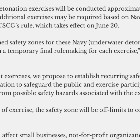
tonation exercises will be conducted approximat
additional exercises may be required based on Nav
 USCG’s rule, which takes effect on June 20.
ed safety zones for these Navy (underwater detona
h a temporary final rulemaking for each exercise
t exercises, we propose to establish recurring saf
ation to safeguard the public and exercise partici
from possible safety hazards associated with the ex
of exercise, the safety zone will be off-limits to
 affect small businesses, not-for-profit organizati