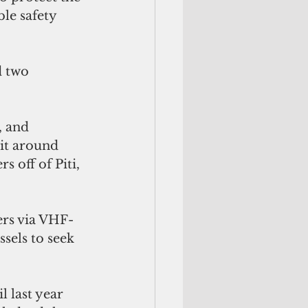
le safety 
d two 
, and 
sit around 
 off of Piti, 
ers via VHF-
sels to seek 
 last year 