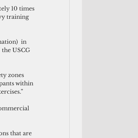
ely 10 times 
y training 
tion)  in 
,” the USCG 
ety zones 
pants within 
ercises.”
 commercial 
ons that are 