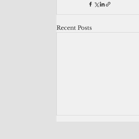
Recent Posts