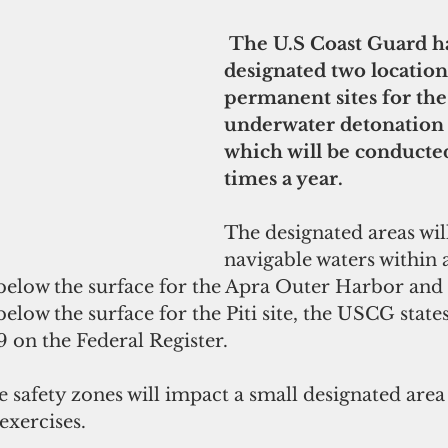
 The U.S Coast Guard has 
designated two locations
permanent sites for the
underwater detonation 
which will be conducted 
times a year.
The designated areas will
navigable waters within 
below the surface for the Apra Outer Harbor and
low the surface for the Piti site, the USCG states 
 on the Federal Register.
safety zones will impact a small designated area 
exercises.