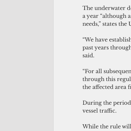
The underwater de
a year “although 
needs,” states the
“We have establish
past years throug
said.
“For all subsequen
through this regul
the affected area 
During the period 
vessel traffic.
While the rule will