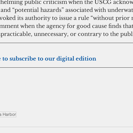
whelming public criticism when the USCG acknow
 and “potential hazards” associated with underwat
voked its authority to issue a rule “without prior 
mment when the agency for good cause finds that
racticable, unnecessary, or contrary to the publi
 Click here to subscribe to our digital edition
a Harbor