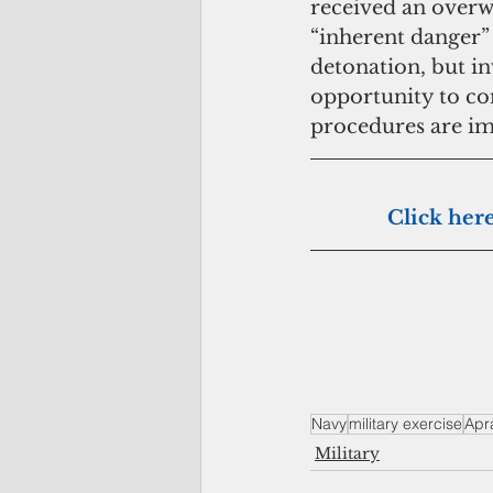
received an over
“inherent danger”
detonation, but in
opportunity to co
procedures are imp
             
Navy
military exercise
Apr
Military