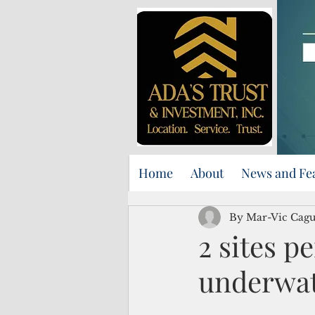
Home
About
News and Fe
By Mar-Vic Cag
2 sites p
underwat