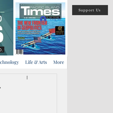
Support Us
Log In
echnology
Life & Arts
More
r