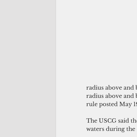
radius above and 
radius above and be
rule posted May 19
The USCG said the 
waters during the 