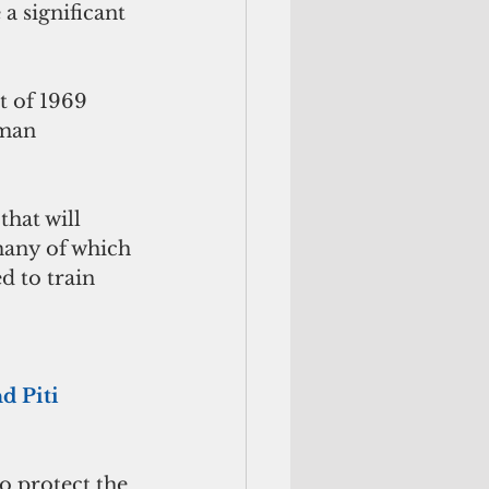
a significant 
 of 1969 
uman 
hat will 
many of which 
d to train 
d Piti
o protect the 