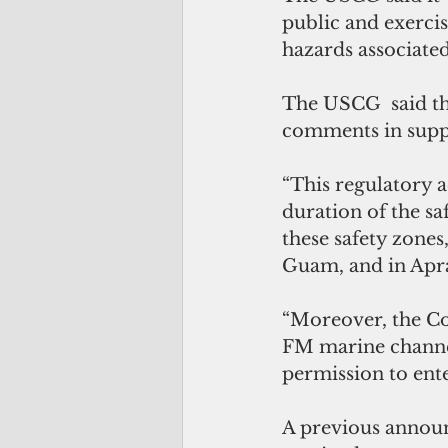
public and exercis
hazards associated
The USCG  said the
comments in suppo
“This regulatory a
duration of the saf
these safety zones,
Guam, and in Apra
“Moreover, the Co
FM marine channel 
permission to ente
A previous announ