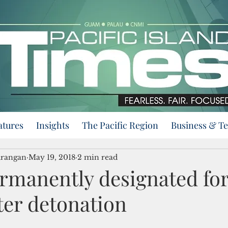
atures
Insights
The Pacific Region
Business & T
urangan
May 19, 2018
2 min read
ermanently designated fo
er detonation