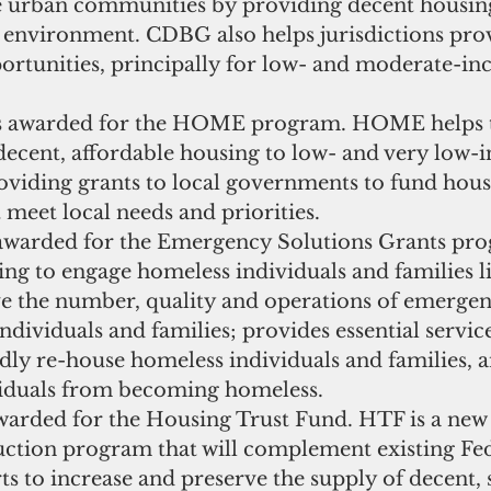
e urban communities by providing decent housing
g environment. CDBG also helps jurisdictions pro
rtunities, principally for low- and moderate-in
as awarded for the HOME program. HOME helps 
 decent, affordable housing to low- and very low-
oviding grants to local governments to fund hous
meet local needs and priorities.  
awarded for the Emergency Solutions Grants pr
ng to engage homeless individuals and families li
ve the number, quality and operations of emergenc
ndividuals and families; provides essential service
idly re-house homeless individuals and families, 
viduals from becoming homeless.   
warded for the Housing Trust Fund. HTF is a new 
ction program that will complement existing Fede
rts to increase and preserve the supply of decent, 