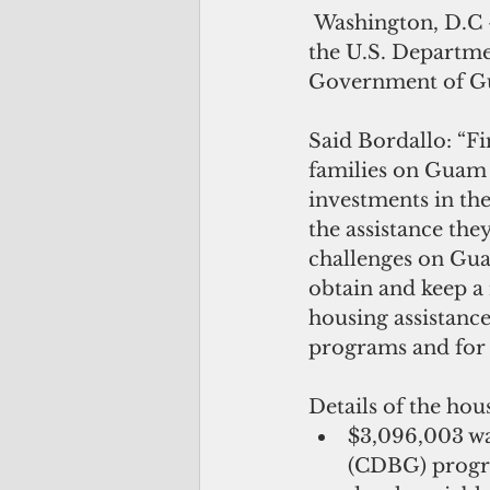
 Washington, D.C – Congresswoman Madeleine Z. Bordallo has announced that 
the U.S. Departm
Government of Gua
Said Bordallo: “Fi
families on Guam 
investments in the
the assistance the
challenges on Gua
obtain and keep a 
housing assistanc
programs and for 
Details of the hous
$3,096,003 w
(CDBG) progra