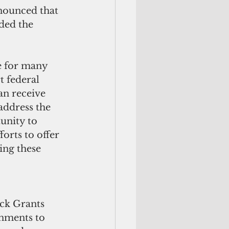
ded the 
e for many 
 federal 
an receive 
address the 
unity to 
orts to offer 
ng these 
ck Grants 
nments to 