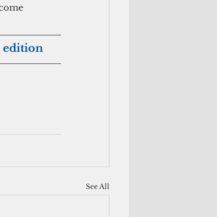
ncome 
 edition
See All