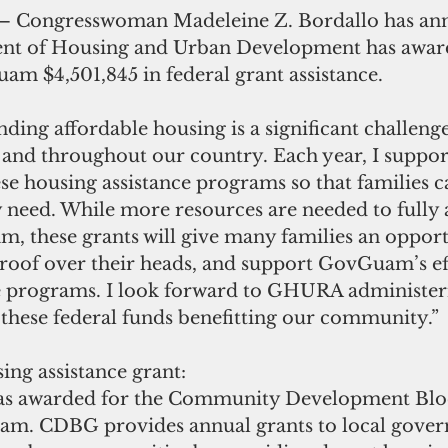
ent of Housing and Urban Development has awar
m $4,501,845 in federal grant assistance.
nding affordable housing is a significant challeng
and throughout our country. Each year, I support
se housing assistance programs so that families c
y need. While more resources are needed to fully 
m, these grants will give many families an opport
roof over their heads, and support GovGuam’s eff
e programs. I look forward to GHURA administeri
these federal funds benefitting our community.”
ing assistance grant:  
as awarded for the Community Development Blo
m. CDBG provides annual grants to local gover