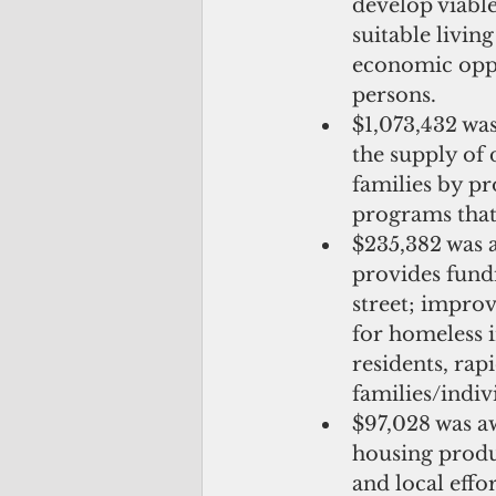
develop viabl
suitable livin
economic oppo
persons.  
$1,073,432 w
the supply of
families by pr
programs that 
$235,382 was 
provides fundi
street; impro
for homeless i
residents, rap
families/indi
$97,028 was a
housing produ
and local effo