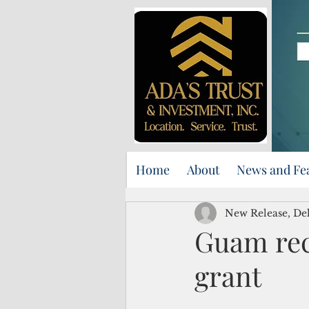
Home
About
News and Fe
New Release, Del
Guam rece
grant