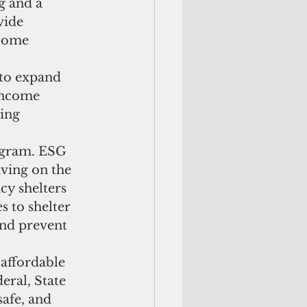
 and a 
vide 
come 
to expand 
income 
ing 
ogram. ESG 
ving on the 
y shelters 
s to shelter 
and prevent 
affordable 
ral, State 
safe, and 