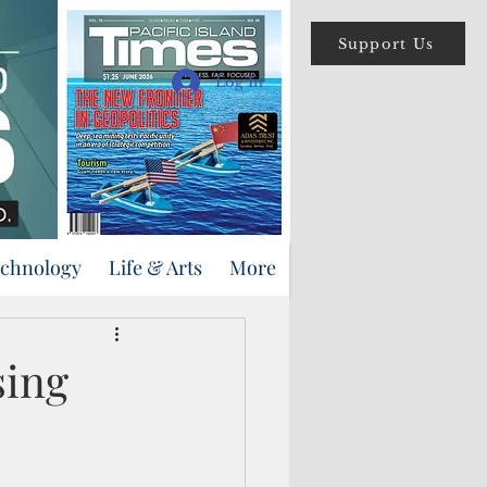
Support Us
Log In
echnology
Life & Arts
More
sing