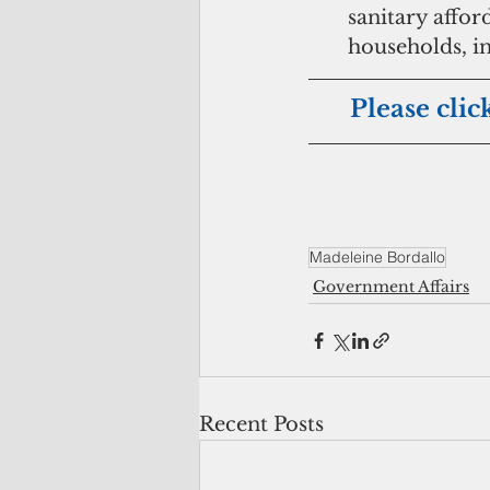
sanitary affo
households, in
Please clic
Madeleine Bordallo
Government Affairs
Recent Posts