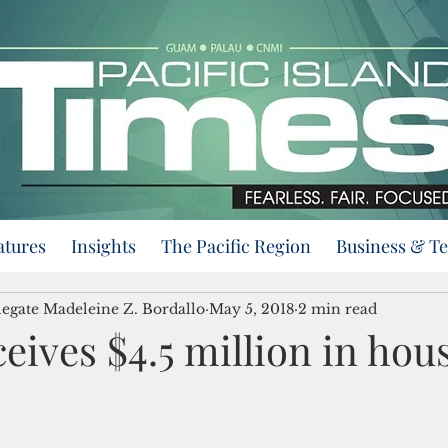
atures
Insights
The Pacific Region
Business & T
egate Madeleine Z. Bordallo
May 5, 2018
2 min read
ives $4.5 million in hou