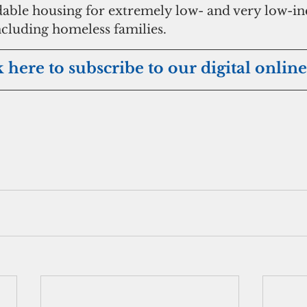
rdable housing for extremely low- and very low-i
cluding homeless families. 
k here to subscribe to our digital online