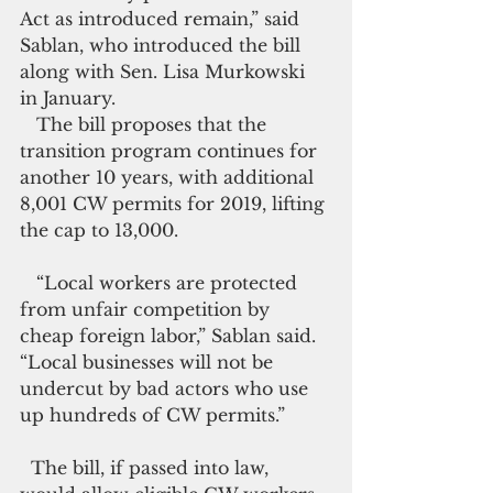
Act as introduced remain,” said 
Sablan, who introduced the bill 
along with Sen. Lisa Murkowski 
in January.
   The bill proposes that the 
transition program continues for 
another 10 years, with additional 
8,001 CW permits for 2019, lifting 
the cap to 13,000.
   “Local workers are protected 
from unfair competition by 
cheap foreign labor,” Sablan said. 
“Local businesses will not be 
undercut by bad actors who use 
up hundreds of CW permits.”
  The bill, if passed into law, 