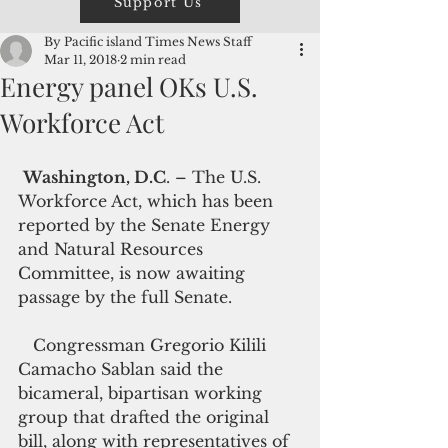
Support Us
By Pacific island Times News Staff
Mar 11, 2018
2 min read
Energy panel OKs U.S.
Workforce Act
Washington, D.C
. – The U.S. 
Workforce Act, which has been  
reported by the Senate Energy 
and Natural Resources 
Committee, is now awaiting 
passage by the full Senate.
   Congressman Gregorio Kilili 
Camacho Sablan said the 
bicameral, bipartisan working 
group that drafted the original 
bill, along with representatives of 