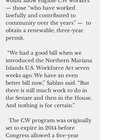
would allow eligible CW workers
— those “who have worked 
lawfully and contributed to 
community over the years” —  to 
obtain a renewable, three-year 
permit.
 “We had a good bill when we 
introduced the Northern Mariana 
Islands U.S. Workforce Act seven 
weeks ago. We have an even 
better bill now,” Sablan said. “But 
there is still much work to do in 
the Senate and then in the House. 
And nothing is for certain.”
  The CW program was originally 
set to expire in 2014 before 
Congress allowed a five-year 