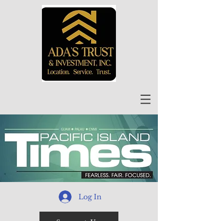
Log In