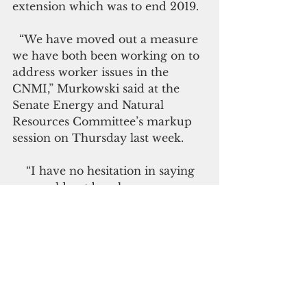
extension which was to end 2019.
  “We have moved out a measure 
we have both been working on to 
address worker issues in the 
CNMI,” Murkowski said at the 
Senate Energy and Natural 
Resources Committee’s markup 
session on Thursday last week.
    “I have no hesitation in saying 
we would not be where we are, 
except for Chairman Murkowski. 
She understands the importance 
of this legislation to the future of 
the Marianas and she has made it 
her own.
                                          Click here to 