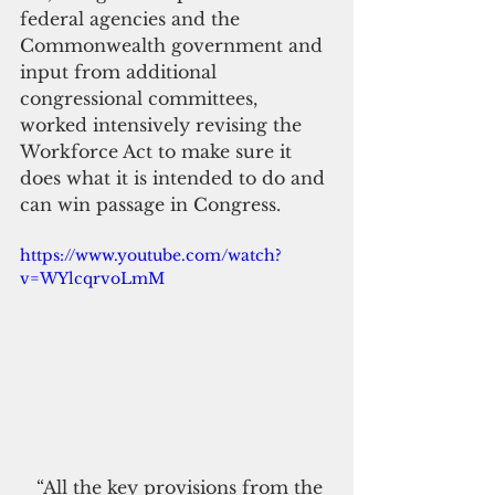
federal agencies and the 
Commonwealth government and 
input from additional 
congressional committees, 
worked intensively revising the 
Workforce Act to make sure it 
does what it is intended to do and 
can win passage in Congress.
https://www.youtube.com/watch?
v=WYlcqrvoLmM
   “All the key provisions from the 