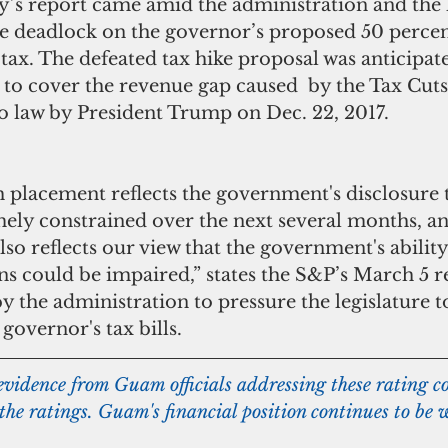
he deadlock on the governor’s proposed 50 percent
 tax. The defeated tax hike proposal was anticipate
to cover the revenue gap caused  by the Tax Cuts
to law by President Trump on Dec. 22, 2017.
mely constrained over the next several months, a
lso reflects our view that the government's ability
s could be impaired,” states the S&P’s March 5 re
the administration to pressure the legislature t
 governor's tax bills.  
 evidence from Guam officials addressing these rating co
 the ratings. Guam's financial position continues to be 