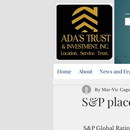
Home
About
News and Fe
By Mar-Vic Cag
S&P plac
 S&P Global Ratings has placed the 