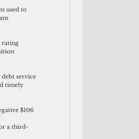
uam 
ition 
nd timely 
 
r a third-