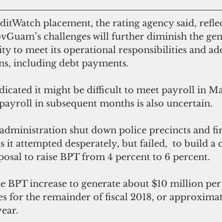
ovGuam’s challenges will further diminish the gen
ty to meet its operational responsibilities and add
ns, including debt payments.
t payroll in subsequent months is also uncertain.
 it attempted desperately, but failed,  to build a 
osal to raise BPT from 4 percent to 6 percent.
s for the remainder of fiscal 2018, or approximat
year.