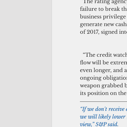
  The rating agency’s report came amid the administration and the legislature’s 
failure to break t
business privilege
generate new cash 
of 2017, signed in
  “The credit watch placement reflects the government's disclosure that its cash 
flow will be extre
even longer, and a
ongoing obligation
weapon grabbed by 
its position on the
“If we don't receive
we will likely lower
view,” S&P said.