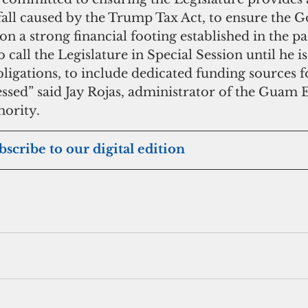
fall caused by the Trump Tax Act, to ensure the 
 a strong financial footing established in the pas
 call the Legislature in Special Session until he is 
bligations, to include dedicated funding sources fo
ressed” said Jay Rojas, administrator of the Guam
ority.
bscribe to our digital edition