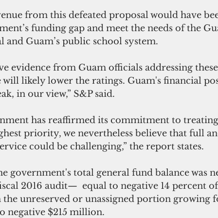
ment’s funding gap and meet the needs of the G
l and Guam’s public school system.
 will likely lower the ratings. Guam's financial pos
ak, in our view,” S&P said.
ghest priority, we nevertheless believe that full a
rvice could be challenging,” the report states.
iscal 2016 audit—  equal to negative 14 percent of
h the unreserved or unassigned portion growing fo
o negative $215 million.