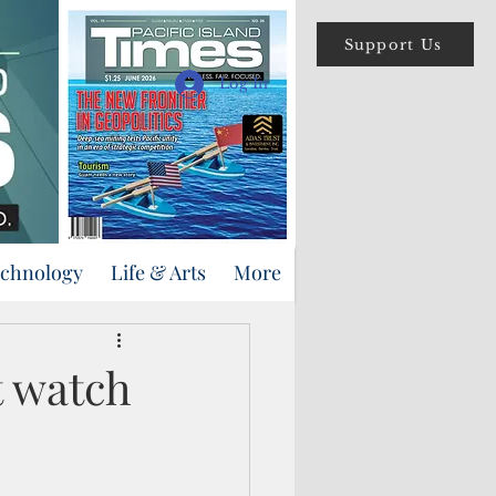
Support Us
Log In
echnology
Life & Arts
More
t watch