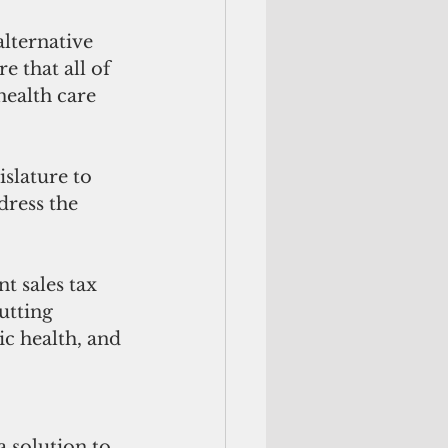
 that all of 
health care 
dress the 
utting 
c health, and 