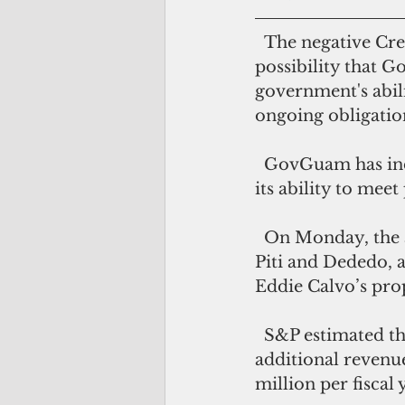
  The negative CreditWatch placement, the rating agency said, reflects the 
possibility that G
government's abili
ongoing obligatio
  GovGuam has indicated it might be difficult to meet payroll in May 2018, and 
its ability to mee
  On Monday, the administration shut down police precincts and fire stations in 
Piti and Dededo, as
Eddie Calvo’s prop
  S&P estimated the BPT increase to generate about $10 million per month in 
additional revenue
million per fiscal 