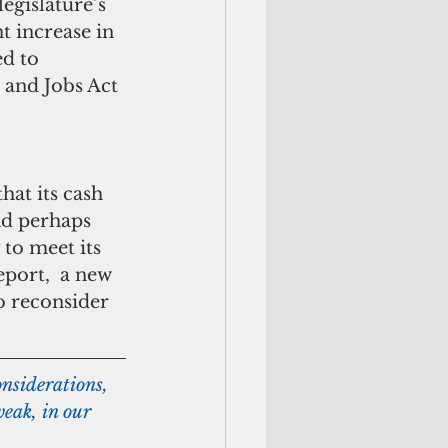
 increase in 
d to 
 and Jobs Act 
nd perhaps 
 to meet its 
port,  a new 
o reconsider 
nsiderations, 
weak, in our 