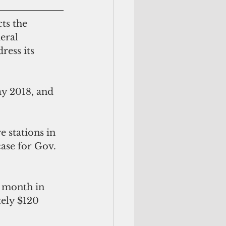
eral 
ress its 
case for Gov. 
ely $120 