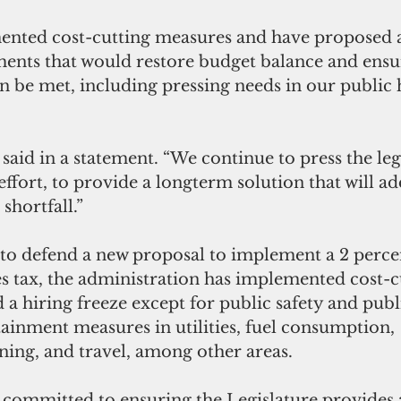
nts that would restore budget balance and ensure
n be met, including pressing needs in our public 
effort, to provide a longterm solution that will ad
shortfall.”
es tax, the administration has implemented cost-c
a hiring freeze except for public safety and publi
tainment measures in utilities, fuel consumption, 
ning, and travel, among other areas.