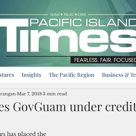
atures
Insights
The Pacific Region
Business & T
urangan
Mar 7, 2018
3 min read
es GovGuam under credi