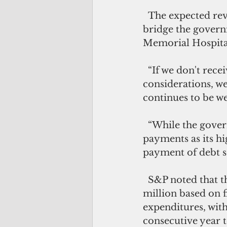
  The expected revenue from this defeated proposal would have been used to 
bridge the govern
Memorial Hospita
  “If we don't receive evidence from Guam officials addressing these rating 
considerations, we
continues to be we
  “While the government has reaffirmed its commitment to treating debt service 
payments as its hi
payment of debt se
  S&P noted that the government's total general fund balance was negative $106 
million based on f
expenditures, wit
consecutive year t