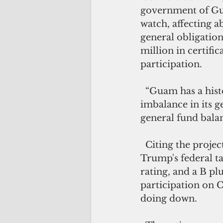
government of Gu
watch, affecting a
general obligatio
million in certifica
participation.  
  “Guam has a history of structural 
imbalance in its g
general fund balan
  Citing the projected $67-million revenue shortfall resulting from President 
Trump's federal t
rating, and a B pl
participation on C
doing down.