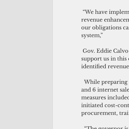
 “We have implemented cost-cutting measures and have proposed alternative 
revenue enhanceme
our obligations ca
system,”
 Gov. Eddie Calvo said in a statement. “We continue to press the legislature to 
support us in this 
identified revenue 
  While preparing to defend a new proposal to implement a 2 percent sales tax 
and 6 internet sal
measures included 
initiated cost-con
procurement, trai
  “The governor is committed to ensuring the Legislature provides a solution to 