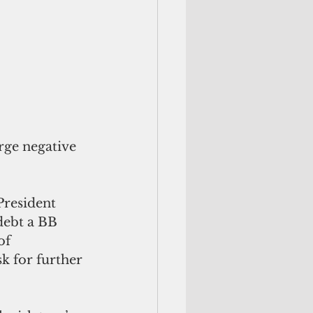
rge negative 
debt a BB 
of 
k for further 