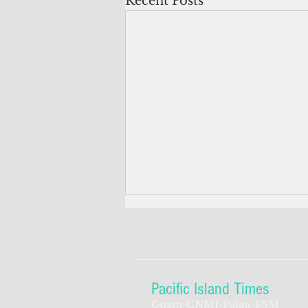
Recent Posts
Pacific Island Times
Guam-CNMI-Palau-FSM