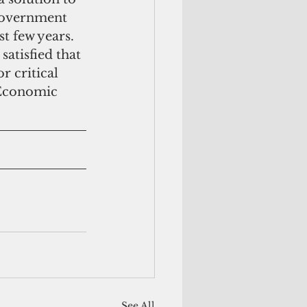
Government 
t few years.  
satisfied that 
r critical 
 Economic 
See All