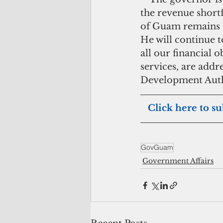
the revenue short
of Guam remains on
He will continue to
all our financial o
services, are add
Development Auth
 Click here to su
GovGuam
Government Affairs