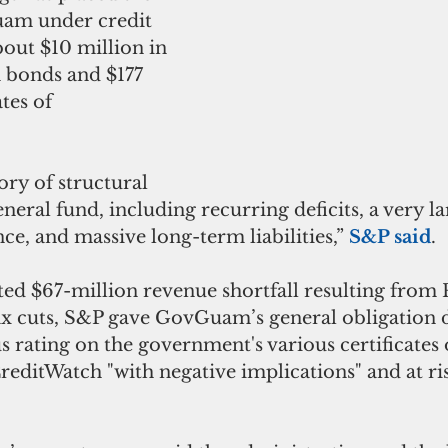
am under credit 
bout $10 million in 
n bonds and $177 
tes of 
eneral fund, including recurring deficits, a very la
ce, and massive long-term liabilities,” 
S&P said
.
ax cuts, S&P gave GovGuam’s general obligation 
us rating on the government's various certificates 
reditWatch "with negative implications" and at ris