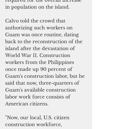
required for the overall increase 
in population on the island. 
Calvo told the crowd that 
authorizing such workers on 
Guam was once routine, dating 
back to the reconstruction of the 
island after the devastation of 
World War II. Construction 
workers from the Philippines 
once made up 90 percent of 
Guam's construction labor, but he 
said that now, three-quarters of 
Guam's available construction 
labor work force consists of 
American citizens. 
"Now, our local, U.S. citizen 
construction workforce, 