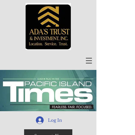
Log In