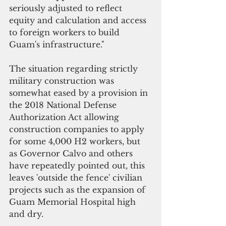
seriously adjusted to reflect 
equity and calculation and access 
to foreign workers to build 
Guam's infrastructure."
The situation regarding strictly 
military construction was 
somewhat eased by a provision in 
the 2018 National Defense 
Authorization Act allowing 
construction companies to apply 
for some 4,000 H2 workers, but 
as Governor Calvo and others 
have repeatedly pointed out, this 
leaves 'outside the fence' civilian 
projects such as the expansion of 
Guam Memorial Hospital high 
and dry. 