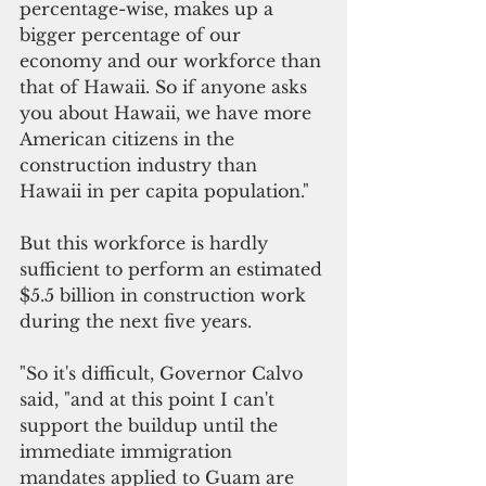
percentage-wise, makes up a 
bigger percentage of our 
economy and our workforce than 
that of Hawaii. So if anyone asks 
you about Hawaii, we have more 
American citizens in the 
construction industry than 
Hawaii in per capita population."
But this workforce is hardly 
sufficient to perform an estimated 
$5.5 billion in construction work 
during the next five years. 
"So it's difficult, Governor Calvo 
said, "and at this point I can't 
support the buildup until the 
immediate immigration 
mandates applied to Guam are 