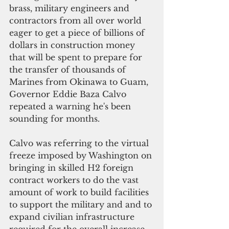
brass, military engineers and 
contractors from all over world 
eager to get a piece of billions of 
dollars in construction money 
that will be spent to prepare for 
the transfer of thousands of 
Marines from Okinawa to Guam, 
Governor Eddie Baza Calvo 
repeated a warning he's been 
sounding for months. 
Calvo was referring to the virtual 
freeze imposed by Washington on 
bringing in skilled H2 foreign 
contract workers to do the vast 
amount of work to build facilities 
to support the military and and to 
expand civilian infrastructure 