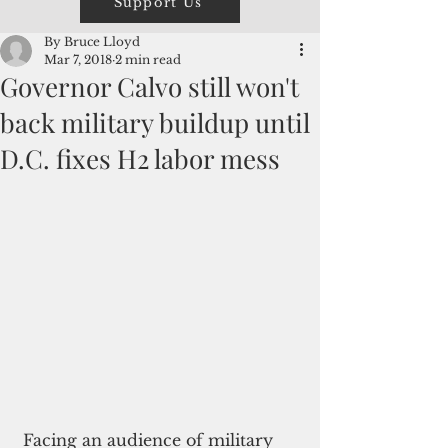
Support Us
By Bruce Lloyd
Mar 7, 2018
2 min read
Governor Calvo still won't
back military buildup until
D.C. fixes H2 labor mess
 Facing an audience of military 