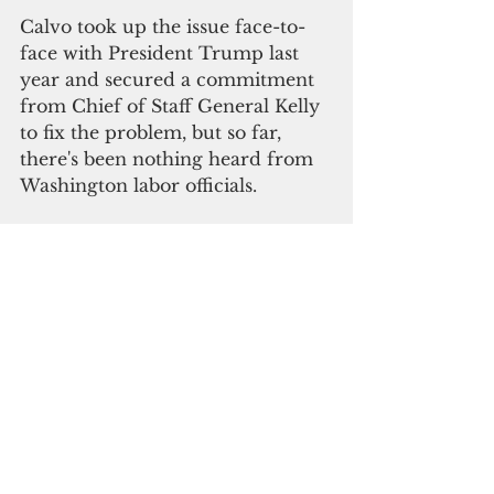
Calvo took up the issue face-to-
face with President Trump last 
year and secured a commitment 
from Chief of Staff General Kelly 
to fix the problem, but so far, 
there's been nothing heard from 
Washington labor officials. 
"I consider myself a patriotic 
American, said Governor Calvo, 
but I'm also Chamorro and 
Guamanian. I can't sit idly by and 
watch the intrusion of a federal 
mandate for our island."
The venue was the two day 
conference of The Guam 