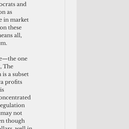
ocrats and 
on as 
e in market 
on these 
eans all, 
em.
, The 
is a subset 
a profits 
is 
oncentrated 
regulation 
 may not 
ven though 
lars, well in 