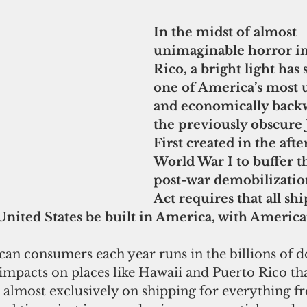
In the midst of almost 
unimaginable horror in
Rico, a bright light has
one of America’s most u
and economically backw
the previously obscure 
First created in the aft
World War I to buffer t
post-war demobilization
Act requires that all shi
United States be built in America, with America
an consumers each year runs in the billions of do
 impacts on places like Hawaii and Puerto Rico tha
almost exclusively on shipping for everything f