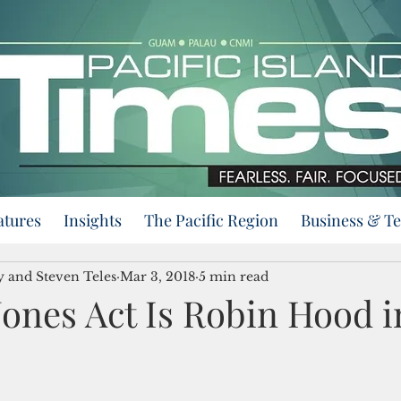
atures
Insights
The Pacific Region
Business & T
y and Steven Teles
Mar 3, 2018
5 min read
Jones Act Is Robin Hood i