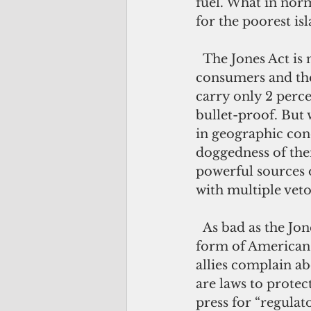
fuel. What in nor
for the poorest i
  The Jones Act is now approaching its centennial. Despite the huge cost to 
consumers and the
carry only 2 perce
bullet-proof. But 
in geographic conc
doggedness of thei
powerful sources o
with multiple veto
  As bad as the Jones Act is, it is just the tip of the iceberg of an oft-neglected 
form of American 
allies complain ab
are laws to protec
press for “regulat