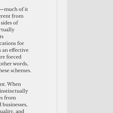
ferent from 
sides of 
rtually 
ts 
cations for 
 an effective 
re forced 
 other words, 
these schemes.
nstinctually 
es from 
 businesses, 
ality, and 