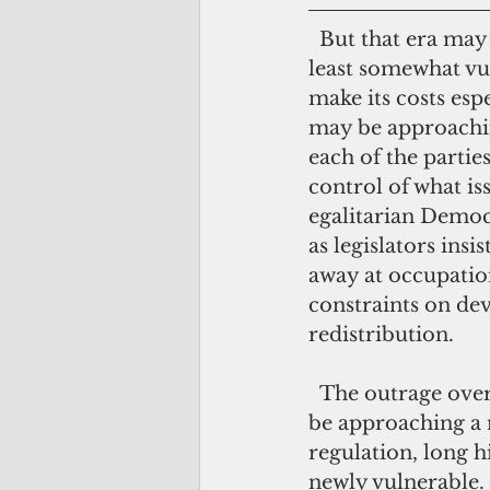
  But that era may be coming to a close. Regressive regulation has always been at 
least somewhat vul
make its costs esp
may be approaching
each of the parties
control of what is
egalitarian Democ
as legislators insi
away at occupation
constraints on de
redistribution.
  The outrage over the Jones Act, in short, may be just the beginning. We could 
be approaching a 
regulation, long 
newly vulnerable.