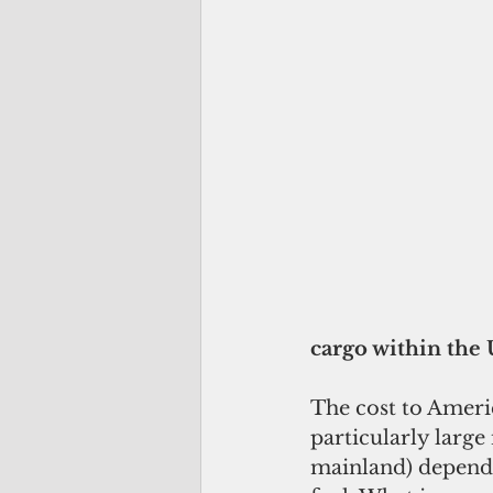
cargo within the 
The cost to Americ
particularly large
mainland) depend 