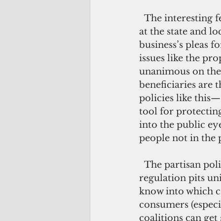
  The interesting feature of this second face of American regulation—much of it 
at the state and lo
business’s pleas f
issues like the pr
unanimous on the b
beneficiaries are 
policies like this—
tool for protecti
into the public ey
people not in the
  The partisan politics of this kind of regulation are also very different. When 
regulation pits u
know into which co
consumers (especia
coalitions can ge