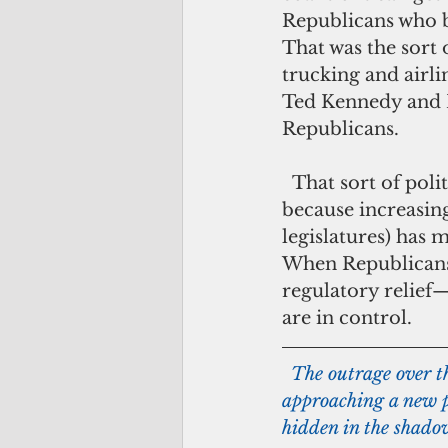
Republicans who be
That was the sort 
trucking and airli
Ted Kennedy and R
Republicans.
  That sort of politics has been relatively thin on the ground of late, in large part 
because increasing
legislatures) has m
When Republicans 
regulatory relief
are in control.
 The outrage over th
approaching a new pe
hidden in the shado