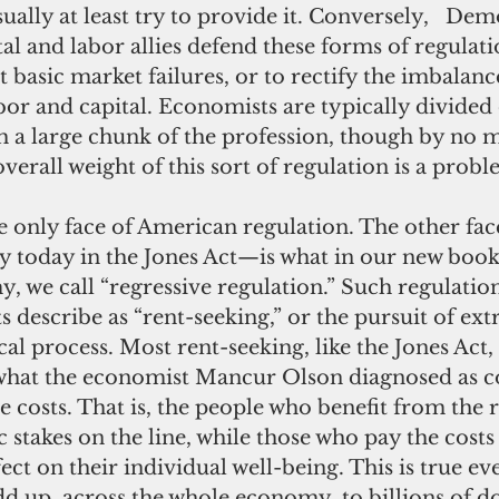
ually at least try to provide it. Conversely,   Dem
l and labor allies defend these forms of regulati
ct basic market failures, or to rectify the imbalanc
or and capital. Economists are typically divided 
ith a large chunk of the profession, though by no m
overall weight of this sort of regulation is a probl
ly today in the Jones Act—is what in our new book
we call “regressive regulation.” Such regulation 
 describe as “rent-seeking,” or the pursuit of extr
al process. Most rent-seeking, like the Jones Act, 
what the economist Mancur Olson diagnosed as c
se costs. That is, the people who benefit from the 
stakes on the line, while those who pay the costs
fect on their individual well-being. This is true e
d up, across the whole economy, to billions of dol