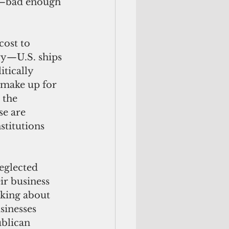
ds—bad enough 
ry—U.S. ships 
tically 
 make up for 
 the 
se are 
stitutions 
r business 
lking about 
sinesses 
blican 