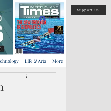
Support Us
Log In
echnology
Life & Arts
More
n