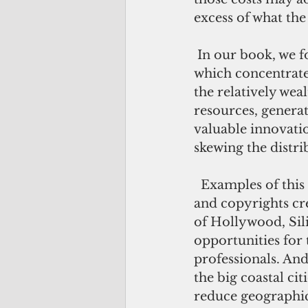
excess of what the
 In our book, we focus on a particularly damaging form of rent-seeking, in 
which concentrated
the relatively weal
resources, genera
valuable innovatio
skewing the distri
  Examples of this sort of regulation abound. Excessive protections for patents 
and copyrights cre
of Hollywood, Sil
opportunities for 
professionals. And 
the big coastal ci
reduce geographi