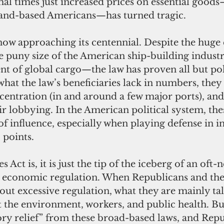
mal times just increased prices on essential goo
sland-based Americans—has turned tragic.
 puny size of the American ship-building indust
nt of global cargo—the law has proven all but poli
what the law’s beneficiaries lack in numbers, they
entration (in and around a few major ports), and
r lobbying. In the American political system, the
f influence, especially when playing defense in in
 points.
economic regulation. When Republicans and thei
out excessive regulation, what they are mainly ta
t the environment, workers, and public health. Bu
ory relief” from these broad-based laws, and Repu