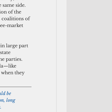
 same side. 
on of the 
 coalitions of 
ree-market 
state 
he parties. 
da—like 
s when they 
uld be 
on, long 
.