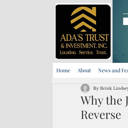
Home
About
News and Fe
By Brink Lindse
Why the 
Reverse