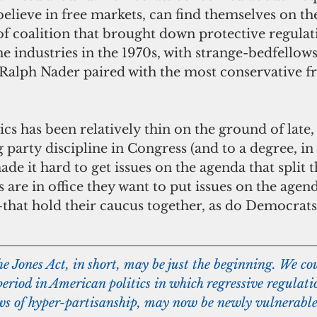
lieve in free markets, can find themselves on the
of coalition that brought down protective regulati
ne industries in the 1970s, with strange-bedfellows
alph Nader paired with the most conservative f
 party discipline in Congress (and to a degree, in 
ade it hard to get issues on the agenda that split t
are in office they want to put issues on the agen
—that hold their caucus together, as do Democrat
e Jones Act, in short, may be just the beginning. We co
riod in American politics in which regressive regulati
ws of hyper-partisanship, may now be newly vulnerable