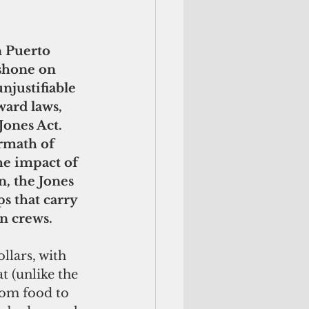
 Puerto 
 shone on 
njustifiable 
ard laws, 
Jones Act. 
ermath of 
he impact of 
, the Jones 
ps that carry 
n crews.
llars, with 
t (unlike the 
rom food to 