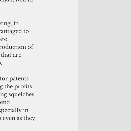
vantaged to 
ate 
roduction of 
that are 
.
 the profits 
ing squelches 
-end 
pecially in 
s even as they 