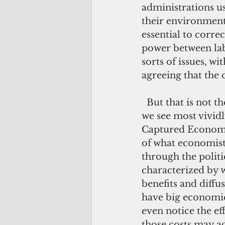
administrations us
their environmenta
essential to corre
power between lab
sorts of issues, w
agreeing that the 
  But that is not the only face of American regulation. The other face—the one 
we see most vivid
Captured Economy, 
of what economists
through the politic
characterized by 
benefits and diffu
have big economic 
even notice the ef
those costs may ad