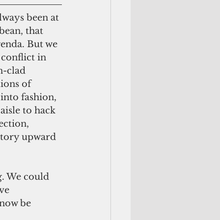
bean, that 
genda. But we 
conflict in 
n-clad 
ions of 
nto fashion, 
aisle to hack 
ection, 
atory upward 
ve 
 now be 