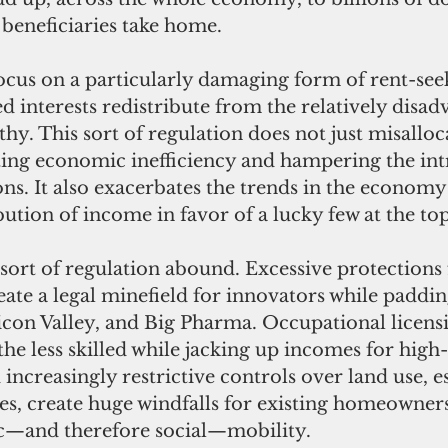
 beneficiaries take home.
 interests redistribute from the relatively disad
thy. This sort of regulation does not just misalloc
ting economic inefficiency and hampering the int
ns. It also exacerbates the trends in the economy 
bution of income in favor of a lucky few at the top
ate a legal minefield for innovators while padding
icon Valley, and Big Pharma. Occupational licens
the less skilled while jacking up incomes for high
increasingly restrictive controls over land use, es
ties, create huge windfalls for existing homeowner
c—and therefore social—mobility.