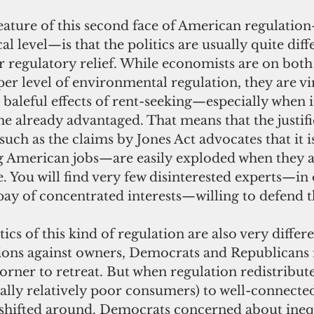
cal level—is that the politics are usually quite dif
or regulatory relief. While economists are on both 
oper level of environmental regulation, they are vi
aleful effects of rent-seeking—especially when i
the already advantaged. That means that the justifi
such as the claims by Jones Act advocates that it is
ng American jobs—are easily exploded when they a
e. You will find very few disinterested experts—in
 pay of concentrated interests—willing to defend 
nions against owners, Democrats and Republicans i
rner to retreat. But when regulation redistribut
lly relatively poor consumers) to well-connected
t shifted around. Democrats concerned about inequ