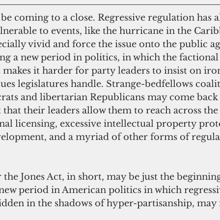
nerable to events, like the hurricane in the Carib
ecially vivid and force the issue onto the public a
 a new period in politics, in which the factional 
 makes it harder for party leaders to insist on iro
sues legislatures handle. Strange-bedfellows coalit
rats and libertarian Republicans may come back i
st that their leaders allow them to reach across the 
al licensing, excessive intellectual property prot
velopment, and a myriad of other forms of regul
new period in American politics in which regressi
hidden in the shadows of hyper-partisanship, may