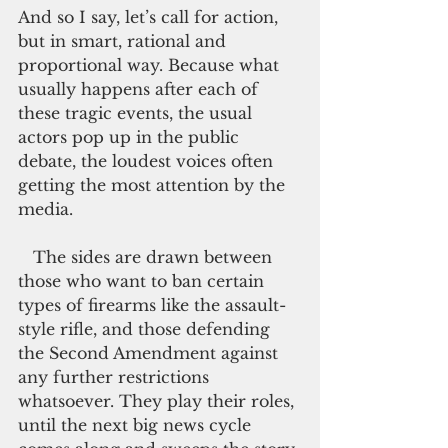
And so I say, let’s call for action, 
but in smart, rational and 
proportional way. Because what 
usually happens after each of 
these tragic events, the usual 
actors pop up in the public 
debate, the loudest voices often 
getting the most attention by the 
media.
   The sides are drawn between 
those who want to ban certain 
types of firearms like the assault-
style rifle, and those defending 
the Second Amendment against 
any further restrictions 
whatsoever. They play their roles, 
until the next big news cycle 