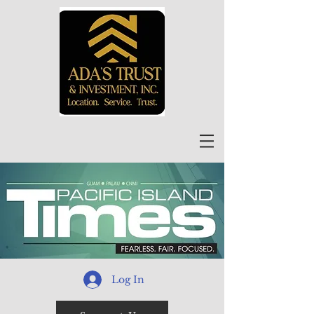
Log In