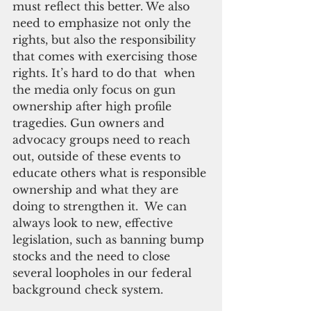
must reflect this better. We also 
need to emphasize not only the 
rights, but also the responsibility 
that comes with exercising those 
rights. It’s hard to do that  when 
the media only focus on gun 
ownership after high profile 
tragedies. Gun owners and 
advocacy groups need to reach 
out, outside of these events to 
educate others what is responsible 
ownership and what they are 
doing to strengthen it.  We can 
always look to new, effective 
legislation, such as banning bump 
stocks and the need to close 
several loopholes in our federal 
background check system.