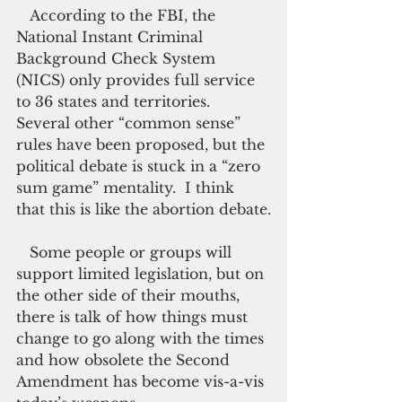
   According to the FBI, the 
National Instant Criminal 
Background Check System 
(NICS) only provides full service 
to 36 states and territories. 
Several other “common sense” 
rules have been proposed, but the 
political debate is stuck in a “zero 
sum game” mentality.  I think 
that this is like the abortion debate.
   Some people or groups will 
support limited legislation, but on 
the other side of their mouths, 
there is talk of how things must 
change to go along with the times 
and how obsolete the Second 
Amendment has become vis-a-vis 