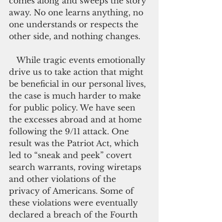
comes along and sweeps the story 
away. No one learns anything, no 
one understands or respects the 
other side, and nothing changes.
   While tragic events emotionally 
drive us to take action that might 
be beneficial in our personal lives, 
the case is much harder to make 
for public policy. We have seen 
the excesses abroad and at home 
following the 9/11 attack. One 
result was the Patriot Act, which 
led to “sneak and peek” covert 
search warrants, roving wiretaps 
and other violations of the 
privacy of Americans. Some of 
these violations were eventually 
declared a breach of the Fourth 