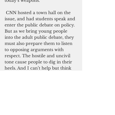
today’s weapons.
 CNN hosted a town hall on the 
issue, and had students speak and 
enter the public debate on policy. 
But as we bring young people 
into the adult public debate, they 
must also prepare them to listen 
to opposing arguments with 
respect. The hostile and uncivil 
tone cause people to dig in their 
heels. And I can’t help but think 
President Obama’s statement on 
people who “cling to guns and 
religion” all those years ago, still 
plays a role.
   Finally, we have to remember, 
that just like terrorism, drug 