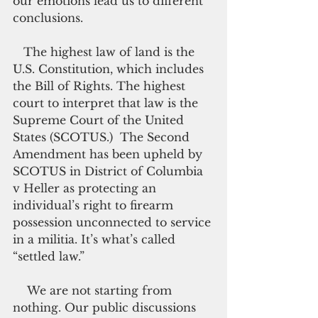
our emotions lead us to different 
conclusions.
   The highest law of land is the 
U.S. Constitution, which includes 
the Bill of Rights. The highest 
court to interpret that law is the 
Supreme Court of the United 
States (SCOTUS.)  The Second 
Amendment has been upheld by 
SCOTUS in District of Columbia 
v Heller as protecting an 
individual’s right to firearm 
possession unconnected to service 
in a militia. It’s what’s called 
“settled law.”
    We are not starting from 
nothing. Our public discussions 