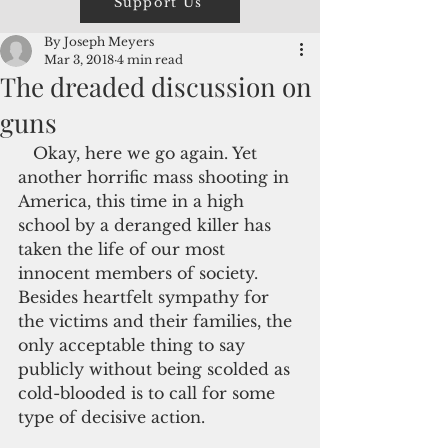
Support Us
By Joseph Meyers
Mar 3, 2018
4 min read
The dreaded discussion on
guns
   Okay, here we go again. Yet 
another horrific mass shooting in 
America, this time in a high 
school by a deranged killer has 
taken the life of our most 
innocent members of society. 
Besides heartfelt sympathy for 
the victims and their families, the 
only acceptable thing to say 
publicly without being scolded as 
cold-blooded is to call for some 
type of decisive action.