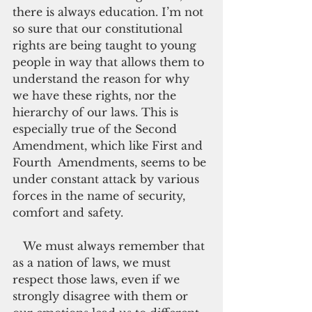
there is always education. I’m not 
so sure that our constitutional 
rights are being taught to young 
people in way that allows them to 
understand the reason for why 
we have these rights, nor the 
hierarchy of our laws. This is 
especially true of the Second 
Amendment, which like First and 
Fourth  Amendments, seems to be 
under constant attack by various 
forces in the name of security, 
comfort and safety.
   We must always remember that 
as a nation of laws, we must 
respect those laws, even if we 
strongly disagree with them or 