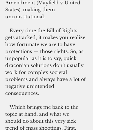
Amendment (Mayfield v United 
States), making them 
unconstitutional.
   Every time the Bill of Rights 
gets attacked, it makes you realize 
how fortunate we are to have 
protections — those rights. So, as 
unpopular as it is to say, quick 
draconian solutions don’t usually 
work for complex societal 
problems and always have a lot of 
negative unintended 
consequences.
   Which brings me back to the 
topic at hand, and what we 
should do about this very sick 
trend of mass shootings. First, 