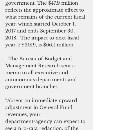
government. The $47.9 million 
reflects the approximate effect to 
what remains of the current fiscal 
year, which started October 1, 
2017 and ends September 30, 
2018.  The impact to next fiscal 
year, FY2019, is $66.1 million.
  The Bureau of Budget and 
Management Research sent a 
memo to all executive and 
autonomous departments and 
government branches.
“Absent an immediate upward 
adjustment in General Fund 
revenues, your 
department/agency can expect to 
see a pro-rata redaction, of the 