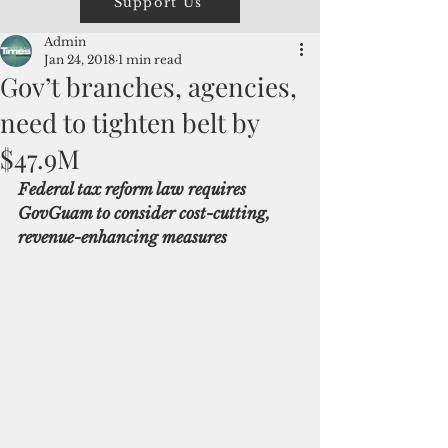
Support Us
Admin
Jan 24, 2018
1 min read
Gov’t branches, agencies,
need to tighten belt by
$47.9M
Federal tax reform law requires 
GovGuam to consider cost-cutting, 
revenue-enhancing measures