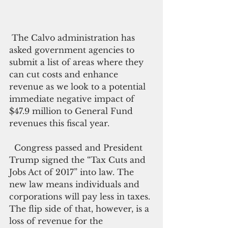
 The Calvo administration has 
asked government agencies to 
submit a list of areas where they 
can cut costs and enhance 
revenue as we look to a potential 
immediate negative impact of 
$47.9 million to General Fund 
revenues this fiscal year.  
  Congress passed and President 
Trump signed the “Tax Cuts and 
Jobs Act of 2017” into law. The 
new law means individuals and 
corporations will pay less in taxes. 
The flip side of that, however, is a 
loss of revenue for the 