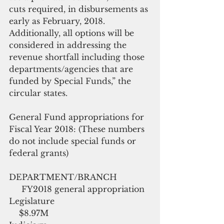
cuts required, in disbursements as 
early as February, 2018.  
Additionally, all options will be 
considered in addressing the 
revenue shortfall including those 
departments/agencies that are 
funded by Special Funds,” the 
circular states.
General Fund appropriations for 
Fiscal Year 2018: (These numbers 
do not include special funds or 
federal grants)
DEPARTMENT/BRANCH             
     FY2018 general appropriation
Legislature                                      
    $8.97M