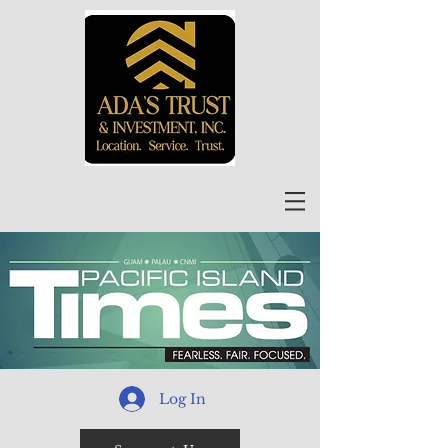
Log In