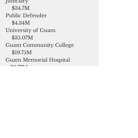
Judiciary                                          
    $34.7M
Public Defender                              
    $4.34M
University of Guam                        
    $35.07M
Guam Community College            
    $19.75M
Guam Memorial Hospital               
   $2.77M
Mayor’s Council                              
    $788,931
Office of Public Accountability       
   $1.39M
Department of Education              
    $225.83M
Office of the Attorney General       
   $16.25M
Executive Branch Operations        