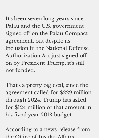
It's been seven long years since 
Palau and the U.S. government 
signed off on the Palau Compact 
agreement, but despite its 
inclusion in the National Defense 
Authorization Act just signed off 
on by President Trump, it's still 
not funded. 
That's a pretty big deal, since the 
agreement called for $229 million 
through 2024. Trump has asked 
for $124 million of that amount in 
his fiscal year 2018 budget. 
According to a news release from 
the Office of Insular Affairs, 