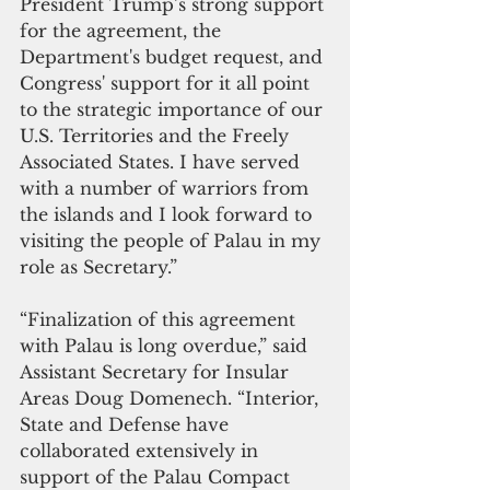
President Trump’s strong support 
for the agreement, the 
Department's budget request, and 
Congress' support for it all point 
to the strategic importance of our 
U.S. Territories and the Freely 
Associated States. I have served 
with a number of warriors from 
the islands and I look forward to 
visiting the people of Palau in my 
role as Secretary.”
“Finalization of this agreement 
with Palau is long overdue,” ​​said 
Assistant Secretary for Insular 
Areas Doug Domenech. “Interior, 
State and Defense have 
collaborated extensively in 
support of the Palau Compact 