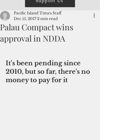
Support Us
Pacific Island Times Staff
Dec 15, 2017
2 min read
Palau Compact wins
approval in NDDA
It's been pending since 
2010, but so far, there's no 
money to pay for it