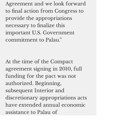
Agreement and we look forward 
to final action from Congress to 
provide the appropriations 
necessary to finalize this 
important U.S. Government 
commitment to Palau.”
At the time of the Compact 
agreement signing in 2010, full 
funding for the pact was not 
authorized. Beginning, 
subsequent Interior and 
discretionary appropriations acts 
have extended annual economic 
assistance to Palau of 
approximately $13.1 million a 
year for a total of $105.2 million 
in discretionary funds thus far. 