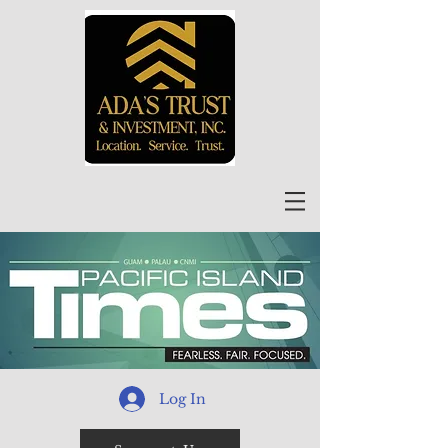
Log In