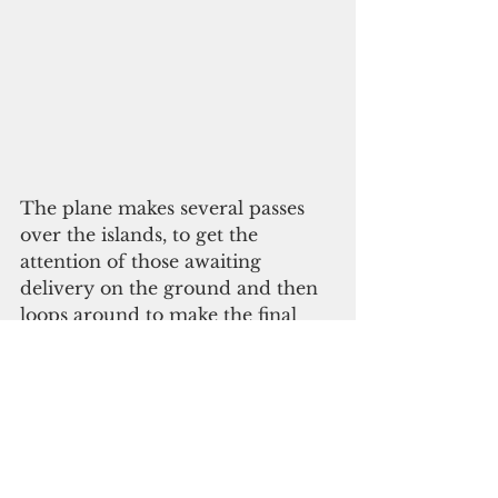
The plane makes several passes 
over the islands, to get the 
attention of those awaiting 
delivery on the ground and then 
loops around to make the final 
delivery with a push out the door.