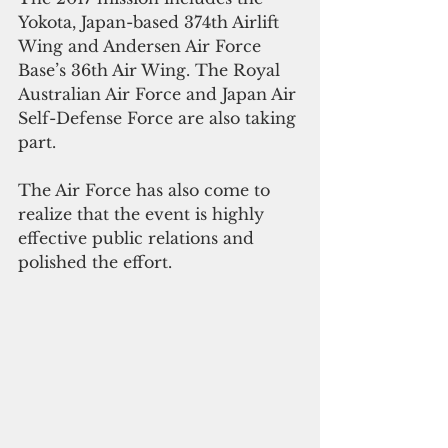
Yokota, Japan-based 374th Airlift 
Wing and Andersen Air Force 
Base’s 36th Air Wing. The Royal 
Australian Air Force and Japan Air 
Self-Defense Force are also taking 
part.
The Air Force has also come to 
realize that the event is highly 
effective public relations and 
polished the effort.