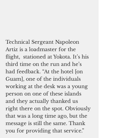
Technical Sergeant Napoleon 
Artiz is a loadmaster for the 
flight,  stationed at Yokota. It’s his 
third time on the run and he’s 
had feedback. “At the hotel [on 
Guam], one of the individuals 
working at the desk was a young 
person on one of these islands 
and they actually thanked us 
right there on the spot. Obviously 
that was a long time ago, but the 
message is still the same. Thank 
you for providing that service.”