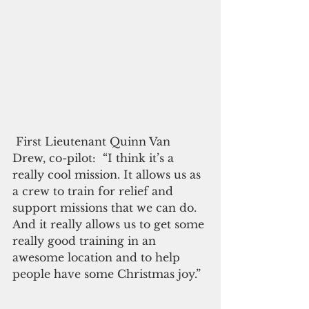
 First Lieutenant Quinn Van 
Drew, co-pilot:  “I think it’s a 
really cool mission. It allows us as 
a crew to train for relief and 
support missions that we can do. 
And it really allows us to get some 
really good training in an 
awesome location and to help 
people have some Christmas joy.”