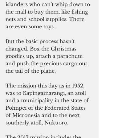
islanders who can’t whip down to 
the mall to buy them, like fishing 
nets and school supplies. There 
are even some toys.
But the basic process hasn’t 
changed. Box the Christmas 
goodies up, attach a parachute 
and push the precious cargo out 
the tail of the plane.
The mission this day as in 1952, 
was to Kapingamarangi, an atoll 
and a municipality in the state of 
Pohnpei of the Federated States 
of Micronesia and to the next 
southerly atoll, Nukuoro.
The 2017 mission includes the 