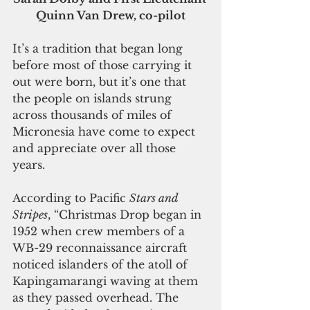
Quinn Van Drew, co-pilot
It’s a tradition that began long 
before most of those carrying it 
out were born, but it’s one that 
the people on islands strung 
across thousands of miles of 
Micronesia have come to expect 
and appreciate over all those 
years.
According to Pacific 
Stars and 
Stripes
, “Christmas Drop began in 
1952 when crew members of a 
WB-29 reconnaissance aircraft 
noticed islanders of the atoll of 
Kapingamarangi waving at them 
as they passed overhead. The 