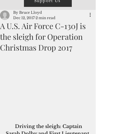
Support Us
By Bruce Lloyd
Dec 12, 2017
2 min read
A U.S. Air Force C-130J is
the sleigh for Operation
Christmas Drop 2017
 Driving the sleigh: Captain 
Sarah Dolby and First Lieutenant 