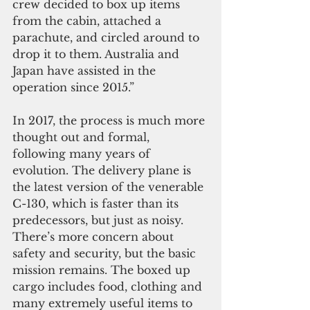
crew decided to box up items 
from the cabin, attached a 
parachute, and circled around to 
drop it to them. Australia and 
Japan have assisted in the 
operation since 2015.”
In 2017, the process is much more 
thought out and formal, 
following many years of 
evolution. The delivery plane is 
the latest version of the venerable 
C-130, which is faster than its 
predecessors, but just as noisy. 
There’s more concern about 
safety and security, but the basic 
mission remains. The boxed up 
cargo includes food, clothing and 
many extremely useful items to 