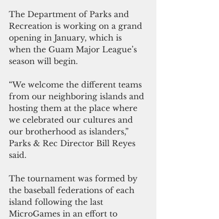
The Department of Parks and 
Recreation is working on a grand 
opening in January, which is 
when the Guam Major League’s 
season will begin.   
“We welcome the different teams 
from our neighboring islands and 
hosting them at the place where 
we celebrated our cultures and 
our brotherhood as islanders,” 
Parks & Rec Director Bill Reyes 
said. 
The tournament was formed by 
the baseball federations of each 
island following the last 
MicroGames in an effort to 