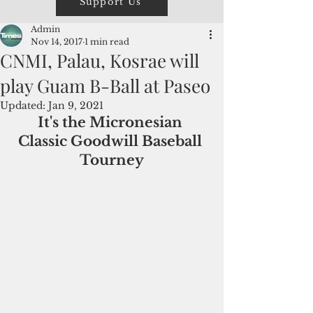
Support Us
Admin
Nov 14, 2017
1 min read
CNMI, Palau, Kosrae will
play Guam B-Ball at Paseo
Updated:
Jan 9, 2021
It's the Micronesian 
Classic Goodwill Baseball 
Tourney