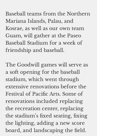
Baseball teams from the Northern 
Mariana Islands, Palau, and 
Kosrae, as well as our own team 
Guam, will gather at the Paseo 
Baseball Stadium for a week of 
friendship and baseball. 
The Goodwill games will serve as 
a soft opening for the baseball 
stadium, which went through 
extensive renovations before the 
Festival of Pacific Arts. Some of 
renovations included replacing 
the recreation center, replacing 
the stadium’s fixed seating, fixing 
the lighting, adding a new score 
board, and landscaping the field. 