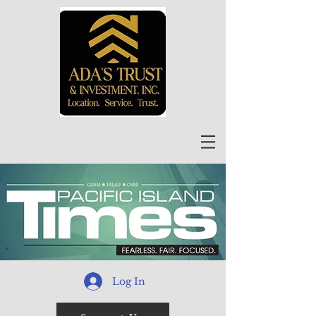
Log In