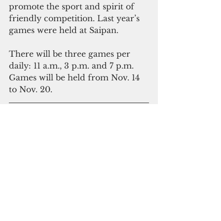
promote the sport and spirit of 
friendly competition. Last year’s 
games were held at Saipan.
There will be three games per 
daily: 11 a.m., 3 p.m. and 7 p.m. 
Games will be held from Nov. 14 
to Nov. 20.
Please click here to 
subscribe to our digital 
online edition
The Pacific