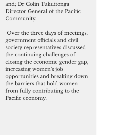
and; Dr Colin Tukuitonga 
Director General of the Pacific 
Community.
 Over the three days of meetings, 
government officials and civil 
society representatives discussed 
the continuing challenges of 
closing the economic gender gap, 
increasing women’s job 
opportunities and breaking down 
the barriers that hold women 
from fully contributing to the 
Pacific economy.