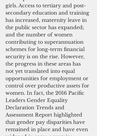
girls. Access to tertiary and post-
secondary education and training 
has increased, maternity leave in 
the public sector has expanded; 
and the number of women 
contributing to superannuation 
schemes for long-term financial 
security is on the rise. However, 
the progress in these areas has 
not yet translated into equal 
opportunities for employment or 
control over productive assets for 
women. In fact, the 2016 Pacific 
Leaders Gender Equality 
Declaration Trends and 
Assessment Report highlighted 
that gender pay disparities have 
remained in place and have even 