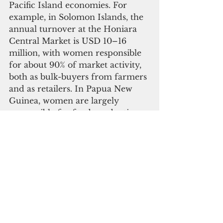
Pacific Island economies. For 
example, in Solomon Islands, the 
annual turnover at the Honiara 
Central Market is USD 10–16 
million, with women responsible 
for about 90% of market activity, 
both as bulk-buyers from farmers 
and as retailers. In Papua New 
Guinea, women are largely 
responsible for food production, 
valued at $55 million per year.
 Against this background, closing 
the gender gap in
Island countries and territories is 
both a moral and economic 
priority. It is estimated that the 
global gender gap reduces the 