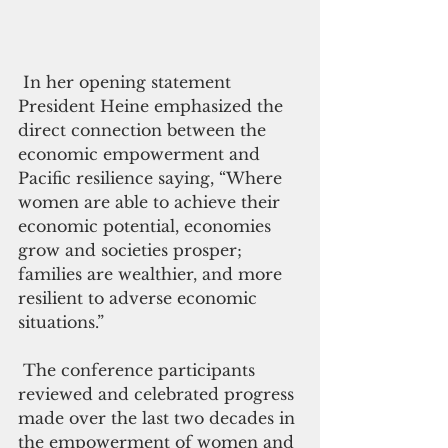
 In her opening statement 
President Heine emphasized the 
direct connection between the 
economic empowerment and 
Pacific resilience saying, “Where 
women are able to achieve their 
economic potential, economies 
grow and societies prosper; 
families are wealthier, and more 
resilient to adverse economic 
situations.”
 The conference participants 
reviewed and celebrated progress 
made over the last two decades in 
the empowerment of women and 