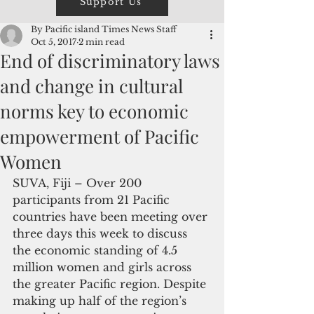
Support Us
By Pacific island Times News Staff
Oct 5, 2017
2 min read
End of discriminatory laws
and change in cultural
norms key to economic
empowerment of Pacific
Women
SUVA, Fiji – Over 200 
participants from 21 Pacific 
countries have been meeting over 
three days this week to discuss 
the economic standing of 4.5 
million women and girls across 
the greater Pacific region. Despite 
making up half of the region’s 