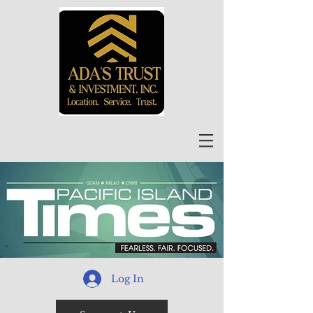
Log In