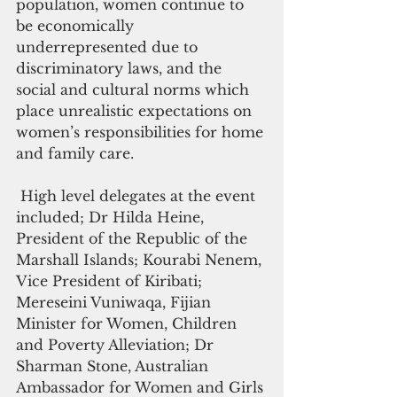
population, women continue to 
be economically 
underrepresented due to 
discriminatory laws, and the 
social and cultural norms which 
place unrealistic expectations on 
women’s responsibilities for home 
and family care.
 High level delegates at the event 
included; Dr Hilda Heine, 
President of the Republic of the 
Marshall Islands; Kourabi Nenem, 
Vice President of Kiribati; 
Mereseini Vuniwaqa, Fijian 
Minister for Women, Children 
and Poverty Alleviation; Dr 
Sharman Stone, Australian 
Ambassador for Women and Girls 