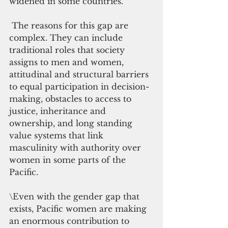
widened in some countries.
 The reasons for this gap are 
complex. They can include 
traditional roles that society 
assigns to men and women, 
attitudinal and structural barriers 
to equal participation in decision-
making, obstacles to access to 
justice, inheritance and 
ownership, and long standing 
value systems that link 
masculinity with authority over 
women in some parts of the 
Pacific.
\Even with the gender gap that 
exists, Pacific women are making 
an enormous contribution to 