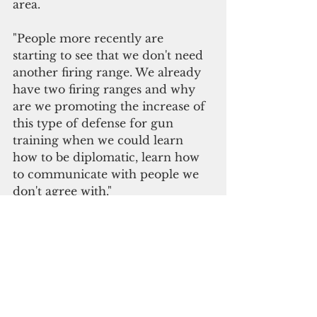
area. 
"People more recently are 
starting to see that we don't need 
another firing range. We already 
have two firing ranges and why 
are we promoting the increase of 
this type of defense for gun 
training when we could learn 
how to be diplomatic, learn how 
to communicate with people we 
don't agree with."