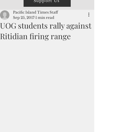
Support Us
Pacific Island Times Staff
Sep 25, 2017
1 min read
UOG students rally against
Ritidian firing range