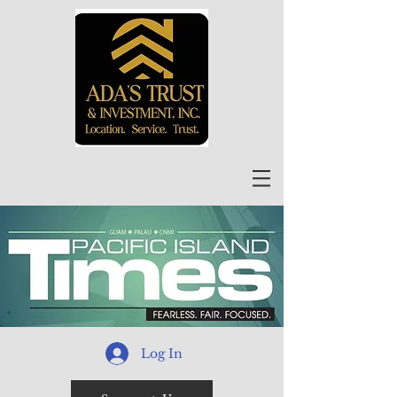
Log In