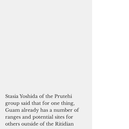
Stasia Yoshida of the Prutehi 
group said that for one thing, 
Guam already has a number of 
ranges and potential sites for 
others outside of the Ritidian 