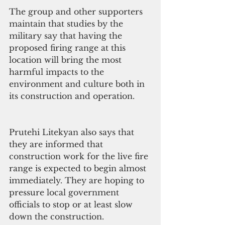
The group and other supporters 
maintain that studies by the 
military say that having the 
proposed firing range at this 
location will bring the most 
harmful impacts to the 
environment and culture both in 
its construction and operation.
Prutehi Litekyan also says that 
they are informed that 
construction work for the live fire 
range is expected to begin almost 
immediately. They are hoping to 
pressure local government 
officials to stop or at least slow 
down the construction. 