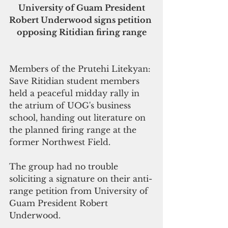
 University of Guam President 
Robert Underwood signs petition 
opposing Ritidian firing range
Members of the Prutehi Litekyan: 
Save Ritidian student members 
held a peaceful midday rally in 
the atrium of UOG's business 
school, handing out literature on 
the planned firing range at the 
former Northwest Field.
The group had no trouble 
soliciting a signature on their anti-
range petition from University of 
Guam President Robert 
Underwood. 