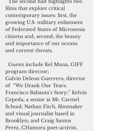
  The second half highlights two 
films that explore critical 
contemporary issues: first, the 
growing U.S. military enlistment 
of Federated States of Micronesia 
citizens and, second, the beauty 
and importance of our oceans 
and current threats. 
  Guests include Kel Muna, GIFF 
program director;
Galvin Deleon Guerrero, director 
of  “We Drank Our Tears: 
Francisco Babauta’s Story;” Kelvin 
Cepeda, a senior at Mt. Carmel 
School; Nathan Fitch, filmmaker 
and visual journalist based in 
Brooklyn; and Craig Santos 
Perez, CHamoru poet-activist.