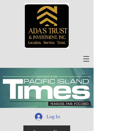
Log In