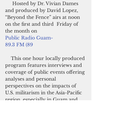
     Hosted by Dr. Vivian Dames 
and produced by David Lopez, 
“Beyond the Fence” airs at noon 
on the first and third  Friday of 
the month on
Public Radio Guam-
89.3 FM (89
    This one hour locally produced 
program features interviews and 
coverage of public events offering 
analyses and personal 
perspectives on the impacts of 
U.S. militarism in the Asia-Pacific 
region, especially in Guam and 
the Northern Marianas Islands.
      Podcasts may be downloaded 
for free at  