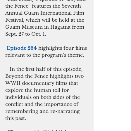
the Fence” features the Seventh 
Annual Guam International Film 
Festival, which will be held at the 
Guam Museum in Hagatna from 
Sept. 27 to Oct. 1.
Episode 264
 highlights four films 
relevant to the program’s theme.
   In the first half of this episode, 
Beyond the Fence highlights two 
WWII documentary films that 
explore the human toll for 
individuals on both sides of the 
conflict and the importance of 
remembering and re-narrating 
this past.     