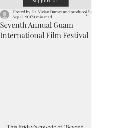
Support Us
Hosted by Dr. Vivian Dames and produced by David
Sep 15, 2017
1 min read
Seventh Annual Guam
International Film Festival
 This Friday’s episode of “Beyond 