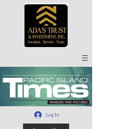
Log In