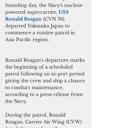
founding day, the Navy's nuclear-
powered supercarrier, 
USS 
Ronald Reagan
 (CVN 76), 
departed Yokosuka Japan to 
commence a routine patrol in 
Asia Pacific region.
Ronald Reagan's departure marks 
the beginning of a scheduled 
patrol following an in-port period 
giving the crew and ship a chance 
to conduct maintenance, 
according to a press release from 
the Navy.
During the patrol, Ronald 
Reagan, Carrier Air Wing (CVW) 