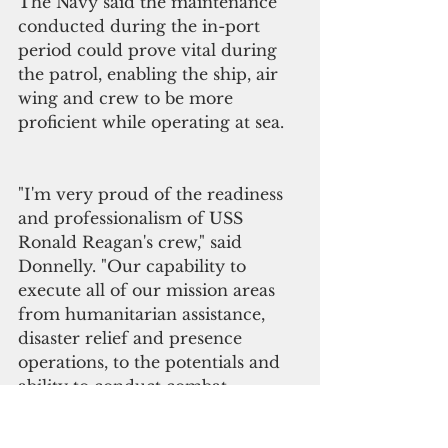
The Navy said the maintenance 
conducted during the in-port 
period could prove vital during 
the patrol, enabling the ship, air 
wing and crew to be more 
proficient while operating at sea.
"I'm very proud of the readiness 
and professionalism of USS 
Ronald Reagan's crew," said 
Donnelly. "Our capability to 
execute all of our mission areas 
from humanitarian assistance, 
disaster relief and presence 
operations, to the potentials and 
ability to conduct combat 
operations, relies on the 
professionalism and capability of 