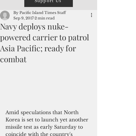
Support Us
By Pacific Island Times Staff
Sep 9, 2017
2 min read
Navy deploys nuke-
powered carrier to patrol
Asia Pacific; ready for
combat
Amid speculations that North 
Korea is set to launch yet another 
missile test as early Saturday to 
coincide with the country's 