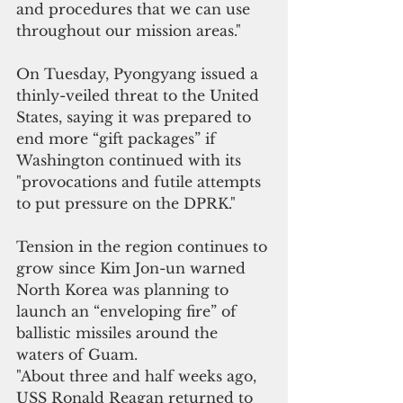
and procedures that we can use 
throughout our mission areas."
On Tuesday, Pyongyang issued a 
thinly-veiled threat to the United 
States, saying it was prepared to 
end more “gift packages” if 
Washington continued with its 
"provocations and futile attempts 
to put pressure on the DPRK."
Tension in the region continues to 
grow since Kim Jon-un warned 
North Korea was planning to 
launch an “enveloping fire” of 
ballistic missiles around the 
waters of Guam.
"About three and half weeks ago, 
USS Ronald Reagan returned to 