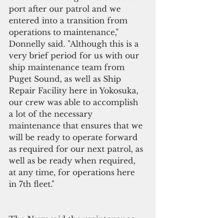
port after our patrol and we 
entered into a transition from 
operations to maintenance," 
Donnelly said. "Although this is a 
very brief period for us with our 
ship maintenance team from 
Puget Sound, as well as Ship 
Repair Facility here in Yokosuka, 
our crew was able to accomplish 
a lot of the necessary 
maintenance that ensures that we 
will be ready to operate forward 
as required for our next patrol, as 
well as be ready when required, 
at any time, for operations here 
in 7th fleet."