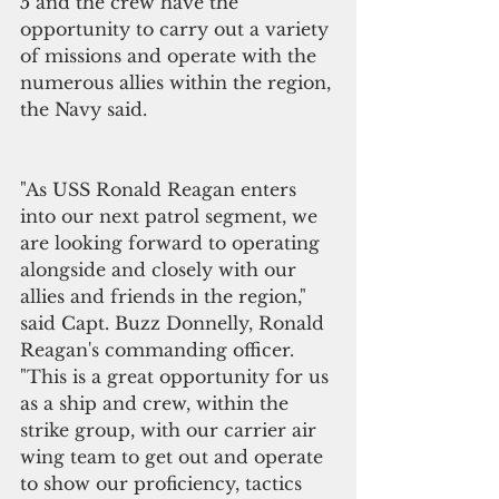
5 and the crew have the 
opportunity to carry out a variety 
of missions and operate with the 
numerous allies within the region, 
the Navy said.
"As USS Ronald Reagan enters 
into our next patrol segment, we 
are looking forward to operating 
alongside and closely with our 
allies and friends in the region," 
said Capt. Buzz Donnelly, Ronald 
Reagan's commanding officer. 
"This is a great opportunity for us 
as a ship and crew, within the 
strike group, with our carrier air 
wing team to get out and operate 
to show our proficiency, tactics 