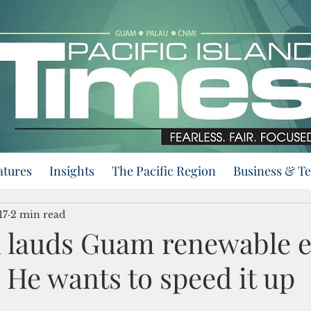
atures
Insights
The Pacific Region
Business & T
17
2 min read
 lauds Guam renewable 
 He wants to speed it up