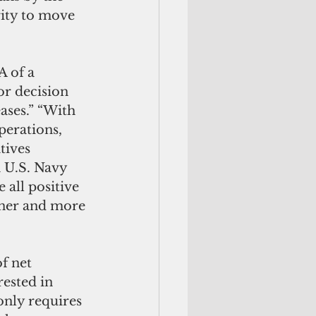
ity to move 
 of a 
r decision 
ases.” “With 
perations, 
tives 
 U.S. Navy 
all positive 
aner and more 
f net 
ested in 
only requires 