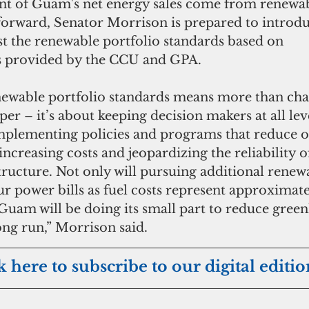
ent of Guam's net energy sales come from renewab
orward, Senator Morrison is prepared to introdu
ust the renewable portfolio standards based on 
provided by the CCU and GPA. 
newable portfolio standards means more than cha
er – it’s about keeping decision makers at all lev
mplementing policies and programs that reduce 
increasing costs and jeopardizing the reliability 
tructure. Not only will pursuing additional renew
r power bills as fuel costs represent approximate
Guam will be doing its small part to reduce green
ong run,” Morrison said.
k here to subscribe to our digital editio