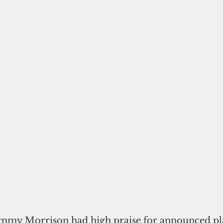
my Morrison had high praise for announced pla