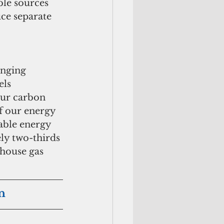
le sources 
ce separate 
nging 
els 
our carbon 
of our energy 
able energy 
ly two-thirds 
house gas 
n