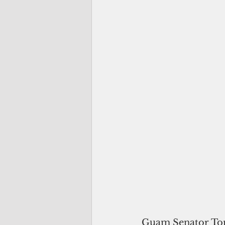
Guam Senator Tom