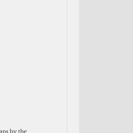
ns by the 