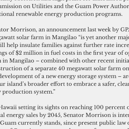
mission on Utilities and the Guam Power Author
tional renewable energy production programs. 
tor Morrison, an announcement last week by GPA
watt solar farm in Mangilao “is yet another majo
ll help insulate families against further rate incre
gs of $2 million in fuel costs in the first year of o
 in Mangilao – combined with other recent initia
struction of a separate 40 megawatt solar farm on
development of a new energy storage system – are 
ur island’s broader effort to embrace a safer, cle
y production system.”
Hawaii setting its sights on reaching 100 percent o
al energy sales by 2045, Senator Morrison is inter
Guam currently stands, since present public law 