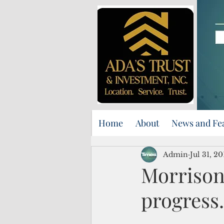
Home
About
News and Fe
Admin
Jul 31, 20
Morrison
progress.