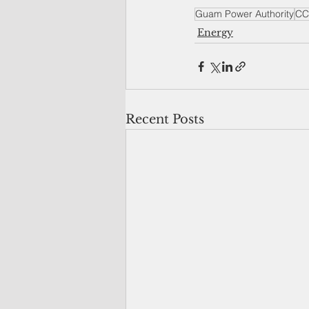
Guam Power Authority
CC
Energy
Recent Posts