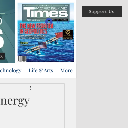
Support Us
Log In
echnology
Life & Arts
More
energy