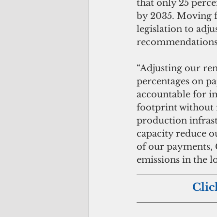
that only 25 perc
by 2035. Moving f
legislation to adj
recommendations 
“Adjusting our re
percentages on pap
accountable for i
footprint without 
production infras
capacity reduce ou
of our payments, 
emissions in the l
Clic