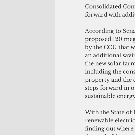
Consolidated Com
forward with addi
According to Sena
proposed 120 mega
by the CCU that wi
an additional savin
the new solar farm
including the con
property and the 
steps forward in o
sustainable energ
With the State of 
renewable electric
finding out where 