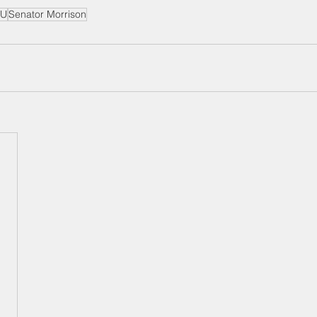
U
Senator Morrison