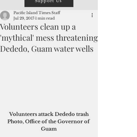
Support Us
Pacific Island Times Staff
Jul 29, 2017
1 min read
Volunteers clean up a
'mythical' mess threatening
Dededo, Guam water wells
 Volunteers attack Dededo trash 
Photo, Office of the Governor of 
Guam