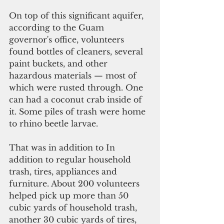
On top of this significant aquifer, 
according to the Guam 
governor's office, volunteers 
found bottles of cleaners, several 
paint buckets, and other 
hazardous materials — most of 
which were rusted through. One 
can had a coconut crab inside of 
it. Some piles of trash were home 
to rhino beetle larvae. 
That was in addition to In 
addition to regular household 
trash, tires, appliances and 
furniture. About 200 volunteers 
helped pick up more than 50 
cubic yards of household trash, 
another 30 cubic yards of tires, 