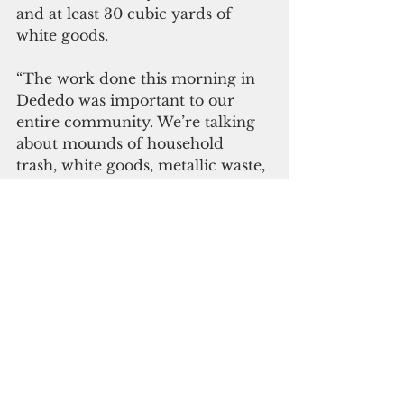
and at least 30 cubic yards of 
white goods.
“The work done this morning in 
Dededo was important to our 
entire community. We’re talking 
about mounds of household 
trash, white goods, metallic waste, 
and tires, just sitting above the 
aquifer that supplies our island's 
water,” Lt. Governor Ray Tenorio 
said. “I want to thank everyone 
who came out today.”   
Click here to subscribe to 
our digital edition