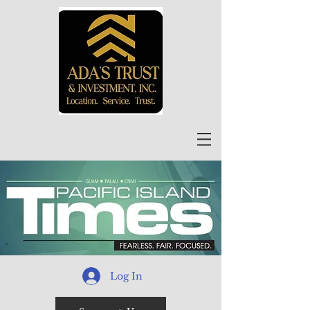
Log In