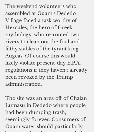
The weekend volunteers who 
assembled at Guam's Dededo 
Village faced a task worthy of 
Hercules, the hero of Greek 
mythology, who re-routed two 
rivers to clean out the foul and 
filthy stables of the tyrant king 
Augeas. Of course this would 
likely violate present-day E.P.A. 
regulations if they haven't already 
been revoked by the Trump 
administration. 
The site was an area off of Chalan 
Lumasu in Dededo where people 
had been dumping trash, 
seemingly forever. Consumers of 
Guam water should particularly 