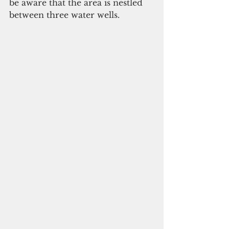
be aware that the area is nestled 
between three water wells.