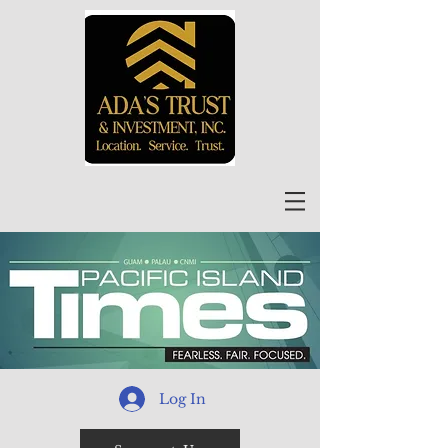
Log In