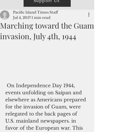
Support Us
Pacific Island Times Staff
Jul 4, 2017
1 min read
Marching toward the Guam
invasion, July 4th, 1944
 On Independence Day 1944, 
events unfolding on Saipan and 
elsewhere as Americans prepared 
for the invasion of Guam, were 
relegated to the back pages of 
U.S. mainland newspapers. in 
favor of the European war. This 