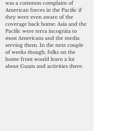
was a common complaint of 
American forces in the Pacific if 
they were even aware of the 
coverage back home: Asia and the 
Pacific were terra incognita to 
most Americans and the media 
serving them. In the next couple 
of weeks though, folks on the 
home front would learn a lot 
about Guam and activities there.