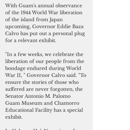
With Guam's annual observance 
of the 1944 World War liberation 
of the island from Japan 
upcoming, Governor Eddie Baza 
Calvo has put out a personal plug 
for a relevant exhibit.
"In a few weeks, we celebrate the 
liberation of our people from the 
bondage endured during World 
War II, " Governor Calvo said. "To 
ensure the stories of those who 
suffered are never forgotten, the 
Senator Antonio M. Palomo 
Guam Museum and Chamorro 
Educational Facility has a special 
exhibit.