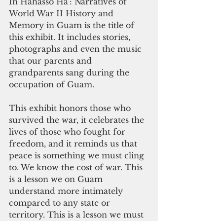
In Hahasso Ha’: Narratives of 
World War II History and 
Memory in Guam is the title of 
this exhibit. It includes stories, 
photographs and even the music 
that our parents and 
grandparents sang during the 
occupation of Guam.
This exhibit honors those who 
survived the war, it celebrates the 
lives of those who fought for 
freedom, and it reminds us that 
peace is something we must cling 
to. We know the cost of war. This 
is a lesson we on Guam 
understand more intimately 
compared to any state or 
territory. This is a lesson we must 