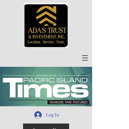
Log In