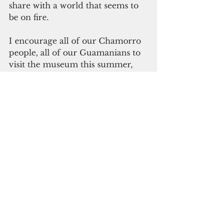
share with a world that seems to 
be on fire.
I encourage all of our Chamorro 
people, all of our Guamanians to 
visit the museum this summer, 
and to share these stories so that 
those who died, those who 
suffered, will not have done so in 
vain.
Biba Guam! Biba Liberation!"
See All
Recent Posts