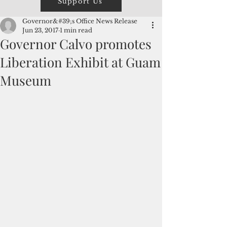
Support Us
Governor&#39;s Office News Release
Jun 23, 2017
1 min read
Governor Calvo promotes
Liberation Exhibit at Guam
Museum